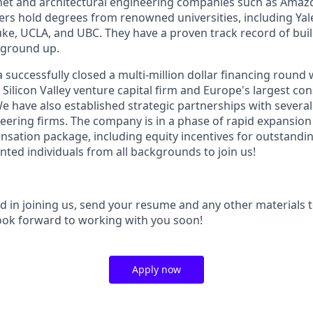
net and architectural engineering companies such as Amaz
s hold degrees from renowned universities, including Yal
e, UCLA, and UBC. They have a proven track record of buil
 ground up.
a successfully closed a multi-million dollar financing round 
r Silicon Valley venture capital firm and Europe's largest co
e have also established strategic partnerships with severa
neering firms. The company is in a phase of rapid expansion
sation package, including equity incentives for outstandin
lented individuals from all backgrounds to join us!
ed in joining us, send your resume and any other materials to
ook forward to working with you soon!
Apply now