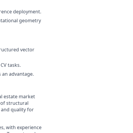
ference deployment.
utational geometry
ructured vector
 CV tasks.
is an advantage.
al estate market
of structural
 and quality for
s, with experience