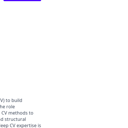
V) to build
he role
l CV methods to
d structural
deep CV expertise is