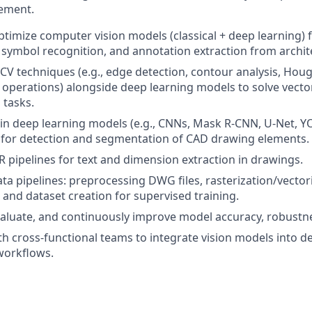
rement.
timize computer vision models (classical + deep learning) f
symbol recognition, and annotation extraction from archit
l CV techniques (e.g., edge detection, contour analysis, Hou
operations) alongside deep learning models to solve vecto
 tasks.
in deep learning models (e.g., CNNs, Mask R-CNN, U-Net, Y
 for detection and segmentation of CAD drawing elements.
pipelines for text and dimension extraction in drawings.
ata pipelines: preprocessing DWG files, rasterization/vector
and dataset creation for supervised training.
luate, and continuously improve model accuracy, robustnes
th cross-functional teams to integrate vision models into 
orkflows.