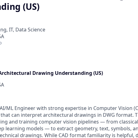
ding (US)
ng, IT, Data Science
SA
o
Architectural Drawing Understanding (US)
SA
AI/ML Engineer with strong expertise in Computer Vision (C
 that can interpret architectural drawings in DWG format. T
ng and training computer vision pipelines — from classica
eep learning models — to extract geometry, text, symbols, an
chnical drawings. While CAD format familiarity is helpful, 