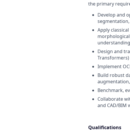
the primary requi
Develop and op
segmentation, 
Apply classica
morphological 
understanding
Design and tra
Transformers)
Implement OCR 
Build robust d
augmentation, 
Benchmark, eva
Collaborate wi
and CAD/BIM w
Qualifications