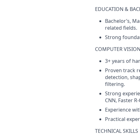
EDUCATION & BA
Bachelor’s, Mas
related fields.
Strong founda
COMPUTER VISION 
3+ years of ha
Proven track r
detection, sh
filtering.
Strong experie
CNN, Faster R-
Experience wit
Practical exper
TECHNICAL SKILLS