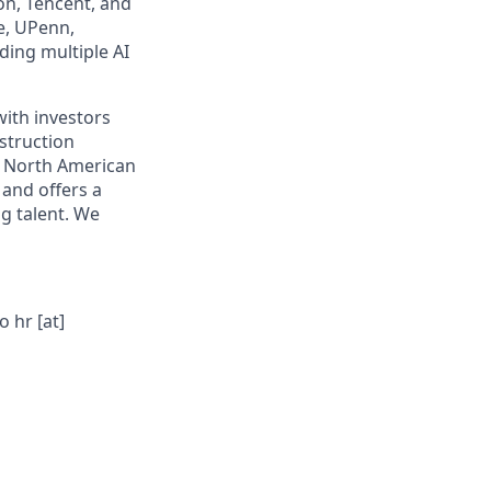
on, Tencent, and
e, UPenn,
ding multiple AI
with investors
nstruction
l North American
 and offers a
g talent. We
 hr [at]