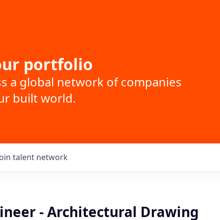
ur portfolio
ss a global network of companies
r built world.
Join talent network
ineer - Architectural Drawing