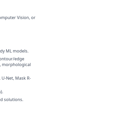
Computer Vision, or
ady ML models.
 contour/edge
, morphological
 U-Net, Mask R-
).
d solutions.