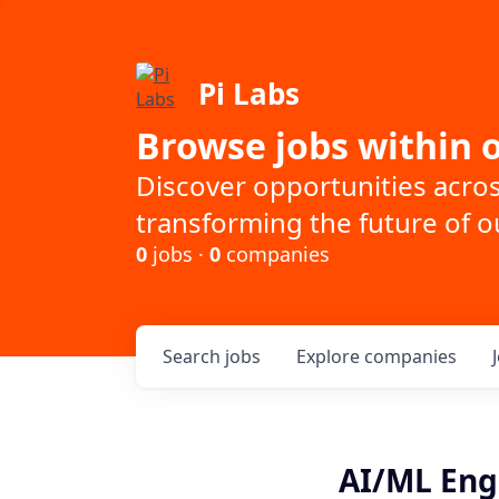
Pi Labs
Browse jobs within o
Discover opportunities acro
transforming the future of ou
0
jobs ·
0
companies
Search
jobs
Explore
companies
AI/ML Eng