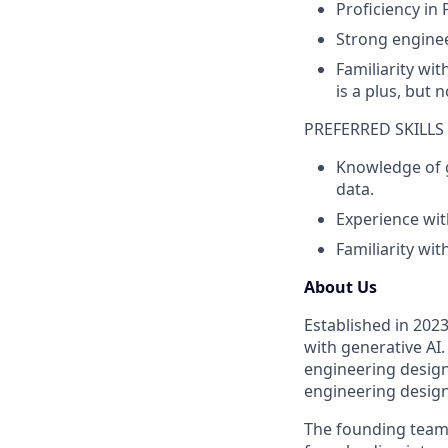
Proficiency in
Strong enginee
Familiarity wi
is a plus, but 
PREFERRED SKILLS
Knowledge of 
data.
Experience wit
Familiarity wi
About Us
Established in 202
with generative AI.
engineering design
engineering design
The founding team 