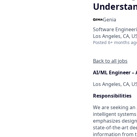
Understan
Genia
Software Engineeri
Los Angeles, CA, U
Posted
6+ months ag
Back to all jobs
AI/ML Engineer – 
Los Angeles, CA, U
Responsibilities
We are seeking an 
intelligent systems
emphasizes designi
state-of-the-art d
information from te