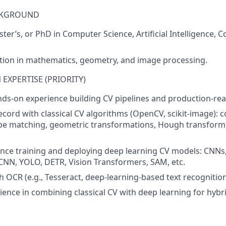
CKGROUND
ter’s, or PhD in Computer Science, Artificial Intelligence, 
tion in mathematics, geometry, and image processing.
EXPERTISE (PRIORITY)
nds-on experience building CV pipelines and production-re
ecord with classical CV algorithms (OpenCV, scikit-image):
ape matching, geometric transformations, Hough transform
nce training and deploying deep learning CV models: CNNs,
CNN, YOLO, DETR, Vision Transformers, SAM, etc.
h OCR (e.g., Tesseract, deep-learning-based text recognition
ience in combining classical CV with deep learning for hybri