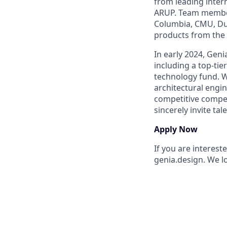
from leading inter
ARUP. Team member
Columbia, CMU, Duk
products from the
In early 2024, Geni
including a top-tie
technology fund. W
architectural engi
competitive compen
sincerely invite ta
Apply Now
If you are interest
genia.design. We l