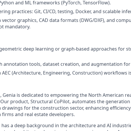
 Python and ML frameworks (PyTorch, TensorFlow).
ring practices: Git, CI/CD, testing, Docker, and scalable in
th vector graphics, CAD data formats (DWG/DXF), and comp
not mandatory.
geometric deep learning or graph-based approaches for st
h annotation tools, dataset creation, and augmentation for
th AEC (Architecture, Engineering, Construction) workflows 
3, Genia is dedicated to empowering the North American re
 Our product, Structural CoPilot, automates the generation 
 drawings for the construction sector, enhancing efficiency
 firms and real estate developers.
has a deep background in the architecture and AI industrie