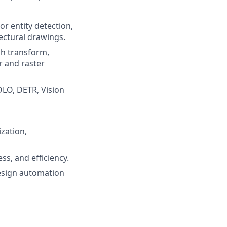
or entity detection,
ectural drawings.
gh transform,
r and raster
OLO, DETR, Vision
ization,
s, and efficiency.
design automation