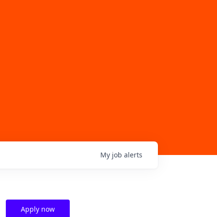
My
job
alerts
Apply now