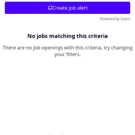
Create job alert
Powered by Getro
No jobs matching this criteria
There are no job openings with this criteria, try changing
your filters.