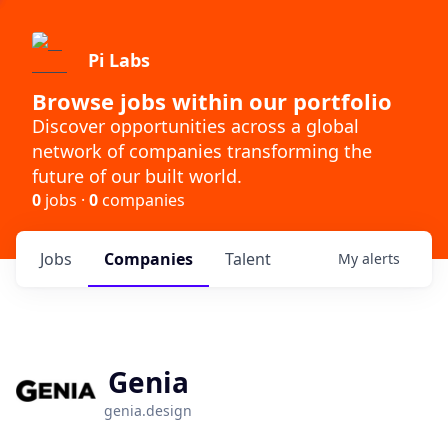
Pi Labs
Browse jobs within our portfolio
Discover opportunities across a global
network of companies transforming the
future of our built world.
0
jobs ·
0
companies
Jobs
Companies
Talent
My
alerts
Genia
genia.design