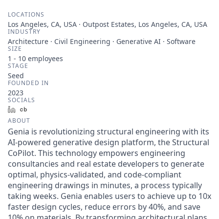
LOCATIONS
Los Angeles, CA, USA · Outpost Estates, Los Angeles, CA, USA
INDUSTRY
Architecture · Civil Engineering · Generative AI · Software
SIZE
1 - 10
employees
STAGE
Seed
FOUNDED IN
2023
SOCIALS
LinkedIn
Crunchbase
ABOUT
Genia is revolutionizing structural engineering with its
AI-powered generative design platform, the Structural
CoPilot. This technology empowers engineering
consultancies and real estate developers to generate
optimal, physics-validated, and code-compliant
engineering drawings in minutes, a process typically
taking weeks. Genia enables users to achieve up to 10x
faster design cycles, reduce errors by 40%, and save
10% on materials. By transforming architectural plans