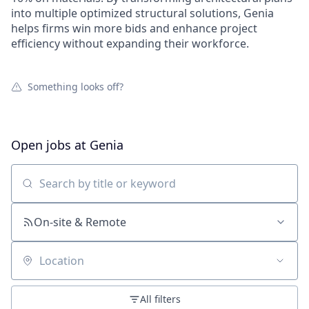
into multiple optimized structural solutions, Genia
helps firms win more bids and enhance project
efficiency without expanding their workforce.
Something looks off?
Open jobs at
Genia
Search by title or keyword
On-site & Remote
Location
All filters