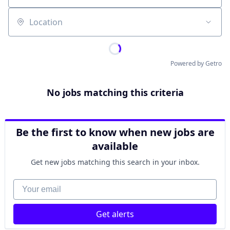
Location
Powered by Getro
No jobs matching this criteria
Be the first to know when new jobs are
available
Get new jobs matching this search in your inbox.
Your email
Get alerts