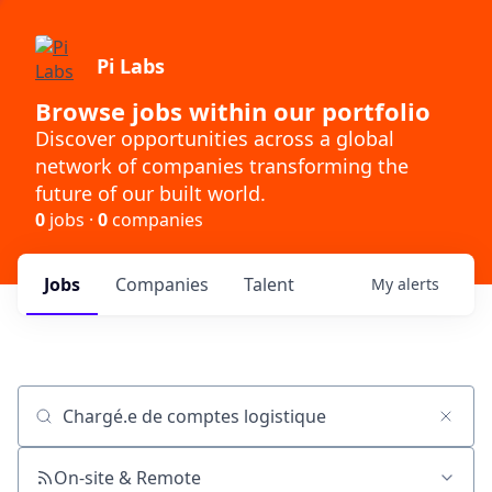
Pi Labs
Browse jobs within our portfolio
Discover opportunities across a global
network of companies transforming the
future of our built world.
0
jobs ·
0
companies
Jobs
Companies
Talent
My
alerts
Job title, company or keyword
On-site & Remote