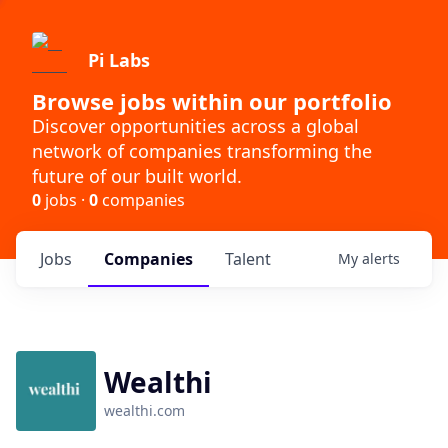
Pi Labs
Browse jobs within our portfolio
Discover opportunities across a global
network of companies transforming the
future of our built world.
0
jobs ·
0
companies
Jobs
Companies
Talent
My
alerts
Wealthi
wealthi.com