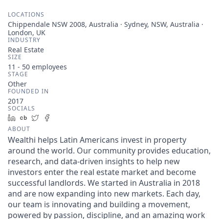
LOCATIONS
Chippendale NSW 2008, Australia · Sydney, NSW, Australia ·
London, UK
INDUSTRY
Real Estate
SIZE
11 - 50
employees
STAGE
Other
FOUNDED IN
2017
SOCIALS
LinkedIn
Crunchbase
Twitter
Facebook
ABOUT
Wealthi helps Latin Americans invest in property
around the world. Our community provides education,
research, and data-driven insights to help new
investors enter the real estate market and become
successful landlords. We started in Australia in 2018
and are now expanding into new markets. Each day,
our team is innovating and building a movement,
powered by passion, discipline, and an amazing work