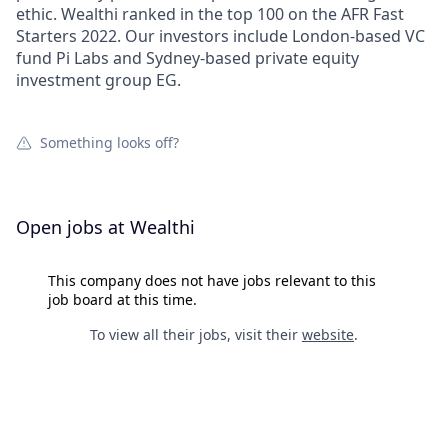
ethic. Wealthi ranked in the top 100 on the AFR Fast
Starters 2022. Our investors include London-based VC
fund Pi Labs and Sydney-based private equity
investment group EG.
Something looks off?
Open jobs at
Wealthi
This company does not have jobs relevant to this
job board at this time.
To view all their jobs, visit their
website
.