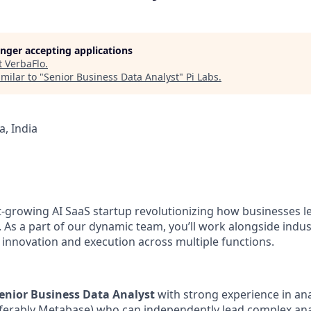
longer accepting applications
t
VerbaFlo
.
milar to "
Senior Business Data Analyst
"
Pi Labs
.
, India
st-growing AI SaaS startup revolutionizing how businesses l
 As a part of our dynamic team, you’ll work alongside indus
e innovation and execution across multiple functions.
enior Business Data Analyst
with strong experience in ana
erably Metabase) who can independently lead complex analyt