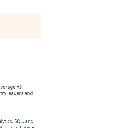
everage AI-
try leaders and
lytics, SQL, and
ical initiatives,