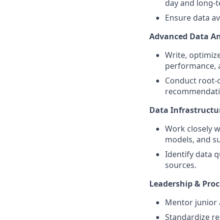
day and long-
Ensure data ava
Advanced Data An
Write, optimiz
performance, 
Conduct root-c
recommendati
Data Infrastructu
Work closely w
models, and su
Identify data 
sources.
Leadership & Proc
Mentor junior a
Standardize re