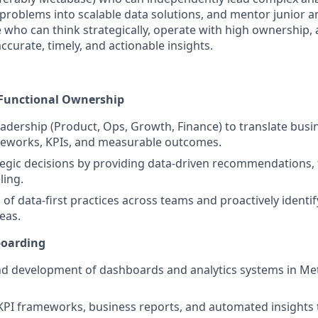
problems into scalable data solutions, and mentor junior an
o can think strategically, operate with high ownership, 
curate, timely, and actionable insights.
-Functional Ownership
eadership (Product, Ops, Growth, Finance) to translate busi
meworks, KPIs, and measurable outcomes.
tegic decisions by providing data-driven recommendations, 
ling.
 of data-first practices across teams and proactively identi
eas.
boarding
d development of dashboards and analytics systems in Met
 KPI frameworks, business reports, and automated insights 