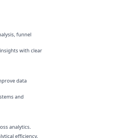
alysis, funnel
insights with clear
improve data
systems and
oss analytics.
tical efficiency.