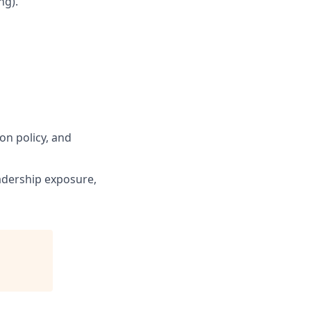
ng).
n policy, and
eadership exposure,