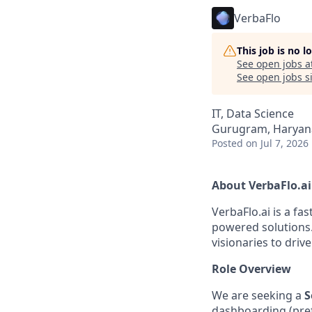
VerbaFlo
This job is no 
See open jobs a
See open jobs si
IT, Data Science
Gurugram, Haryana
Posted
on Jul 7, 2026
About VerbaFlo.ai
VerbaFlo.ai is a fa
powered solutions.
visionaries to driv
Role Overview
We are seeking a
S
dashboarding (pref