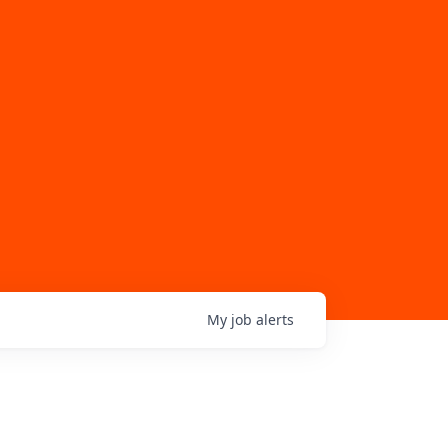
My
job
alerts