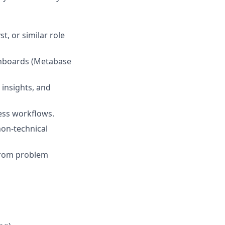
t, or similar role
ashboards (Metabase
 insights, and
ess workflows.
non-technical
 from problem