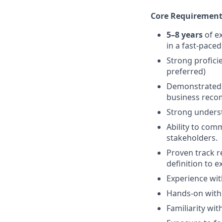
Core Requirement
5–8 years
of ex
in a fast-pace
Strong profici
preferred)
Demonstrated e
business reco
Strong underst
Ability to com
stakeholders.
Proven track r
definition to e
Experience wi
Hands-on with 
Familiarity wit