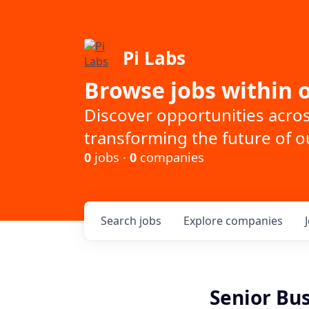
Pi Labs
Browse jobs within o
Discover opportunities acro
transforming the future of ou
0
jobs ·
0
companies
Search
jobs
Explore
companies
Senior Bu