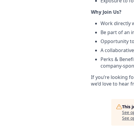
Exposure to fo
Why Join Us?
Work directly w
Be part of an 
Opportunity to
A collaborativ
Perks & Benef
company-spon
If you’re looking f
we’d love to hear 
This 
See o
See op