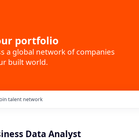
ur portfolio
ss a global network of companies
r built world.
Join talent network
siness Data Analyst