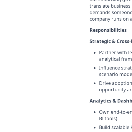
translate business 
demands someone wh
company runs on ac
Responsibilities
Strategic & Cross
Partner with l
analytical fra
Influence stra
scenario mode
Drive adoption
opportunity ar
Analytics & Dash
Own end-to-en
BI tools).
Build scalable