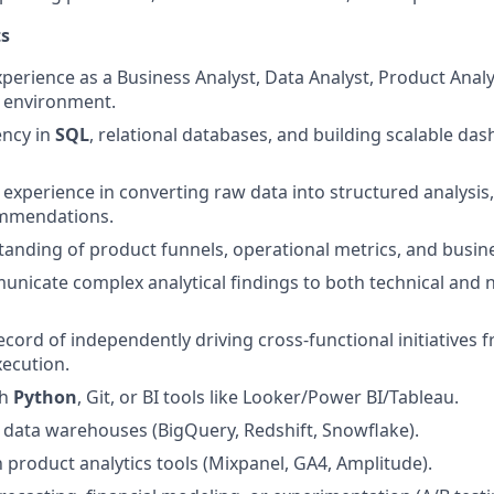
s
perience as a Business Analyst, Data Analyst, Product Analys
d environment.
ency in
SQL
, relational databases, and building scalable d
xperience in converting raw data into structured analysis,
mmendations.
anding of product funnels, operational metrics, and busin
municate complex analytical findings to both technical and 
ecord of independently driving cross-functional initiatives
xecution.
th
Python
, Git, or BI tools like Looker/Power BI/Tableau.
data warehouses (BigQuery, Redshift, Snowflake).
h product analytics tools (Mixpanel, GA4, Amplitude).