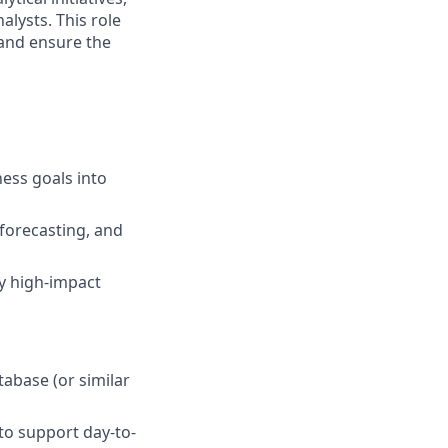
alysts. This role
and ensure the
ness goals into
forecasting, and
fy high-impact
abase (or similar
to support day-to-