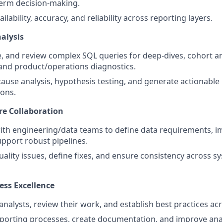
term decision-making.
ilability, accuracy, and reliability across reporting layers.
alysis
e, and review complex SQL queries for deep-dives, cohort an
and product/operations diagnostics.
ause analysis, hypothesis testing, and generate actionable 
ons.
re Collaboration
ith engineering/data teams to define data requirements, 
pport robust pipelines.
quality issues, define fixes, and ensure consistency across 
ess Excellence
nalysts, review their work, and establish best practices acr
porting processes, create documentation, and improve analy