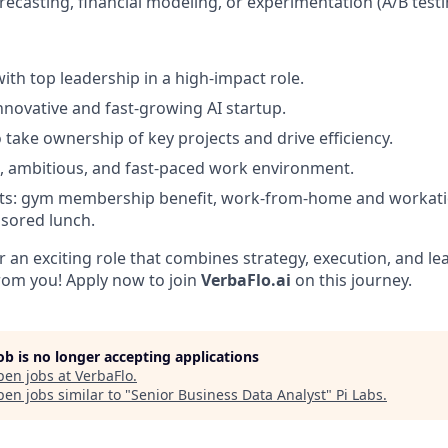
recasting, financial modeling, or experimentation (A/B testi
ith top leadership in a high-impact role.
innovative and fast-growing AI startup.
 take ownership of key projects and drive efficiency.
e, ambitious, and fast-paced work environment.
its: gym membership benefit, work-from-home and workatio
sored lunch.
or an exciting role that combines strategy, execution, and l
from you! Apply now to join
VerbaFlo.ai
on this journey.
job is no longer accepting applications
pen jobs at
VerbaFlo
.
en jobs similar to "
Senior Business Data Analyst
"
Pi Labs
.