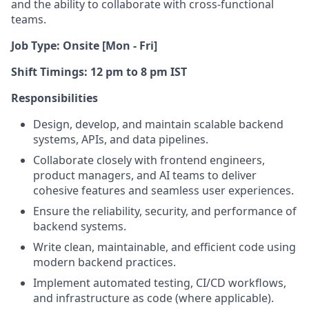
and the ability to collaborate with cross-functional
teams.
Job Type: Onsite [Mon - Fri]
Shift Timings: 12 pm to 8 pm IST
Responsibilities
Design, develop, and maintain scalable backend
systems, APIs, and data pipelines.
Collaborate closely with frontend engineers,
product managers, and AI teams to deliver
cohesive features and seamless user experiences.
Ensure the reliability, security, and performance of
backend systems.
Write clean, maintainable, and efficient code using
modern backend practices.
Implement automated testing, CI/CD workflows,
and infrastructure as code (where applicable).