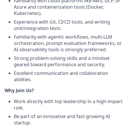
Familiarity with cloud platforms like AWS, GCP, or
Azure and containerization tools (Docker,
Kubernetes).
Experience with Git, CI/CD tools, and writing
unit/integration tests.
Familiarity with agentic workflows, multi-LLM
orchestration, prompt evaluation frameworks, or
AI observability tools is strongly preferred.
Strong problem-solving skills and a mindset
geared toward performance and security.
Excellent communication and collaboration
abilities.
Why Join Us?
Work directly with top leadership in a high-impact
role.
Be part of an innovative and fast-growing AI
startup.