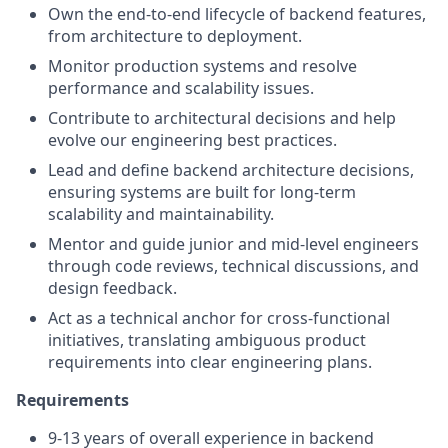
Own the end-to-end lifecycle of backend features,
from architecture to deployment.
Monitor production systems and resolve
performance and scalability issues.
Contribute to architectural decisions and help
evolve our engineering best practices.
Lead and define backend architecture decisions,
ensuring systems are built for long-term
scalability and maintainability.
Mentor and guide junior and mid-level engineers
through code reviews, technical discussions, and
design feedback.
Act as a technical anchor for cross-functional
initiatives, translating ambiguous product
requirements into clear engineering plans.
Requirements
9-13 years of overall experience in backend