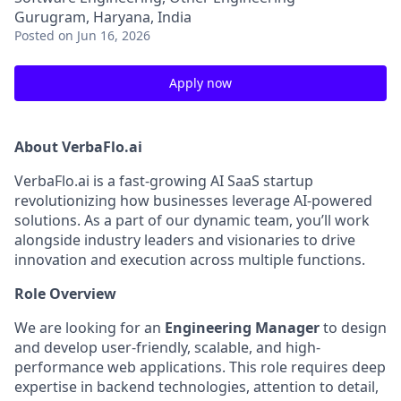
Gurugram, Haryana, India
Posted
on Jun 16, 2026
Apply now
About VerbaFlo.ai
VerbaFlo.ai is a fast-growing AI SaaS startup
revolutionizing how businesses leverage AI-powered
solutions. As a part of our dynamic team, you’ll work
alongside industry leaders and visionaries to drive
innovation and execution across multiple functions.
Role Overview
We are looking for an
Engineering Manager
to design
and develop user-friendly, scalable, and high-
performance web applications. This role requires deep
expertise in backend technologies, attention to detail,