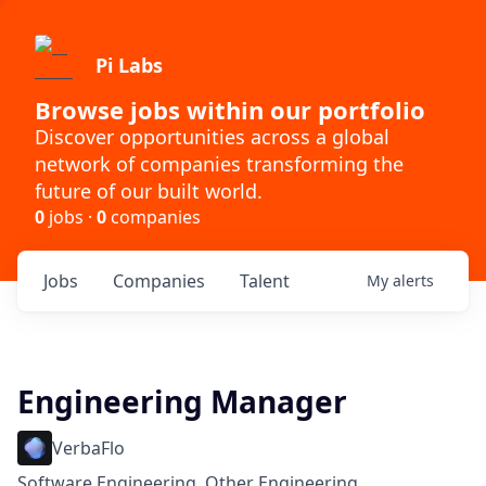
Pi Labs
Browse jobs within our portfolio
Discover opportunities across a global
network of companies transforming the
future of our built world.
0
jobs ·
0
companies
Jobs
Companies
Talent
My
alerts
Engineering Manager
VerbaFlo
Software Engineering, Other Engineering