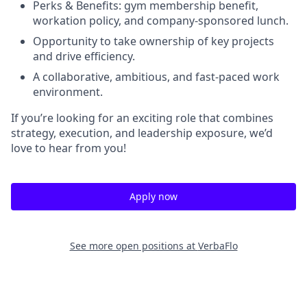
Perks & Benefits: gym membership benefit,
workation policy, and company-sponsored lunch.
Opportunity to take ownership of key projects
and drive efficiency.
A collaborative, ambitious, and fast-paced work
environment.
If you’re looking for an exciting role that combines
strategy, execution, and leadership exposure, we’d
love to hear from you!
Apply now
See more open positions at
VerbaFlo