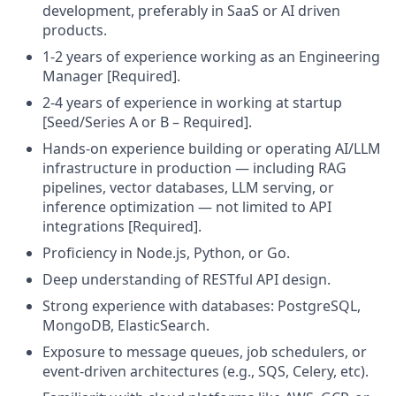
development, preferably in SaaS or AI driven
products.
1-2 years of experience working as an Engineering
Manager [Required].
2-4 years of experience in working at startup
[Seed/Series A or B – Required].
Hands-on experience building or operating AI/LLM
infrastructure in production — including RAG
pipelines, vector databases, LLM serving, or
inference optimization — not limited to API
integrations [Required].
Proficiency in Node.js, Python, or Go.
Deep understanding of RESTful API design.
Strong experience with databases: PostgreSQL,
MongoDB, ElasticSearch.
Exposure to message queues, job schedulers, or
event-driven architectures (e.g., SQS, Celery, etc).