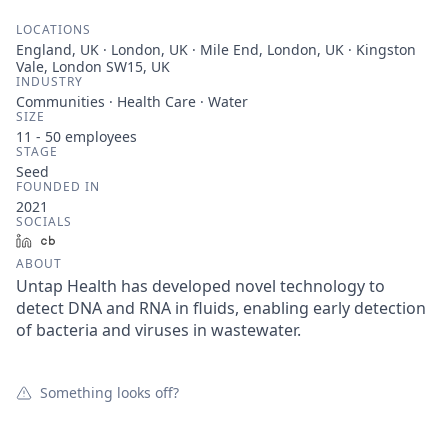
LOCATIONS
England, UK · London, UK · Mile End, London, UK · Kingston
Vale, London SW15, UK
INDUSTRY
Communities · Health Care · Water
SIZE
11 - 50
employees
STAGE
Seed
FOUNDED IN
2021
SOCIALS
LinkedIn
Crunchbase
ABOUT
Untap Health has developed novel technology to
detect DNA and RNA in fluids, enabling early detection
of bacteria and viruses in wastewater.
Something looks off?