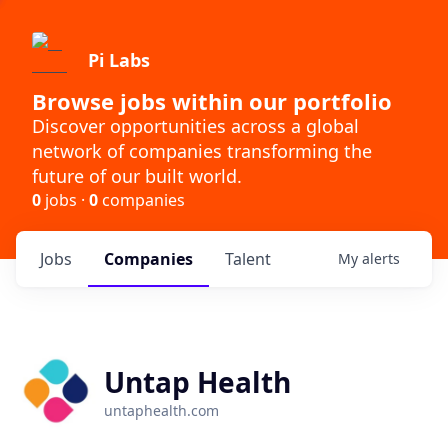
Pi Labs
Browse jobs within our portfolio
Discover opportunities across a global
network of companies transforming the
future of our built world.
0
jobs ·
0
companies
Jobs
Companies
Talent
My
alerts
Untap Health
untaphealth.com