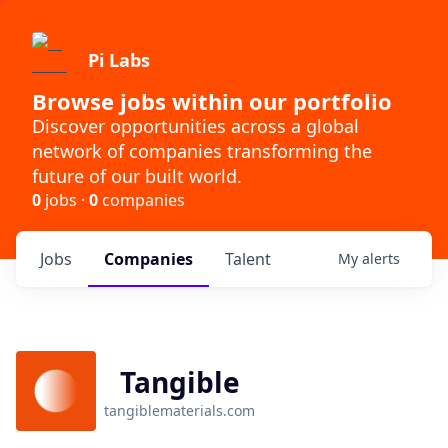
Pi Labs
Browse jobs within our portfolio
Discover opportunities across a global
network of companies transforming the
future of our built world.
0
jobs ·
0
companies
Jobs
Companies
Talent
My
alerts
Tangible
tangiblematerials.com