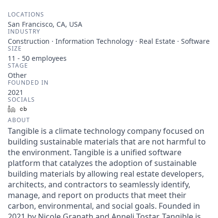
LOCATIONS
San Francisco, CA, USA
INDUSTRY
Construction · Information Technology · Real Estate · Software
SIZE
11 - 50
employees
STAGE
Other
FOUNDED IN
2021
SOCIALS
LinkedIn
Crunchbase
ABOUT
Tangible is a climate technology company focused on
building sustainable materials that are not harmful to
the environment. Tangible is a unified software
platform that catalyzes the adoption of sustainable
building materials by allowing real estate developers,
architects, and contractors to seamlessly identify,
manage, and report on products that meet their
carbon, environmental, and social goals. Founded in
2021 by Nicole Granath and Anneli Tostar, Tangible is