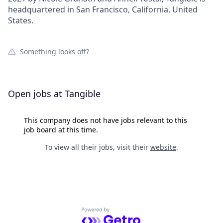
headquartered in San Francisco, California, United
States.
Something looks off?
Open jobs at
Tangible
This company does not have jobs relevant to this
job board at this time.
To view all their jobs, visit their
website
.
Powered by Getro.com