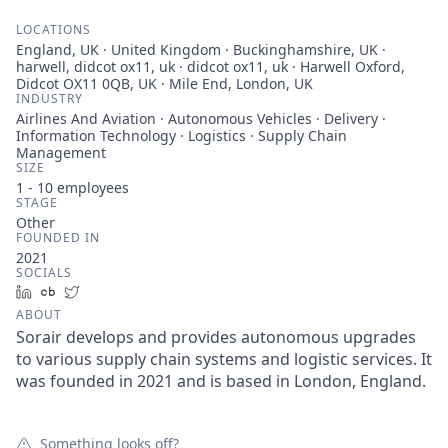
LOCATIONS
England, UK · United Kingdom · Buckinghamshire, UK ·
harwell, didcot ox11, uk · didcot ox11, uk · Harwell Oxford,
Didcot OX11 0QB, UK · Mile End, London, UK
INDUSTRY
Airlines And Aviation · Autonomous Vehicles · Delivery ·
Information Technology · Logistics · Supply Chain
Management
SIZE
1 - 10
employees
STAGE
Other
FOUNDED IN
2021
SOCIALS
LinkedIn
Crunchbase
Twitter
ABOUT
Sorair develops and provides autonomous upgrades
to various supply chain systems and logistic services. It
was founded in 2021 and is based in London, England.
Something looks off?