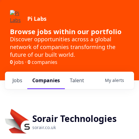
Pi Labs
Browse jobs within our portfolio
Discover opportunities across a global
network of companies transforming the
future of our built world.
0
jobs ·
0
companies
Jobs
Companies
Talent
My
alerts
Sorair Technologies
sorair.co.uk