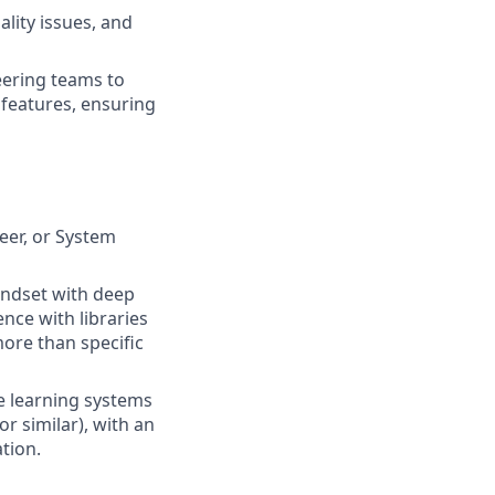
lity issues, and
eering teams to
features, ensuring
eer, or System
indset with deep
nce with libraries
more than specific
 learning systems
r similar), with an
tion.