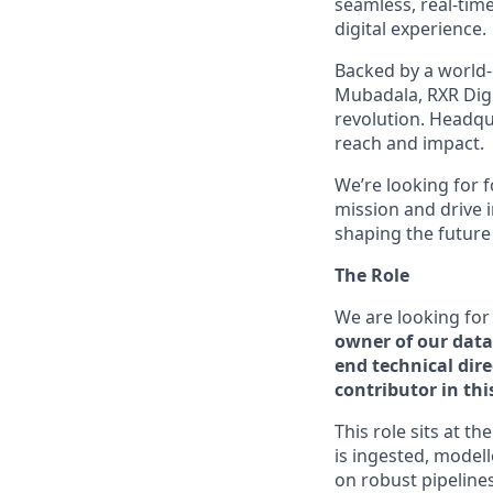
seamless, real-tim
digital experience.
Backed by a world-
Mubadala, RXR Digi
revolution. Headqu
reach and impact.
We’re looking for 
mission and drive 
shaping the future
The Role
We are looking for
owner of our data
end technical dir
contributor in th
This role sits at t
is ingested, model
on robust pipelines