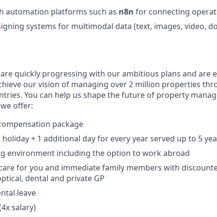
th automation platforms such as
n8n
for connecting operat
igning systems for multimodal data (text, images, video, d
 are quickly progressing with our ambitious plans and are 
chieve our vision of managing over 2 million properties th
ntries. You can help us shape the future of property mana
we offer:
 compensation package
holiday + 1 additional day for every year served up to 5 yea
ng environment including the option to work abroad
h care for you and immediate family members with discoun
tical, dental and private GP
ntal leave
(4x salary)