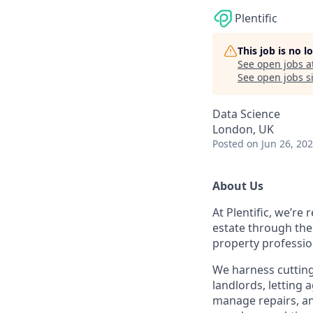
Plentific
This job is no 
See open jobs a
See open jobs si
Data Science
London, UK
Posted
on Jun 26, 20
About Us
At Plentific, we’re
estate through the
property professio
We harness cutting
landlords, lettin
manage repairs, an