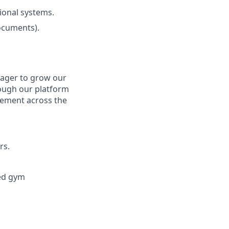
ional systems.
ocuments).
eager to grow our
rough our platform
gement across the
rs.
ted gym