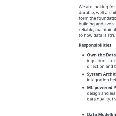
We are looking fo
durable, well-arch
form the foundatio
building and evolvi
reliable, maintaina
to how data is stru
Responsibilities
Own the Data
ingestion, sto
direction and 
System Archit
integration be
ML-powered P
design and lea
data quality, t
Data Modellin