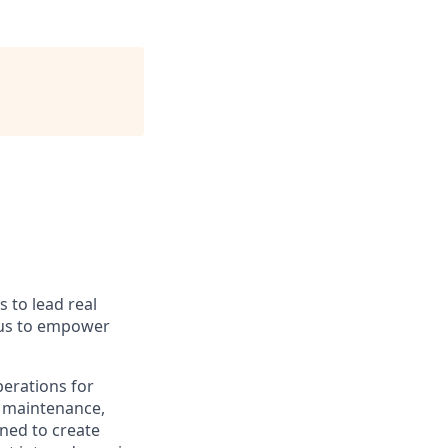
s to lead real
 us to empower
perations for
e maintenance,
ned to create