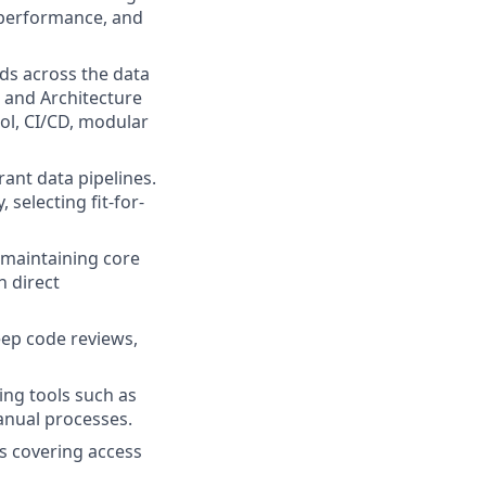
, performance, and
ds across the data
 and Architecture
ol, CI/CD, modular
rant data pipelines.
 selecting fit-for-
 maintaining core
h direct
eep code reviews,
ng tools such as
anual processes.
 covering access