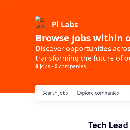
Pi Labs
Browse jobs within o
Discover opportunities acro
transforming the future of ou
0
jobs ·
0
companies
Search
jobs
Explore
companies
Tech Lead