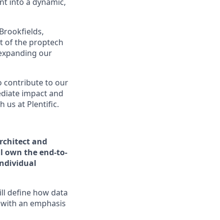
t into a dynamic,
Brookfields,
t of the proptech
 expanding our
o contribute to our
ediate impact and
us at Plentific.
rchitect and
l own the end-to-
individual
ill define how data
 with an emphasis