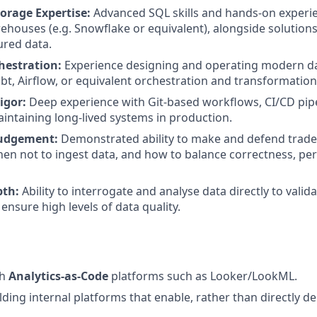
orage Expertise:
Advanced SQL skills and hands-on experi
ehouses (e.g. Snowflake or equivalent), alongside solution
ured data.
hestration:
Experience designing and operating modern da
dbt, Airflow, or equivalent orchestration and transformati
igor:
Deep experience with Git-based workflows, CI/CD pip
aintaining long-lived systems in production.
Judgement:
Demonstrated ability to make and defend trad
en not to ingest data, and how to balance correctness, p
pth:
Ability to interrogate and analyse data directly to valid
ensure high levels of data quality.
th
Analytics-as-Code
platforms such as Looker/LookML.
ding internal platforms that enable, rather than directly del