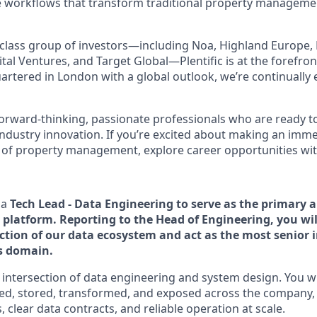
e workflows that transform traditional property managemen
class group of investors—including Noa, Highland Europe, 
tal Ventures, and Target Global—Plentific is at the forefron
artered in London with a global outlook, we’re continually
forward-thinking, passionate professionals who are ready t
industry innovation. If you’re excited about making an imm
 of property management, explore career opportunities with 
 a
Tech Lead - Data Engineering to serve as the primary a
 platform. Reporting to the Head of Engineering, you wil
ection of our data ecosystem and act as the most senior 
is domain.
he intersection of data engineering and system design. You w
led, stored, transformed, and exposed across the company,
, clear data contracts, and reliable operation at scale.