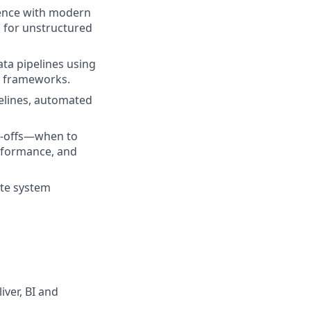
ence with modern
s for unstructured
ta pipelines using
on frameworks.
elines, automated
e-offs—when to
erformance, and
ate system
iver, BI and