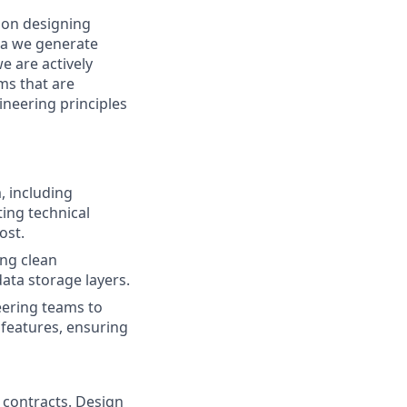
 on designing
ata we generate
e are actively
ms that are
ineering principles
, including
ting technical
ost.
ing clean
ata storage layers.
eering teams to
features, ensuring
 contracts. Design