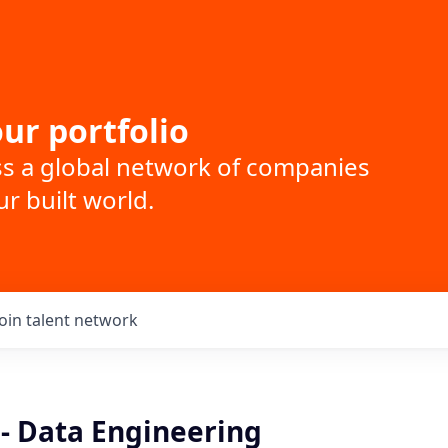
ur portfolio
ss a global network of companies
r built world.
Join talent network
 - Data Engineering