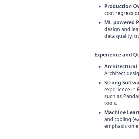
Production O
cost regressio
ML-powered P
design and lea
data quality, t
Experience and Qu
Architectural
Architect desi
Strong Softwa
experience in 
such as Pandas
tools.
Machine Lear
and tooling (e.
emphasis on en