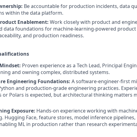
wnership:
Be accountable for production incidents, data qua
ns within the data platform.
roduct Enablement:
Work closely with product and engin
d data foundations for machine-learning-powered product 
raceability, and production readiness.
alifications
 Mindset:
Proven experience as a Tech Lead, Principal Engin
gning and owning complex, distributed systems.
re Engineering Foundations:
A software-engineer-first m
Python and production-grade engineering practices. Experie
 or Polars is expected, but architectural thinking matters 
ning Exposure:
Hands-on experience working with machine
g. Hugging Face, feature stores, model inference pipelines, o
abling ML in production rather than research experimenta