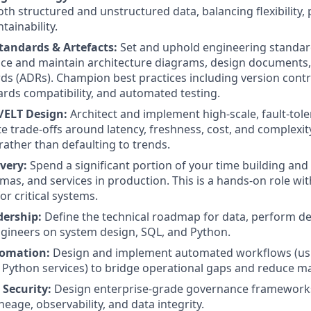
th structured and unstructured data, balancing flexibility
tainability.
tandards & Artefacts:
Set and uphold engineering standar
ce and maintain architecture diagrams, design documents,
ds (ADRs). Champion best practices including version contr
rds compatibility, and automated testing.
L/ELT Design:
Architect and implement high-scale, fault-tole
 trade-offs around latency, freshness, cost, and complexity,
rather than defaulting to trends.
very:
Spend a significant portion of your time building and
mas, and services in production. This is a hands-on role wit
for critical systems.
dership:
Define the technical roadmap for data, perform d
gineers on system design, SQL, and Python.
omation:
Design and implement automated workflows (usi
Python services) to bridge operational gaps and reduce m
Security:
Design enterprise-grade governance frameworks
ineage, observability, and data integrity.