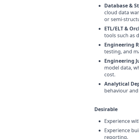
Database & St
cloud data war
or semi-struct
ETL/ELT & Orc
tools such as 
Engineering R
testing, and m
Engineering 
model data, wh
cost.
Analytical De
behaviour and 
Desirable
Experience wi
Experience buil
reporting.