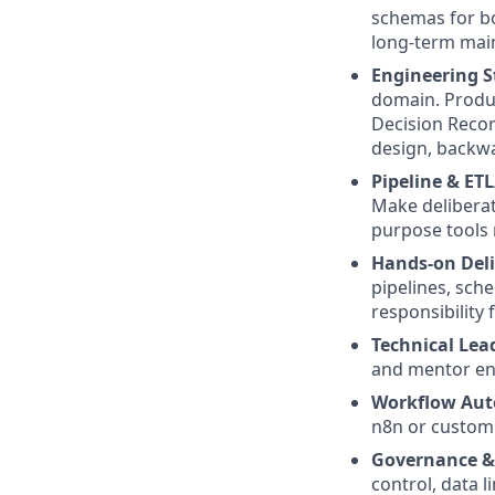
schemas for bo
long-term main
Engineering S
domain. Produ
Decision Recor
design, backwa
Pipeline & ET
Make deliberate
purpose tools 
Hands-on Deli
pipelines, sche
responsibility 
Technical Lea
and mentor en
Workflow Aut
n8n or custom 
Governance & 
control, data l