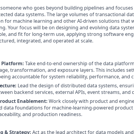
r someone who goes beyond building pipelines and focuses
itected data systems. The large volumes of transactional d
n for machine learning and other AI-driven solutions that w
ng. Your focus will be on designing and evolving data syste
ble, and fit for long-term use, applying strong software eng
ctured, integrated, and operated at scale.
 Platform:
Take end-to-end ownership of the data platform
rage, transformation, and exposure layers. This includes set
being accountable for system reliability, performance, and c
ecture:
Lead the design of distributed data systems, ensur
tween backend services, external APIs, event streams, and d
roduct Enablement:
Work closely with product and engin
d data foundations for machine-learning-powered product 
raceability, and production readiness.
g & Strategy:
Act as the lead architect for data models and