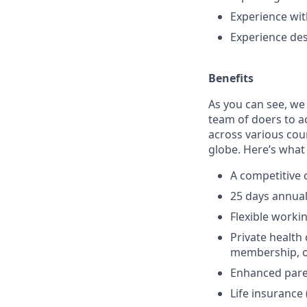
Experience wi
Experience des
Benefits
As you can see, we
team of doers to a
across various cou
globe. Here’s what 
A competitive
25 days annual 
Flexible worki
Private healt
membership, op
Enhanced pare
Life insurance 