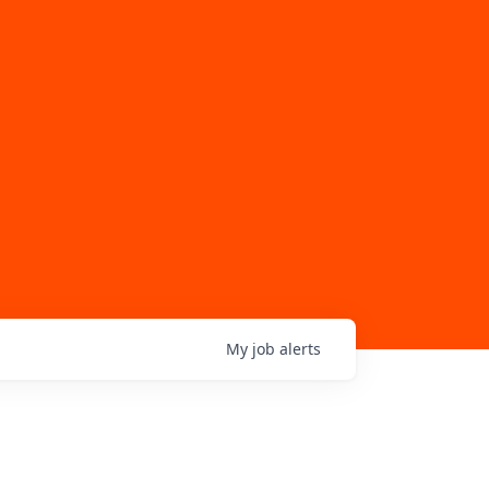
My
job
alerts