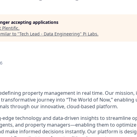
longer accepting applications
t
Plentific
.
milar to "
Tech Lead - Data Engineering
"
Pi Labs
.
26
 redefining property management in real time. Our mission, i
 transformative journey into “The World of Now,” enabling
nals through our innovative, cloud-based platform.
-edge technology and data-driven insights to streamline o
g agents, and property managers—enabling them to optimiz
d make informed decisions instantly. Our platform is desig