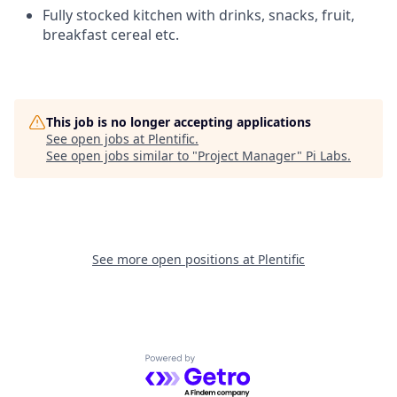
Fully stocked kitchen with drinks, snacks, fruit,
breakfast cereal etc.
This job is no longer accepting applications
See open jobs at
Plentific
.
See open jobs similar to "
Project Manager
"
Pi Labs
.
See more open positions at
Plentific
Powered by Getro.com