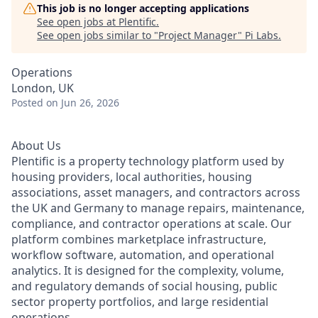
This job is no longer accepting applications
See open jobs at
Plentific
.
See open jobs similar to "
Project Manager
"
Pi Labs
.
Operations
London, UK
Posted
on Jun 26, 2026
About Us
Plentific is a property technology platform used by
housing providers, local authorities, housing
associations, asset managers, and contractors across
the UK and Germany to manage repairs, maintenance,
compliance, and contractor operations at scale. Our
platform combines marketplace infrastructure,
workflow software, automation, and operational
analytics. It is designed for the complexity, volume,
and regulatory demands of social housing, public
sector property portfolios, and large residential
operations.