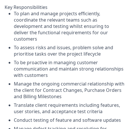
Key Responsibilities
To plan and manage projects efficiently,
coordinate the relevant teams such as
development and testing whilst ensuring to
deliver the functional requirements for our
customers
To assess risks and issues, problem solve and
prioritise tasks over the project lifecycle
To be proactive in managing customer
communication and maintain strong relationships
with customers
Manage the ongoing commercial relationship with
the client for Contract Changes, Purchase Orders
and Billing Milestones
Translate client requirements including features,
user stories, and acceptance test criteria
Conduct testing of feature and software updates
Manage defect tracking and resolution for