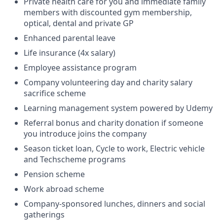
Private health care for you and immediate family
members with discounted gym membership,
optical, dental and private GP
Enhanced parental leave
Life insurance (4x salary)
Employee assistance program
Company volunteering day and charity salary
sacrifice scheme
Learning management system powered by Udemy
Referral bonus and charity donation if someone
you introduce joins the company
Season ticket loan, Cycle to work, Electric vehicle
and Techscheme programs
Pension scheme
Work abroad scheme
Company-sponsored lunches, dinners and social
gatherings