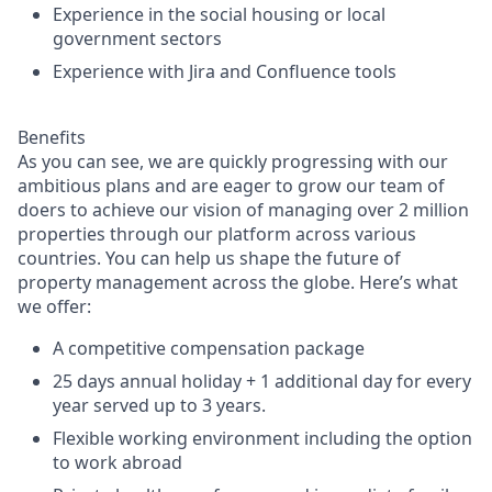
Experience in the social housing or local
government sectors
Experience with Jira and Confluence tools
Benefits
As you can see, we are quickly progressing with our
ambitious plans and are eager to grow our team of
doers to achieve our vision of managing over 2 million
properties through our platform across various
countries. You can help us shape the future of
property management across the globe. Here’s what
we offer:
A competitive compensation package
25 days annual holiday + 1 additional day for every
year served up to 3 years.
Flexible working environment including the option
to work abroad