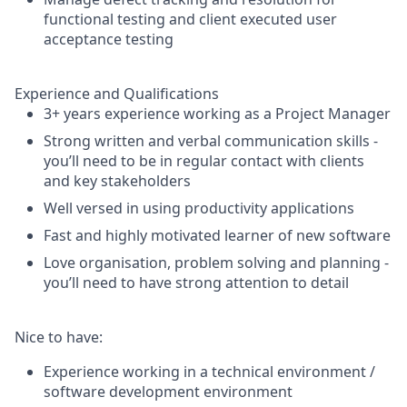
functional testing and client executed user
acceptance testing
Experience and Qualifications
3+ years experience working as a Project Manager
Strong written and verbal communication skills -
you’ll need to be in regular contact with clients
and key stakeholders
Well versed in using productivity applications
Fast and highly motivated learner of new software
Love organisation, problem solving and planning -
you’ll need to have strong attention to detail
Nice to have:
Experience working in a technical environment /
software development environment