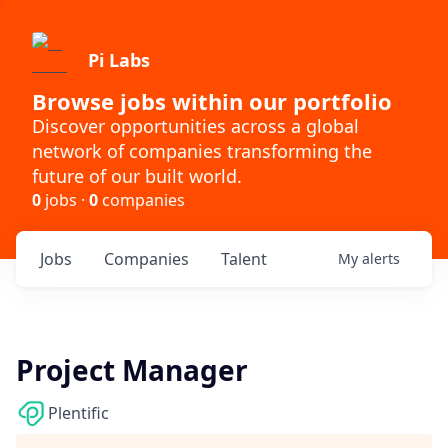
Pi Labs
Browse jobs within our portfolio
Discover opportunities across a global
network of companies transforming the
future of our built world.
0
jobs ·
0
companies
Jobs
Companies
Talent
My
alerts
Project Manager
Plentific