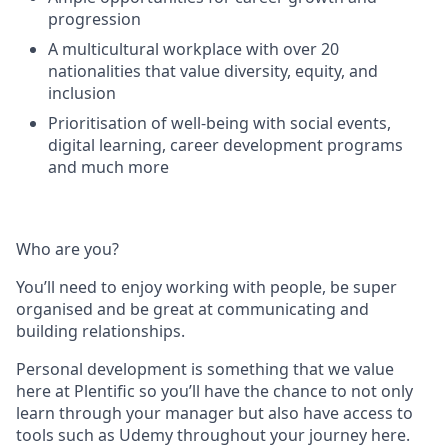
progression
A multicultural workplace with over 20
nationalities that value diversity, equity, and
inclusion
Prioritisation of well-being with social events,
digital learning, career development programs
and much more
Who are you?
You’ll need to enjoy working with people, be super
organised and be great at communicating and
building relationships.
Personal development is something that we value
here at Plentific so you’ll have the chance to not only
learn through your manager but also have access to
tools such as Udemy throughout your journey here.