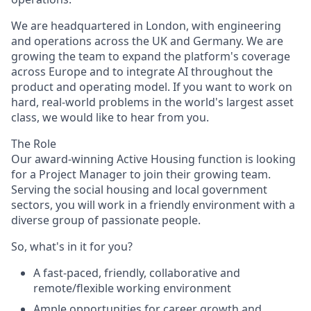
We are headquartered in London, with engineering
and operations across the UK and Germany. We are
growing the team to expand the platform's coverage
across Europe and to integrate AI throughout the
product and operating model. If you want to work on
hard, real-world problems in the world's largest asset
class, we would like to hear from you.
The Role
Our award-winning Active Housing function is looking
for a Project Manager to join their growing team.
Serving the social housing and local government
sectors, you will work in a friendly environment with a
diverse group of passionate people.
So, what's in it for you?
A fast-paced, friendly, collaborative and
remote/flexible working environment
Ample opportunities for career growth and