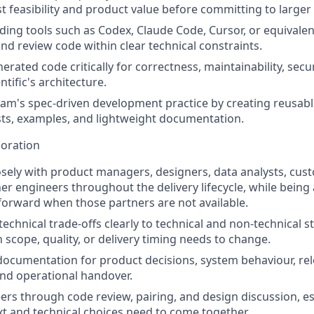
t feasibility and product value before committing to larger 
ding tools such as Codex, Claude Code, Cursor, or equivalen
 and review code within clear technical constraints.
erated code critically for correctness, maintainability, sec
ntific's architecture.
am's spec-driven development practice by creating reusab
sts, examples, and lightweight documentation.
boration
osely with product managers, designers, data analysts, cus
er engineers throughout the delivery lifecycle, while being
orward when those partners are not available.
chnical trade-offs clearly to technical and non-technical s
 scope, quality, or delivery timing needs to change.
documentation for product decisions, system behaviour, rel
nd operational handover.
rs through code review, pairing, and design discussion, e
t and technical choices need to come together.