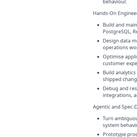
behaviour.
Hands-On Enginee
Build and main
PostgreSQL, Re
Design data mo
operations wor
Optimise appl
customer exper
Build analytic
shipped change
Debug and reso
integrations, 
Agentic and Spec-
Turn ambiguous
system behavio
Prototype prod