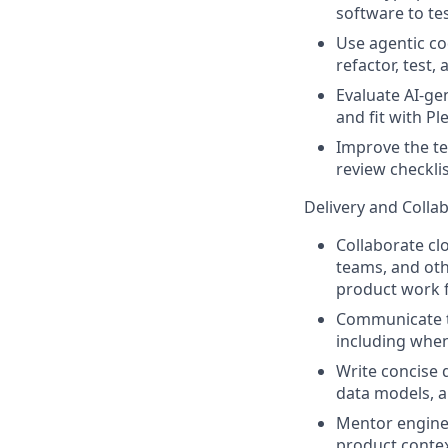
software to tes
Use agentic co
refactor, test,
Evaluate AI-gen
and fit with Ple
Improve the te
review checkli
Delivery and Colla
Collaborate cl
teams, and oth
product work f
Communicate te
including when
Write concise 
data models, a
Mentor enginee
product contex