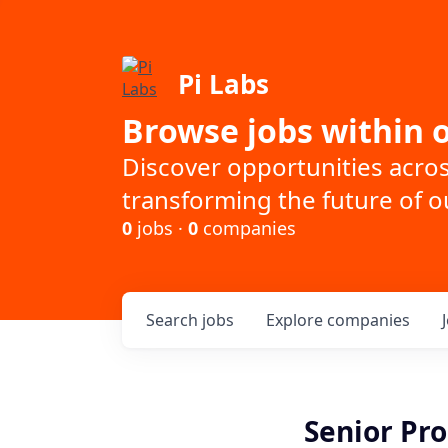
Pi Labs
Browse jobs within o
Discover opportunities acro
transforming the future of ou
0
jobs ·
0
companies
Search
jobs
Explore
companies
Senior Pr