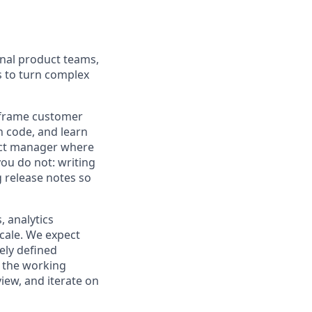
onal product teams,
s to turn complex
p frame customer
n code, and learn
duct manager where
ou do not: writing
g release notes so
, analytics
cale. We expect
ely defined
d the working
iew, and iterate on