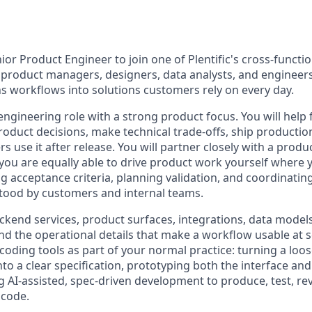
ior Product Engineer to join one of Plentific's cross-functi
product managers, designers, data analysts, and engineer
s workflows into solutions customers rely on every day.
 engineering role with a strong product focus. You will hel
oduct decisions, make technical trade-offs, ship productio
 use it after release. You will partner closely with a pro
you are equally able to drive product work yourself where y
ng acceptance criteria, planning validation, and coordinatin
tood by customers and internal teams.
kend services, product surfaces, integrations, data models
nd the operational details that make a workflow usable at s
coding tools as part of your normal practice: turning a loos
to a clear specification, prototyping both the interface an
g AI-assisted, spec-driven development to produce, test, rev
 code.