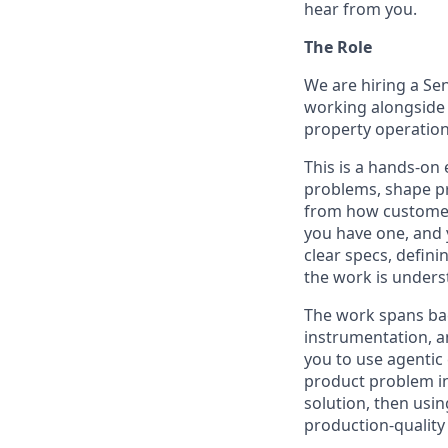
hear from you.
The Role
We are hiring a Sen
working alongside 
property operation
This is a hands-on
problems, shape pr
from how customers
you have one, and 
clear specs, defini
the work is unders
The work spans bac
instrumentation, a
you to use agentic 
product problem in
solution, then usin
production-quality