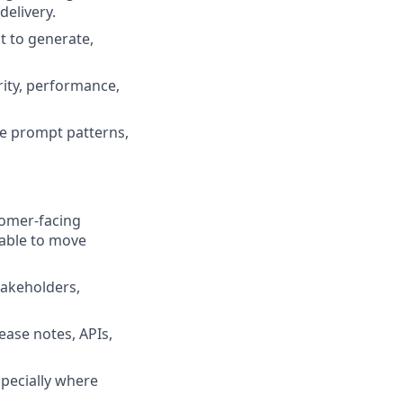
delivery.
t to generate,
urity, performance,
le prompt patterns,
tomer-facing
 able to move
takeholders,
ease notes, APIs,
specially where