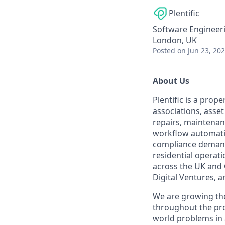
Plentific
Software Engineer
London, UK
Posted
on Jun 23, 20
About Us
Plentific is a prop
associations, asse
repairs, maintenan
workflow automatio
compliance demands
residential operat
across the UK and 
Digital Ventures, a
We are growing the
throughout the pro
world problems in 