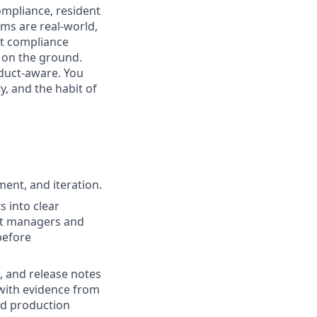
ompliance, resident
ems are real-world,
ct compliance
 on the ground.
oduct-aware. You
, and the habit of
ent, and iteration.
 into clear
uct managers and
before
n, and release notes
with evidence from
nd production