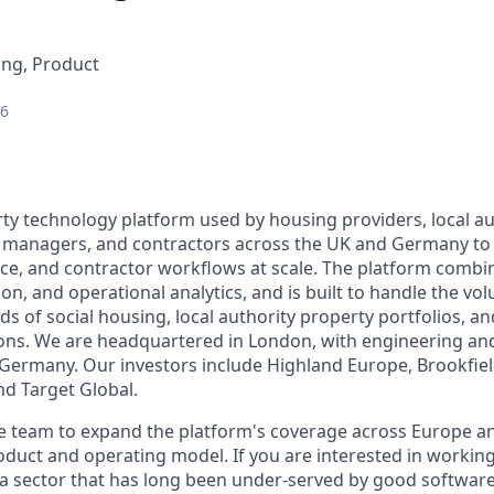
ing, Product
26
erty technology platform used by housing providers, local a
t managers, and contractors across the UK and Germany to
ce, and contractor workflows at scale. The platform combi
n, and operational analytics, and is built to handle the vo
 of social housing, local authority property portfolios, an
ions. We are headquartered in London, with engineering an
Germany. Our investors include Highland Europe, Brookfie
nd Target Global.
 team to expand the platform's coverage across Europe and
duct and operating model. If you are interested in working
a sector that has long been under-served by good software