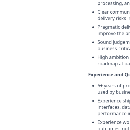
processing, and
Clear communic
delivery risks i
Pragmatic deliv
improve the pr
Sound judgemen
business-criti
High ambition 
roadmap at pac
Experience and Qu
6+ years of pr
used by busin
Experience shi
interfaces, da
performance 
Experience wor
outcomes, not 