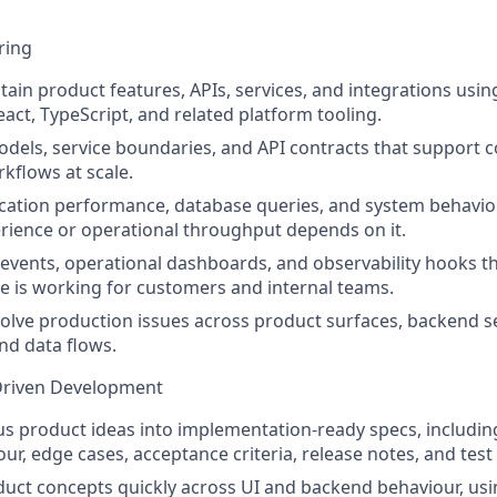
ring
tain product features, APIs, services, and integrations usi
act, TypeScript, and related platform tooling.
dels, service boundaries, and API contracts that support 
kflows at scale.
ication performance, database queries, and system behavi
ience or operational throughput depends on it.
s events, operational dashboards, and observability hooks 
 is working for customers and internal teams.
lve production issues across product surfaces, backend se
and data flows.
Driven Development
 product ideas into implementation-ready specs, including
ur, edge cases, acceptance criteria, release notes, and test
uct concepts quickly across UI and backend behaviour, us