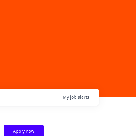
My
job
alerts
Apply now