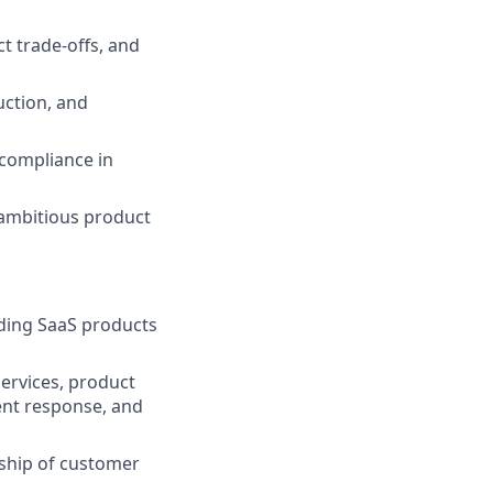
ct trade-offs, and
uction, and
 compliance in
 ambitious product
lding SaaS products
ervices, product
dent response, and
ship of customer