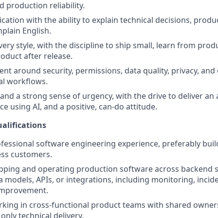
 production reliability.
ation with the ability to explain technical decisions, produ
nplain English.
ery style, with the discipline to ship small, learn from prod
oduct after release.
t around security, permissions, data quality, privacy, and
cal workflows.
and a strong sense of urgency, with the drive to deliver an
e using AI, and a positive, can-do attitude.
alifications
ofessional software engineering experience, preferably bui
ess customers.
pping and operating production software across backend s
ta models, APIs, or integrations, including monitoring, inci
improvement.
king in cross-functional product teams with shared owner
only technical delivery.