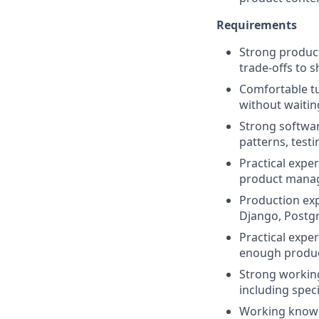
Requirements
Strong product
trade-offs to s
Comfortable tu
without waitin
Strong softwar
patterns, test
Practical expe
product manag
Production exp
Django, Postgr
Practical expe
enough produc
Strong working
including speci
Working knowle