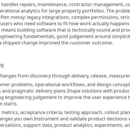
rm handles repairs, maintenance, contractor management, c
rational analytics for large property portfolios. The probl
ften messy: legacy integrations, complex permissions, stri
users who need software to fit how work actually happens
le means building software that is technically sound and pr
engineering fundamentals, good judgement around simplicity
a shipped change improved the customer outcome.
ng
anges from discovery through delivery, release, measurem
omer problems, operational workflows, and design concepts
s and pragmatic delivery plans.Shape solutions with prod
ng engineering judgement to improve the user experience 
 starts.
 metrics, acceptance criteria, testing approach, rollout pla
anges you own.Instrument and validate product decisions 
rsations, support data, product analytics, experiments, a