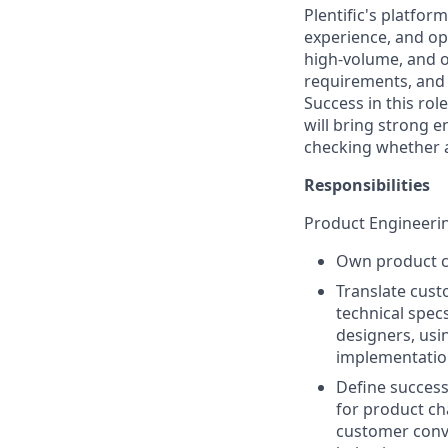
Plentific's platfo
experience, and ope
high-volume, and o
requirements, and 
Success in this ro
will bring strong 
checking whether 
Responsibilities
Product Engineeri
Own product ch
Translate cust
technical spec
designers, usi
implementation
Define success
for product ch
customer conve