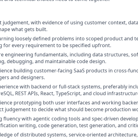
 judgement, with evidence of using customer context, data
hape what gets built.
rning loosely defined problems into scoped product and t
g for every requirement to be specified upfront.
e engineering fundamentals, including data structures, so
ing, debugging, and maintainable code design.
rience building customer-facing SaaS products in cross-fun
ers and designers.
erience with backend or full-stack systems, preferably inc
eSQL, REST APIs, React, TypeScript, and cloud infrastructur
rience prototyping both user interfaces and working backen
t judgement to decide what should become production wo
 fluency with agentic coding tools and spec-driven devel
fication writing, code generation, test generation, and criti
dge of distributed systems, service-oriented architectur