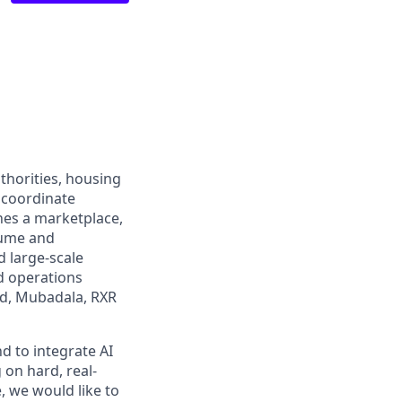
uthorities, housing
 coordinate
nes a marketplace,
lume and
d large-scale
d operations
ld, Mubadala, RXR
 to integrate AI
 on hard, real-
, we would like to