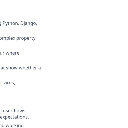
ng Python, Django,
complex property
our where
that show whether a
rvices,
 user flows,
 expectations.
ing working