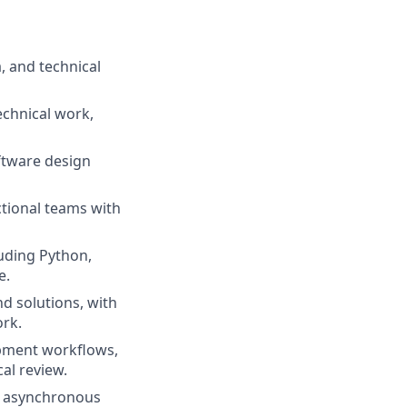
, and technical
echnical work,
ftware design
ctional teams with
luding Python,
e.
d solutions, with
rk.
opment workflows,
cal review.
e, asynchronous