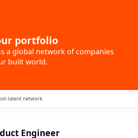
ur portfolio
ss a global network of companies
r built world.
Join talent network
oduct Engineer