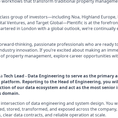
e workflows that transform traditional property managemen
class group of investors—including Noa, Highland Europe, 
tal Ventures, and Target Global—Plentific is at the forefron
artered in London with a global outlook, we’re continually
forward-thinking, passionate professionals who are ready t
industry innovation. If you’re excited about making an imm
 of property management, explore career opportunities with 
 a
Tech Lead - Data Engineering to serve as the primary a
 platform. Reporting to the Head of Engineering, you wil
ection of our data ecosystem and act as the most senior 
is domain.
he intersection of data engineering and system design. You w
led, stored, transformed, and exposed across the company,
, clear data contracts, and reliable operation at scale.