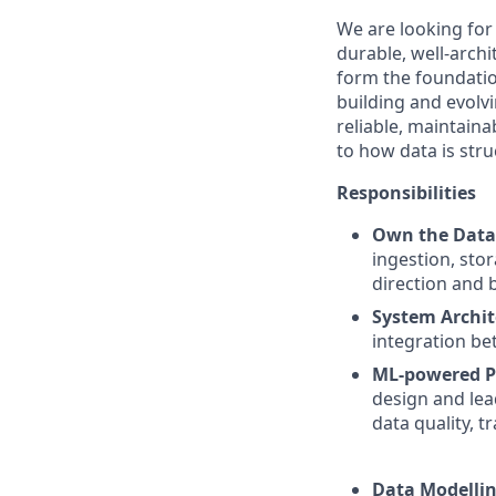
We are looking fo
durable, well-arch
form the foundatio
building and evolvi
reliable, maintaina
to how data is stru
Responsibilities
Own the Data
ingestion, sto
direction and 
System Archit
integration be
ML-powered P
design and lea
data quality, t
Data Modellin