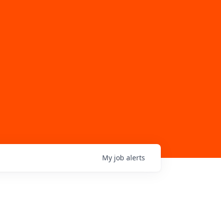
My
job
alerts