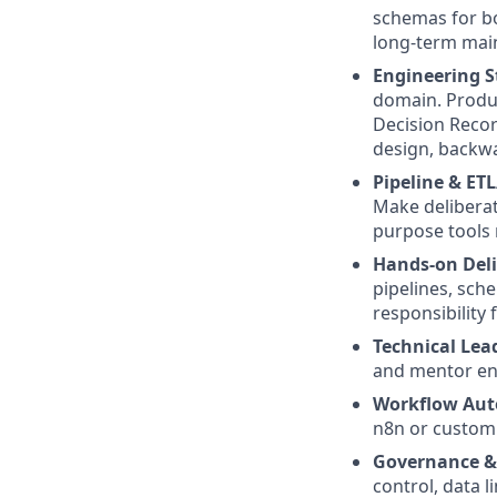
schemas for bo
long-term main
Engineering S
domain. Produ
Decision Recor
design, backwa
Pipeline & ET
Make deliberate
purpose tools 
Hands-on Deli
pipelines, sche
responsibility 
Technical Lea
and mentor en
Workflow Aut
n8n or custom 
Governance & 
control, data l