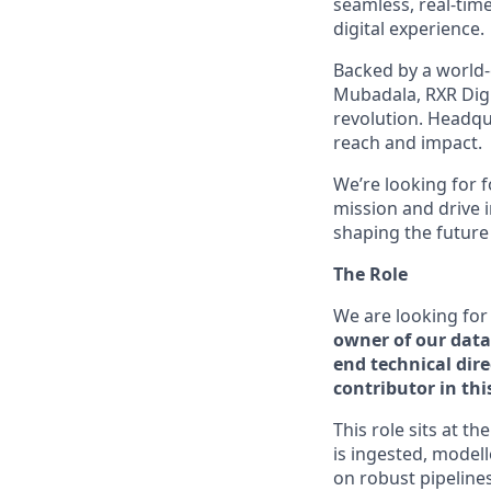
seamless, real-tim
digital experience.
Backed by a world-
Mubadala, RXR Digi
revolution. Headqu
reach and impact.
We’re looking for 
mission and drive 
shaping the future
The Role
We are looking for
owner of our data
end technical dir
contributor in th
This role sits at t
is ingested, model
on robust pipelines