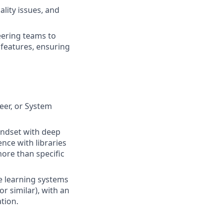
lity issues, and
eering teams to
features, ensuring
eer, or System
indset with deep
nce with libraries
more than specific
 learning systems
r similar), with an
tion.