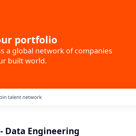
ur portfolio
ss a global network of companies
r built world.
Join talent network
 - Data Engineering