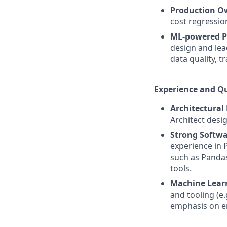
Production O
cost regressio
ML-powered P
design and lea
data quality, t
Experience and Qu
Architectural
Architect desi
Strong Softwa
experience in 
such as Pandas
tools.
Machine Lear
and tooling (e.
emphasis on en