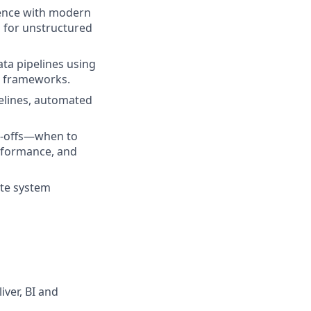
ence with modern
s for unstructured
ta pipelines using
on frameworks.
elines, automated
e-offs—when to
erformance, and
ate system
iver, BI and