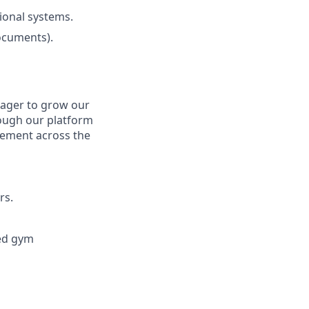
ional systems.
ocuments).
eager to grow our
rough our platform
gement across the
rs.
ted gym