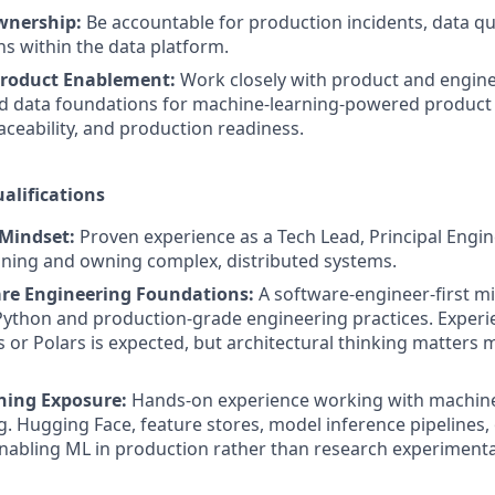
wnership:
Be accountable for production incidents, data qua
ns within the data platform.
roduct Enablement:
Work closely with product and engin
d data foundations for machine-learning-powered product 
raceability, and production readiness.
alifications
 Mindset:
Proven experience as a Tech Lead, Principal Engin
gning and owning complex, distributed systems.
re Engineering Foundations:
A software-engineer-first m
Python and production-grade engineering practices. Experie
 or Polars is expected, but architectural thinking matters 
ning Exposure:
Hands-on experience working with machine
g. Hugging Face, feature stores, model inference pipelines, o
abling ML in production rather than research experimenta