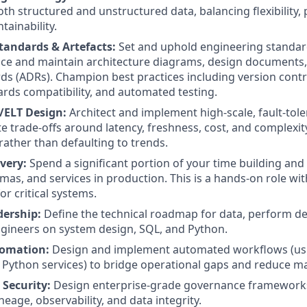
th structured and unstructured data, balancing flexibility
tainability.
tandards & Artefacts:
Set and uphold engineering standar
ce and maintain architecture diagrams, design documents,
ds (ADRs). Champion best practices including version contr
rds compatibility, and automated testing.
L/ELT Design:
Architect and implement high-scale, fault-tole
 trade-offs around latency, freshness, cost, and complexity,
rather than defaulting to trends.
very:
Spend a significant portion of your time building and
mas, and services in production. This is a hands-on role wit
for critical systems.
dership:
Define the technical roadmap for data, perform d
gineers on system design, SQL, and Python.
omation:
Design and implement automated workflows (usi
Python services) to bridge operational gaps and reduce m
Security:
Design enterprise-grade governance frameworks
ineage, observability, and data integrity.