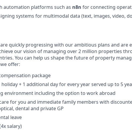
th automation platforms such as
n8n
for connecting operat
igning systems for multimodal data (text, images, video, d
 are quickly progressing with our ambitious plans and are 
chieve our vision of managing over 2 million properties th
ntries. You can help us shape the future of property mana
we offer:
 compensation package
holiday + 1 additional day for every year served up to 5 yea
ng environment including the option to work abroad
h care for you and immediate family members with discoun
tical, dental and private GP
ntal leave
(4x salary)