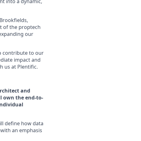
t into a dynamic,
Brookfields,
t of the proptech
 expanding our
o contribute to our
ediate impact and
us at Plentific.
rchitect and
l own the end-to-
individual
ill define how data
 with an emphasis