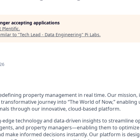
longer accepting applications
t
Plentific
.
milar to "
Tech Lead - Data Engineering
"
Pi Labs
.
26
 redefining property management in real time. Our mission, i
 transformative journey into “The World of Now,” enabling
nals through our innovative, cloud-based platform.
-edge technology and data-driven insights to streamline o
g agents, and property managers—enabling them to optimiz
d make informed decisions instantly. Our platform is desig