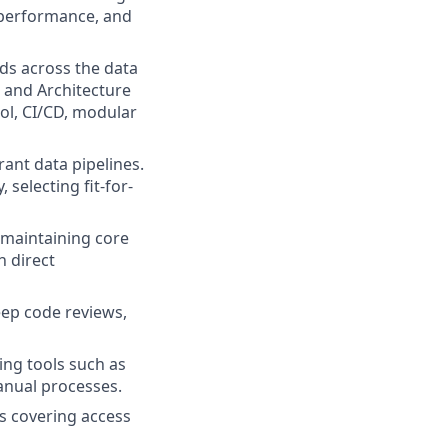
, performance, and
ds across the data
 and Architecture
ol, CI/CD, modular
rant data pipelines.
 selecting fit-for-
 maintaining core
h direct
eep code reviews,
ng tools such as
anual processes.
 covering access