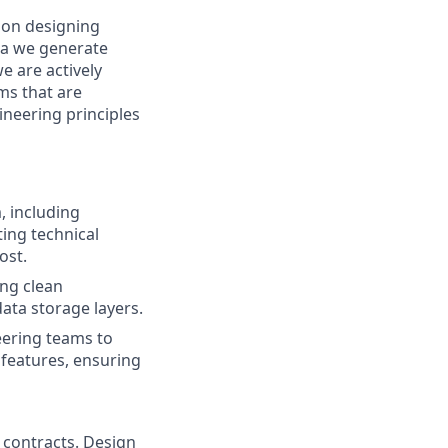
 on designing
ata we generate
e are actively
ms that are
ineering principles
, including
ting technical
ost.
ing clean
ata storage layers.
eering teams to
features, ensuring
 contracts. Design