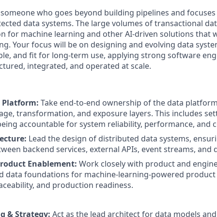
r someone who goes beyond building pipelines and focuses
itected data systems. The large volumes of transactional d
n for machine learning and other AI-driven solutions that w
ng. Your focus will be on designing and evolving data syste
ble, and fit for long-term use, applying strong software eng
ctured, integrated, and operated at scale.
 Platform:
Take end-to-end ownership of the data platform
rage, transformation, and exposure layers. This includes set
being accountable for system reliability, performance, and c
ecture:
Lead the design of distributed data systems, ensur
tween backend services, external APIs, event streams, and d
roduct Enablement:
Work closely with product and engin
d data foundations for machine-learning-powered product 
raceability, and production readiness.
g & Strategy:
Act as the lead architect for data models and