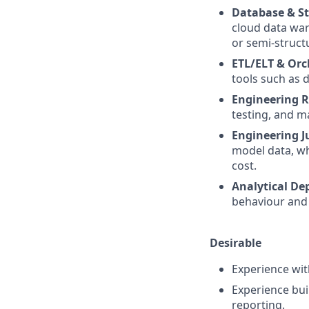
Database & St
cloud data war
or semi-struct
ETL/ELT & Orc
tools such as 
Engineering R
testing, and m
Engineering 
model data, wh
cost.
Analytical De
behaviour and 
Desirable
Experience wi
Experience buil
reporting.