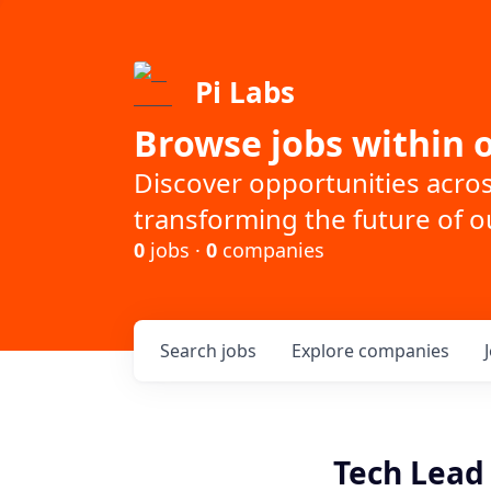
Pi Labs
Browse jobs within o
Discover opportunities acro
transforming the future of ou
0
jobs ·
0
companies
Search
jobs
Explore
companies
Tech Lead