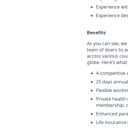
Experience wi
Experience des
Benefits
As you can see, we
team of doers to a
across various cou
globe. Here’s what 
A competitive
25 days annual 
Flexible worki
Private healt
membership, op
Enhanced pare
Life insurance 