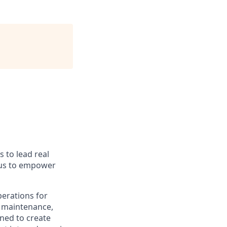
s to lead real
 us to empower
perations for
e maintenance,
ned to create