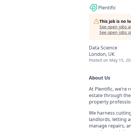
Plentific
This job is no 
See open jobs a
See open jobs si
Data Science
London, UK
Posted
on May 15, 20
About Us
At Plentific, we’re
estate through the
property professio
We harness cutting
landlords, lettin
manage repairs, an