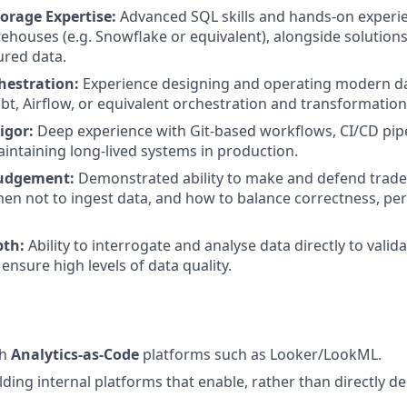
orage Expertise:
Advanced SQL skills and hands-on experi
ehouses (e.g. Snowflake or equivalent), alongside solution
ured data.
hestration:
Experience designing and operating modern da
dbt, Airflow, or equivalent orchestration and transformati
igor:
Deep experience with Git-based workflows, CI/CD pip
aintaining long-lived systems in production.
Judgement:
Demonstrated ability to make and defend trad
en not to ingest data, and how to balance correctness, p
pth:
Ability to interrogate and analyse data directly to valid
ensure high levels of data quality.
th
Analytics-as-Code
platforms such as Looker/LookML.
ding internal platforms that enable, rather than directly del