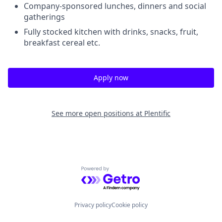
Company-sponsored lunches, dinners and social
gatherings
Fully stocked kitchen with drinks, snacks, fruit,
breakfast cereal etc.
Apply now
See more open positions at
Plentific
Powered by Getro.com
Privacy policy
Cookie policy