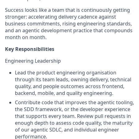
Success looks like a team that is continuously getting
stronger: accelerating delivery cadence against
business commitments, rising engineering standards,
and an agentic development practice that compounds
month on month.
Key Responsibilities
Engineering Leadership
Lead the product engineering organisation
through its team leads, owning delivery, technical
quality, and people outcomes across frontend,
backend, mobile, and quality engineering.
Contribute code that improves the agentic tooling,
the SDD framework, or the developer experience
that supports every team. Review pull requests in
enough depth to assess code quality, the maturity
of our agentic SDLC, and individual engineer
performance.