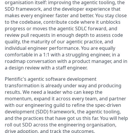
organisation itself: improving the agentic tooling, the
SDD framework, and the developer experience that
makes every engineer faster and better. You stay close
to the codebase, contribute code where it unblocks
progress or moves the agentic SDLC forward, and
review pull requests in enough depth to assess code
quality, the maturity of our agentic practice, and
individual engineer performance. You are equally
comfortable in a 1:1 with a struggling engineer, in a
roadmap conversation with a product manager, and in
a design review with a staff engineer.
Plentific's agentic software development
transformation is already under way and producing
results. We need a leader who can keep the
momentum, expand it across every team, and partner
with our engineering guild to refine the spec-driven
development (SDD) framework, the agentic tooling,
and the practices that have got us this far. You will help
roll out SDD across the engineering organisation,
drive adoption, and track the outcomes.