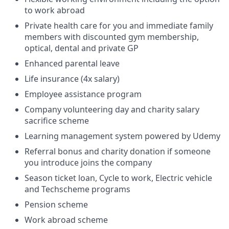
to work abroad
Private health care for you and immediate family
members with discounted gym membership,
optical, dental and private GP
Enhanced parental leave
Life insurance (4x salary)
Employee assistance program
Company volunteering day and charity salary
sacrifice scheme
Learning management system powered by Udemy
Referral bonus and charity donation if someone
you introduce joins the company
Season ticket loan, Cycle to work, Electric vehicle
and Techscheme programs
Pension scheme
Work abroad scheme