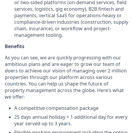
or two-sided platforms (on-demand services, field
services, logistics, gig economy), B2B fintech and
payments, vertical SaaS for operations-heavy or
compliance-driven industries (construction, supply
chain, insurance), or workflow and project-
management tooling.
Benefits
As you can see, we are quickly progressing with our
ambitious plans and are eager to grow our team of
doers to achieve our vision of managing over 2 million
properties through our platform across various
countries. You can help us shape the future of
property management across the globe. Here’s what
we offer:
A competitive compensation package
25 days annual holiday + 1 additional day for every
year served up to 3 years.
Flexible working environment including the option