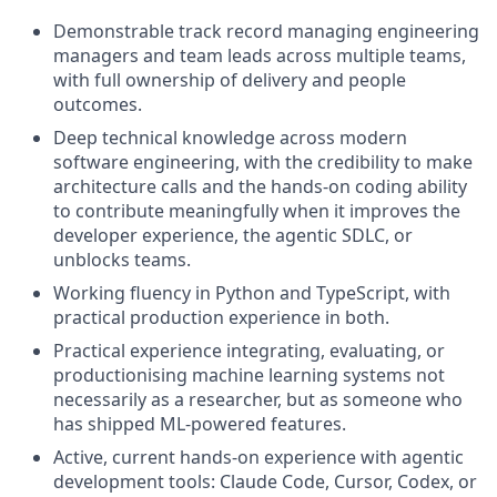
Demonstrable track record managing engineering
managers and team leads across multiple teams,
with full ownership of delivery and people
outcomes.
Deep technical knowledge across modern
software engineering, with the credibility to make
architecture calls and the hands-on coding ability
to contribute meaningfully when it improves the
developer experience, the agentic SDLC, or
unblocks teams.
Working fluency in Python and TypeScript, with
practical production experience in both.
Practical experience integrating, evaluating, or
productionising machine learning systems not
necessarily as a researcher, but as someone who
has shipped ML-powered features.
Active, current hands-on experience with agentic
development tools: Claude Code, Cursor, Codex, or