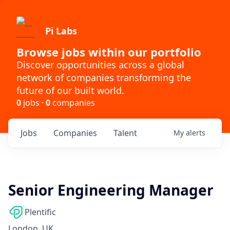
Pi Labs
Browse jobs within our portfolio
Discover opportunities across a global
network of companies transforming the
future of our built world.
0
jobs ·
0
companies
Jobs
Companies
Talent
My
alerts
Senior Engineering Manager
Plentific
London, UK