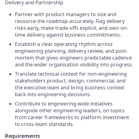
Delivery and Partnership
Partner with product managers to size and
resource the roadmap accurately. Flag delivery
risks early, make trade-offs explicit, and own on-
time delivery against business commitments.
Establish a clear operating rhythm across
engineering planning, delivery review, and post-
mortem that gives engineers predictable cadence
and the wider organisation visibility into progress.
Translate technical context for non-engineering
stakeholders product, design, commercial, and
the executive team and bring business context
back into engineering decisions.
Contribute to engineering-wide initiatives
alongside other engineering leaders, on topics
from career frameworks to platform investment
to cross-team standards.
Requirements