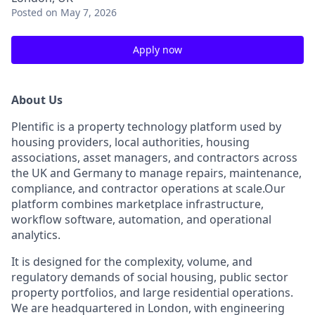
Posted
on May 7, 2026
Apply now
About Us
Plentific is a property technology platform used by
housing providers, local authorities, housing
associations, asset managers, and contractors across
the UK and Germany to manage repairs, maintenance,
compliance, and contractor operations at scale.Our
platform combines marketplace infrastructure,
workflow software, automation, and operational
analytics.
It is designed for the complexity, volume, and
regulatory demands of social housing, public sector
property portfolios, and large residential operations.
We are headquartered in London, with engineering