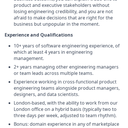
product and executive stakeholders without
losing engineering credibility, and you are not
afraid to make decisions that are right for the
business but unpopular in the moment.
Experience and Qualifications
10+ years of software engineering experience, of
which at least 4 years in engineering
management.
2+ years managing other engineering managers
or team leads across multiple teams.
Experience working in cross-functional product
engineering teams alongside product managers,
designers, and data scientists.
London-based, with the ability to work from our
London office on a hybrid basis (typically two to
three days per week, adjusted to team rhythm).
Bonus: domain experience in any of marketplace