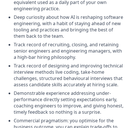
equivalent used as a daily part of your own
engineering practice.
Deep curiosity about how AI is reshaping software
engineering, with a habit of staying ahead of new
tooling and practices and bringing the best of
them back to the team.
Track record of recruiting, closing, and retaining
senior engineers and engineering managers, with
a high-bar hiring philosophy.
Track record of designing and improving technical
interview methods live coding, take-home
challenges, structured behavioural interviews that
assess candidate skills accurately at hiring scale.
Demonstrable experience addressing under-
performance directly setting expectations early,
coaching engineers to improve, and giving honest,
timely feedback so nothing is a surprise.
Commercial pragmatism: you optimise for the
business outcome, you can explain trade-offs to