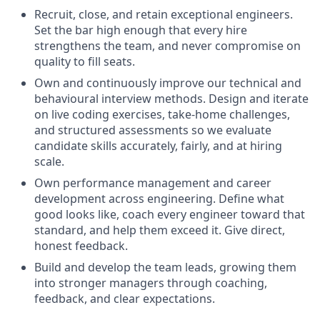
Recruit, close, and retain exceptional engineers.
Set the bar high enough that every hire
strengthens the team, and never compromise on
quality to fill seats.
Own and continuously improve our technical and
behavioural interview methods. Design and iterate
on live coding exercises, take-home challenges,
and structured assessments so we evaluate
candidate skills accurately, fairly, and at hiring
scale.
Own performance management and career
development across engineering. Define what
good looks like, coach every engineer toward that
standard, and help them exceed it. Give direct,
honest feedback.
Build and develop the team leads, growing them
into stronger managers through coaching,
feedback, and clear expectations.