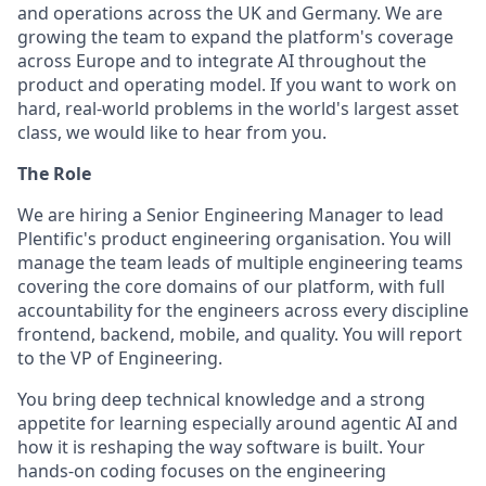
and operations across the UK and Germany. We are
growing the team to expand the platform's coverage
across Europe and to integrate AI throughout the
product and operating model. If you want to work on
hard, real-world problems in the world's largest asset
class, we would like to hear from you.
The Role
We are hiring a Senior Engineering Manager to lead
Plentific's product engineering organisation. You will
manage the team leads of multiple engineering teams
covering the core domains of our platform, with full
accountability for the engineers across every discipline
frontend, backend, mobile, and quality. You will report
to the VP of Engineering.
You bring deep technical knowledge and a strong
appetite for learning especially around agentic AI and
how it is reshaping the way software is built. Your
hands-on coding focuses on the engineering