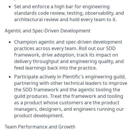
Set and enforce a high bar for engineering
standards code review, testing, observability, and
architectural review and hold every team to it.
Agentic and Spec-Driven Development
Champion agentic and spec-driven development
practices across every team. Roll out our SDD
framework, drive adoption, track its impact on
delivery throughput and engineering quality, and
feed learnings back into the practice.
Participate actively in Plentific's engineering guild,
partnering with other technical leaders to improve
the SDD framework and the agentic tooling the
guild produces. Treat the framework and tooling
as a product whose customers are the product
managers, designers, and engineers running our
product development.
Team Performance and Growth