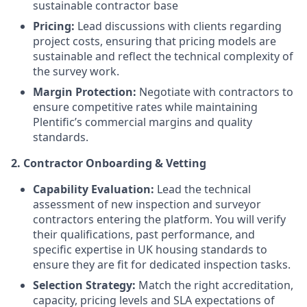
sustainable contractor base
Pricing:
Lead discussions with clients regarding
project costs, ensuring that pricing models are
sustainable and reflect the technical complexity of
the survey work.
Margin Protection:
Negotiate with contractors to
ensure competitive rates while maintaining
Plentific’s commercial margins and quality
standards.
2. Contractor Onboarding & Vetting
Capability Evaluation:
Lead the technical
assessment of new inspection and surveyor
contractors entering the platform. You will verify
their qualifications, past performance, and
specific expertise in UK housing standards to
ensure they are fit for dedicated inspection tasks.
Selection Strategy:
Match the right accreditation,
capacity, pricing levels and SLA expectations of