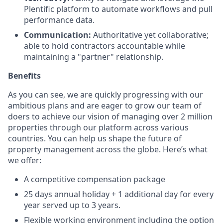
Plentific platform to automate workflows and pull
performance data.
Communication:
Authoritative yet collaborative;
able to hold contractors accountable while
maintaining a "partner" relationship.
Benefits
As you can see, we are quickly progressing with our
ambitious plans and are eager to grow our team of
doers to achieve our vision of managing over 2 million
properties through our platform across various
countries. You can help us shape the future of
property management across the globe. Here’s what
we offer:
A competitive compensation package
25 days annual holiday + 1 additional day for every
year served up to 3 years.
Flexible working environment including the option