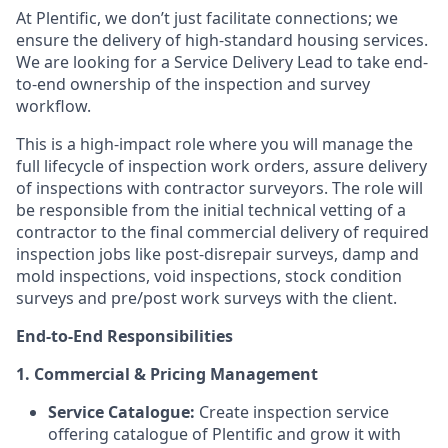
At Plentific, we don’t just facilitate connections; we
ensure the delivery of high-standard housing services.
We are looking for a Service Delivery Lead to take end-
to-end ownership of the inspection and survey
workflow.
This is a high-impact role where you will manage the
full lifecycle of inspection work orders, assure delivery
of inspections with contractor surveyors. The role will
be responsible from the initial technical vetting of a
contractor to the final commercial delivery of required
inspection jobs like post-disrepair surveys, damp and
mold inspections, void inspections, stock condition
surveys and pre/post work surveys with the client.
End-to-End Responsibilities
1. Commercial & Pricing Management
Service Catalogue:
Create inspection service
offering catalogue of Plentific and grow it with