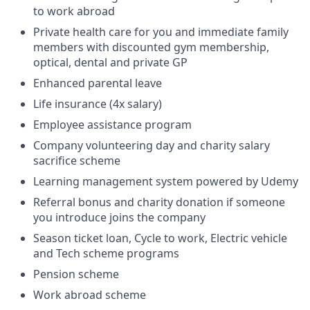
to work abroad
Private health care for you and immediate family
members with discounted gym membership,
optical, dental and private GP
Enhanced parental leave
Life insurance (4x salary)
Employee assistance program
Company volunteering day and charity salary
sacrifice scheme
Learning management system powered by Udemy
Referral bonus and charity donation if someone
you introduce joins the company
Season ticket loan, Cycle to work, Electric vehicle
and Tech scheme programs
Pension scheme
Work abroad scheme