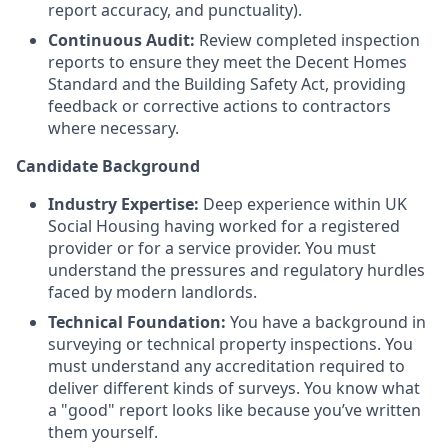
report accuracy, and punctuality).
Continuous Audit:
Review completed inspection
reports to ensure they meet the Decent Homes
Standard and the Building Safety Act, providing
feedback or corrective actions to contractors
where necessary.
Candidate Background
Industry Expertise:
Deep experience within UK
Social Housing having worked for a registered
provider or for a service provider. You must
understand the pressures and regulatory hurdles
faced by modern landlords.
Technical Foundation:
You have a background in
surveying or technical property inspections. You
must understand any accreditation required to
deliver different kinds of surveys. You know what
a "good" report looks like because you’ve written
them yourself.