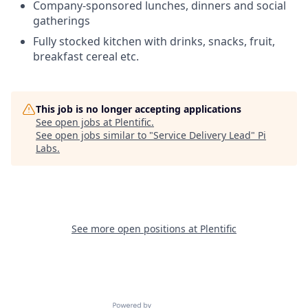
Company-sponsored lunches, dinners and social
gatherings
Fully stocked kitchen with drinks, snacks, fruit,
breakfast cereal etc.
This job is no longer accepting applications
See open jobs at
Plentific
.
See open jobs similar to "
Service Delivery Lead
"
Pi
Labs
.
See more open positions at
Plentific