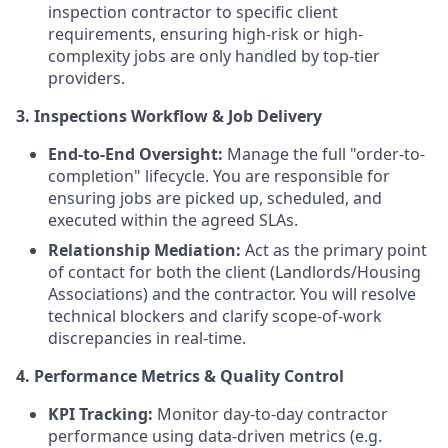
inspection contractor to specific client
requirements, ensuring high-risk or high-
complexity jobs are only handled by top-tier
providers.
3. Inspections Workflow & Job Delivery
End-to-End Oversight:
Manage the full "order-to-
completion" lifecycle. You are responsible for
ensuring jobs are picked up, scheduled, and
executed within the agreed SLAs.
Relationship Mediation:
Act as the primary point
of contact for both the client (Landlords/Housing
Associations) and the contractor. You will resolve
technical blockers and clarify scope-of-work
discrepancies in real-time.
4. Performance Metrics & Quality Control
KPI Tracking:
Monitor day-to-day contractor
performance using data-driven metrics (e.g.