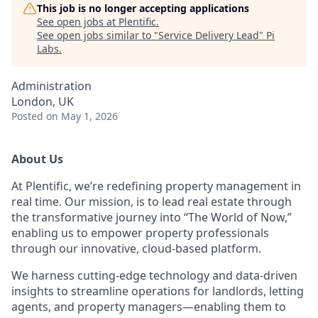
This job is no longer accepting applications
See open jobs at
Plentific
.
See open jobs similar to "
Service Delivery Lead
"
Pi
Labs
.
Administration
London, UK
Posted
on May 1, 2026
About Us
At Plentific, we’re redefining property management in
real time. Our mission, is to lead real estate through
the transformative journey into “The World of Now,”
enabling us to empower property professionals
through our innovative, cloud-based platform.
We harness cutting-edge technology and data-driven
insights to streamline operations for landlords, letting
agents, and property managers—enabling them to