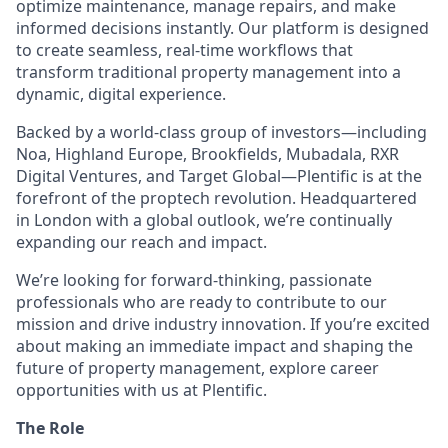
optimize maintenance, manage repairs, and make
informed decisions instantly. Our platform is designed
to create seamless, real-time workflows that
transform traditional property management into a
dynamic, digital experience.
Backed by a world-class group of investors—including
Noa, Highland Europe, Brookfields, Mubadala, RXR
Digital Ventures, and Target Global—Plentific is at the
forefront of the proptech revolution. Headquartered
in London with a global outlook, we’re continually
expanding our reach and impact.
We’re looking for forward-thinking, passionate
professionals who are ready to contribute to our
mission and drive industry innovation. If you’re excited
about making an immediate impact and shaping the
future of property management, explore career
opportunities with us at Plentific.
The Role