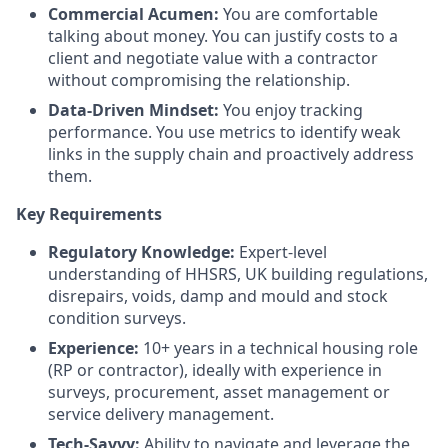
Commercial Acumen:
You are comfortable
talking about money. You can justify costs to a
client and negotiate value with a contractor
without compromising the relationship.
Data-Driven Mindset:
You enjoy tracking
performance. You use metrics to identify weak
links in the supply chain and proactively address
them.
Key Requirements
Regulatory Knowledge:
Expert-level
understanding of HHSRS, UK building regulations,
disrepairs, voids, damp and mould and stock
condition surveys.
Experience:
10+ years in a technical housing role
(RP or contractor), ideally with experience in
surveys, procurement, asset management or
service delivery management.
Tech-Savvy:
Ability to navigate and leverage the