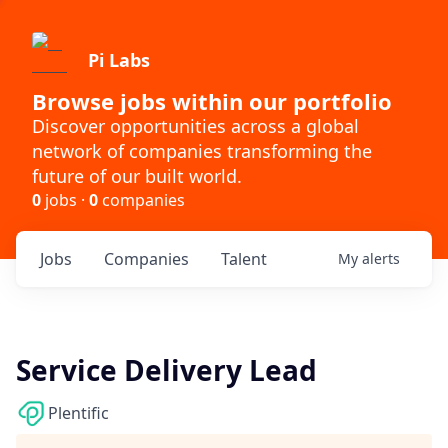
Pi Labs
Browse jobs within our portfolio
Discover opportunities across a global
network of companies transforming the
future of our built world.
0
jobs ·
0
companies
Jobs
Companies
Talent
My
alerts
Service Delivery Lead
Plentific