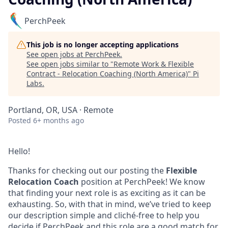
PerchPeek
This job is no longer accepting applications
See open jobs at
PerchPeek
.
See open jobs similar to "
Remote Work & Flexible
Contract - Relocation Coaching (North America)
"
Pi
Labs
.
Portland, OR, USA · Remote
Posted
6+ months ago
Hello!
Thanks for checking out our posting the
Flexible
Relocation Coach
position at PerchPeek! We know
that finding your next role is as exciting as it can be
exhausting. So, with that in mind, we’ve tried to keep
our description simple and cliché-free to help you
decide if PerchPeek and this role are a good match for