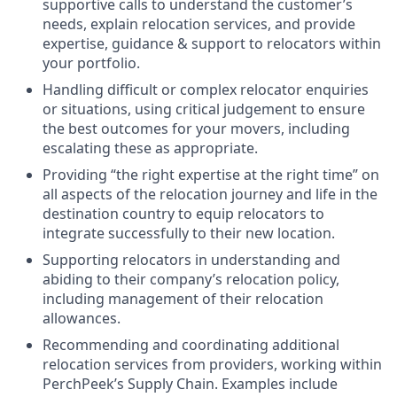
supportive calls to understand the customer’s
needs, explain relocation services, and provide
expertise, guidance & support to relocators within
your portfolio.
Handling difficult or complex relocator enquiries
or situations, using critical judgement to ensure
the best outcomes for your movers, including
escalating these as appropriate.
Providing “the right expertise at the right time” on
all aspects of the relocation journey and life in the
destination country to equip relocators to
integrate successfully to their new location.
Supporting relocators in understanding and
abiding to their company’s relocation policy,
including management of their relocation
allowances.
Recommending and coordinating additional
relocation services from providers, working within
PerchPeek’s Supply Chain. Examples include