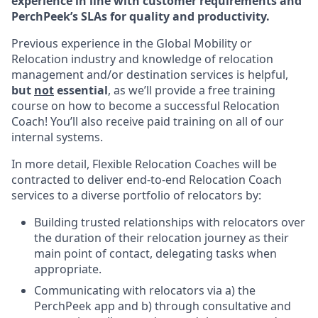
experience in line with customer requirements and
PerchPeek’s SLAs for quality and productivity.
Previous experience in the Global Mobility or
Relocation industry and knowledge of relocation
management and/or destination services is helpful,
but
not
essential
, as we’ll provide a free training
course on how to become a successful Relocation
Coach! You’ll also receive paid training on all of our
internal systems.
In more detail, Flexible Relocation Coaches will be
contracted to deliver end-to-end Relocation Coach
services to a diverse portfolio of relocators by:
Building trusted relationships with relocators over
the duration of their relocation journey as their
main point of contact, delegating tasks when
appropriate.
Communicating with relocators via a) the
PerchPeek app and b) through consultative and