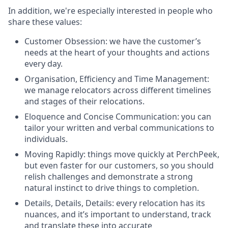
In addition, we're especially interested in people who
share these values:
Customer Obsession: we have the customer’s
needs at the heart of your thoughts and actions
every day.
Organisation, Efficiency and Time Management:
we manage relocators across different timelines
and stages of their relocations.
Eloquence and Concise Communication: you can
tailor your written and verbal communications to
individuals.
Moving Rapidly: things move quickly at PerchPeek,
but even faster for our customers, so you should
relish challenges and demonstrate a strong
natural instinct to drive things to completion.
Details, Details, Details: every relocation has its
nuances, and it’s important to understand, track
and translate these into accurate