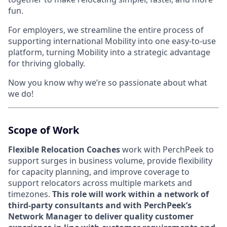
fun.
For employers, we streamline the entire process of
supporting international Mobility into one easy-to-use
platform, turning Mobility into a strategic advantage
for thriving globally.
Now you know why we’re so passionate about what
we do!
Scope of Work
Flexible Relocation Coache
s
work with PerchPeek to
support surges in business volume, provide flexibility
for capacity planning, and improve coverage to
support relocators across multiple markets and
timezones.
This role will work within a network of
third-party consultants and with PerchPeek’s
Network Manager to deliver quality customer