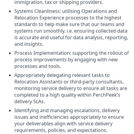
immigration, tax or shipping providers.
Systems Cleanliness: utilising Operations and
Relocation Experience processes to the highest
standards to help make sure that our teams and
systems run smoothly. i.e. ensuring collected data
is accurate and useful for data analysis, reporting,
and insights.
Process Implementation: supporting the rollout of
process improvements by engaging with new
processes and tools.
Appropriately delegating relevant tasks to
Relocation Assistants or third-party consultants,
monitoring service delivery to ensure all tasks are
completed to a high quality within PerchPeek’s
delivery SLAs.
Identifying and managing escalations, delivery
issues and inefficiencies appropriately to ensure
your deliverables align with service delivery
requirements, policies, and expectations.