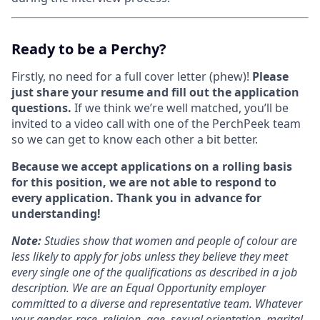
Ready to be a Perchy?
Firstly, no need for a full cover letter (phew)!
Please
just share your resume and fill out the application
questions.
If we think we’re well matched, you’ll be
invited to a video call with one of the PerchPeek team
so we can get to know each other a bit better.
Because we accept applications on a rolling basis
for this position, we are not able to respond to
every application. Thank you in advance for
understanding!
Note
:
Studies show that women and people of colour are
less likely to apply for jobs unless they believe they meet
every single one of the qualifications as described in a job
description. We are an Equal Opportunity employer
committed to a diverse and representative team. Whatever
your gender, race, religion, age, sexual orientation, marital