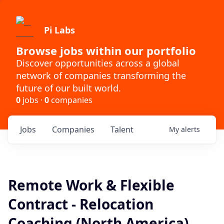
Pi Labs
Browse jobs within our portfolio
Discover opportunities across a global
network of companies transforming the
future of our built world.
0
jobs ·
0
companies
Jobs
Companies
Talent
My
alerts
Remote Work & Flexible
Contract - Relocation
Coaching (North America)