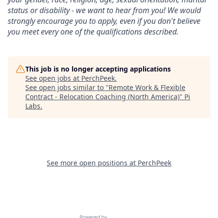
status or disability - we want to hear from you! We would
strongly encourage you to apply, even if you don't believe
you meet every one of the qualifications described.
This job is no longer accepting applications
See open jobs at
PerchPeek
.
See open jobs similar to "
Remote Work & Flexible
Contract - Relocation Coaching (North America)
"
Pi
Labs
.
See more open positions at
PerchPeek