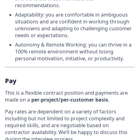
recommendations.
Adaptability: you are comfortable in ambiguous
situations and are confident in working through
unknowns and adapting to challenging customer
needs or expectations.
Autonomy & Remote Working: you can thrive in a
100% remote environment without losing
personal motivation, initiative, or productivity.
Pay
This is a flexible contract position and payments are
made on a
per-project/per-customer basis
.
Pay rates are dependent on a variety of factors
including but not limited to project complexity and
required skills, and are negotiable based on
contractor availability. We’ll be happy to discuss this
during the interview process.