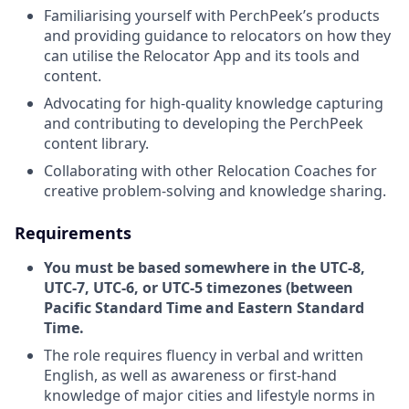
Familiarising yourself with PerchPeek’s products
and providing guidance to relocators on how they
can utilise the Relocator App and its tools and
content.
Advocating for high-quality knowledge capturing
and contributing to developing the PerchPeek
content library.
Collaborating with other Relocation Coaches for
creative problem-solving and knowledge sharing.
Requirements
You must be based somewhere in the UTC-8,
UTC-7, UTC-6, or UTC-5 timezones (between
Pacific Standard Time and Eastern Standard
Time.
The role requires fluency in verbal and written
English, as well as awareness or first-hand
knowledge of major cities and lifestyle norms in