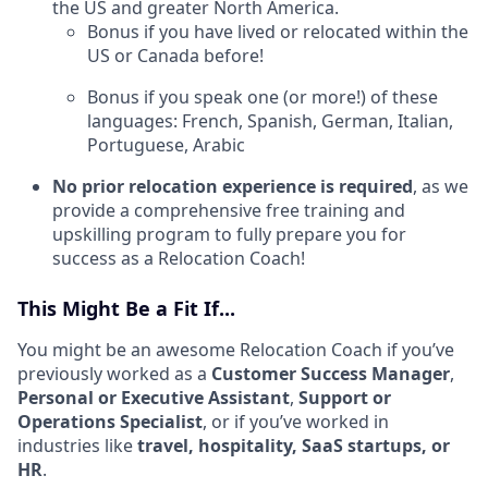
the US and greater North America.
Bonus if you have lived or relocated within the
US or Canada before!
Bonus if you speak one (or more!) of these
languages: French, Spanish, German, Italian,
Portuguese, Arabic
No prior relocation experience is required
, as we
provide a comprehensive free training and
upskilling program to fully prepare you for
success as a Relocation Coach!
This Might Be a Fit If...
You might be an awesome Relocation Coach if you’ve
previously worked as a
Customer Success Manager
,
Personal or Executive Assistant
,
Support or
Operations Specialist
, or if you’ve worked in
industries like
travel, hospitality, SaaS startups, or
HR
.