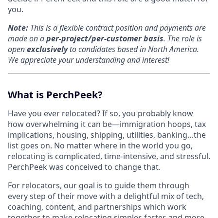
you.
Note:
T
his is a flexible contract position and payments are
made on a
per-project/per-customer basis
.
The role is
open
exclusively
to candidates based in North America.
We appreciate your understanding and interest!
What is PerchPeek?
Have you ever relocated? If so, you probably know
how overwhelming it can be—immigration hoops, tax
implications, housing, shipping, utilities, banking…the
list goes on. No matter where in the world you go,
relocating is complicated, time-intensive, and stressful.
PerchPeek was conceived to change that.
For relocators, our goal is to guide them through
every step of their move with a delightful mix of tech,
coaching, content, and partnerships which work
together to make relocating simpler, faster, and more