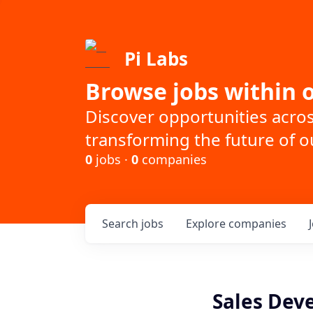
Pi Labs
Browse jobs within o
Discover opportunities acro
transforming the future of ou
0
jobs ·
0
companies
Search
jobs
Explore
companies
Sales Dev