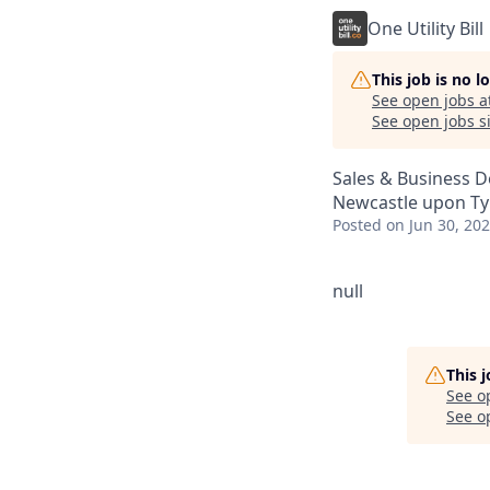
One Utility Bill
This job is no 
See open jobs a
See open jobs si
Sales & Business 
Newcastle upon Ty
Posted
on Jun 30, 20
null
This 
See o
See op