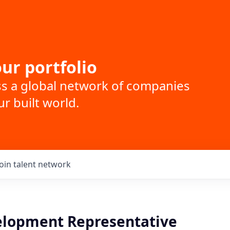
ur portfolio
ss a global network of companies
r built world.
Join talent network
elopment Representative