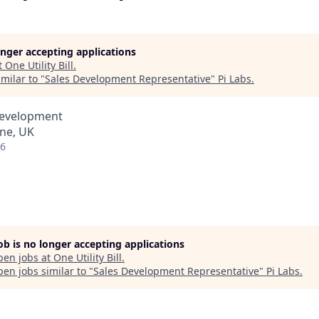
longer accepting applications
t
One Utility Bill
.
milar to "
Sales Development Representative
"
Pi Labs
.
Development
ne, UK
26
job is no longer accepting applications
pen jobs at
One Utility Bill
.
en jobs similar to "
Sales Development Representative
"
Pi Labs
.