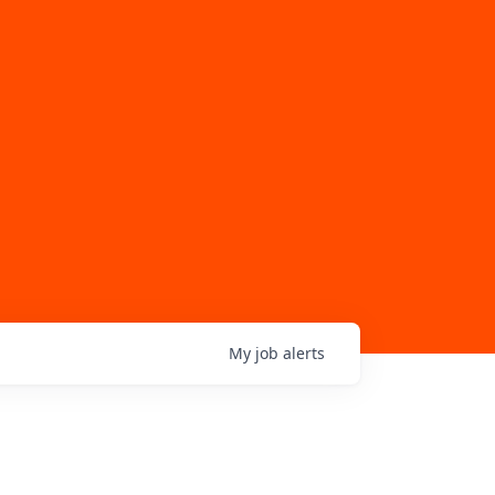
My
job
alerts