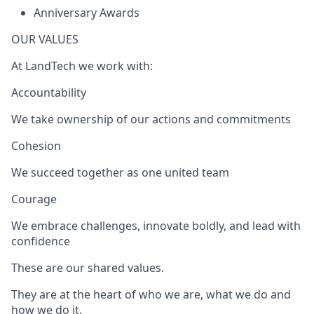
Anniversary Awards
OUR VALUES
At LandTech we work with:
Accountability
We take ownership of our actions and commitments
Cohesion
We succeed together as one united team
Courage
We embrace challenges, innovate boldly, and lead with
confidence
These are our shared values.
They are at the heart of who we are, what we do and
how we do it.