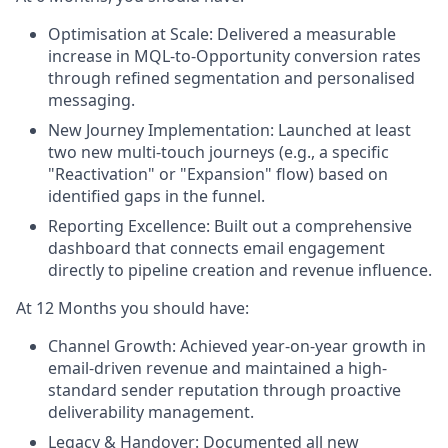
Optimisation at Scale:
Delivered a measurable
increase in MQL-to-Opportunity conversion rates
through refined segmentation and personalised
messaging.
New Journey Implementation:
Launched at least
two new multi-touch journeys (e.g., a specific
"Reactivation" or "Expansion" flow) based on
identified gaps in the funnel.
Reporting Excellence:
Built out a comprehensive
dashboard that connects email engagement
directly to pipeline creation and revenue influence.
At 12 Months you should have:
Channel Growth:
Achieved year-on-year growth in
email-driven revenue and maintained a high-
standard sender reputation through proactive
deliverability management.
Legacy & Handover:
Documented all new