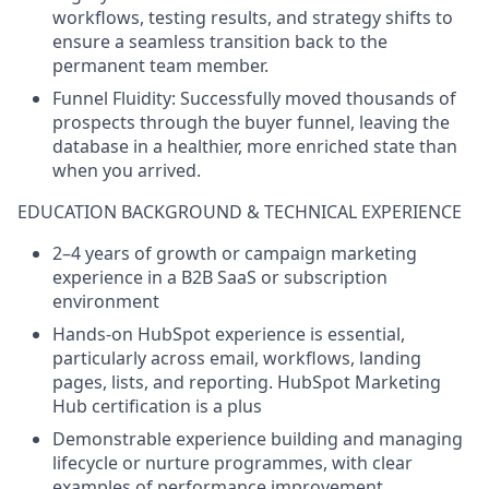
workflows, testing results, and strategy shifts to
ensure a seamless transition back to the
permanent team member.
Funnel Fluidity:
Successfully moved thousands of
prospects through the buyer funnel, leaving the
database in a healthier, more enriched state than
when you arrived.
EDUCATION BACKGROUND & TECHNICAL EXPERIENCE
2–4 years of growth or campaign marketing
experience in a B2B SaaS or subscription
environment
Hands-on HubSpot experience is essential,
particularly across email, workflows, landing
pages, lists, and reporting. HubSpot Marketing
Hub certification is a plus
Demonstrable experience building and managing
lifecycle or nurture programmes, with clear
examples of performance improvement