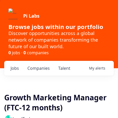
Pi Labs
Browse jobs within our portfolio
Discover opportunities across a global
network of companies transforming the
future of our built world.
0
jobs ·
0
companies
Jobs
Companies
Talent
My
alerts
Growth Marketing Manager
(FTC-12 months)