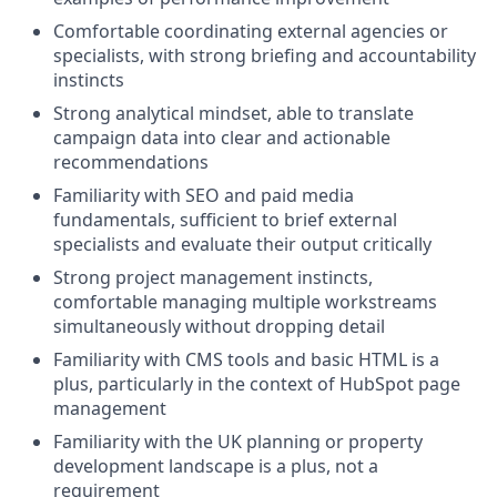
Comfortable coordinating external agencies or
specialists, with strong briefing and accountability
instincts
Strong analytical mindset, able to translate
campaign data into clear and actionable
recommendations
Familiarity with SEO and paid media
fundamentals, sufficient to brief external
specialists and evaluate their output critically
Strong project management instincts,
comfortable managing multiple workstreams
simultaneously without dropping detail
Familiarity with CMS tools and basic HTML is a
plus, particularly in the context of HubSpot page
management
Familiarity with the UK planning or property
development landscape is a plus, not a
requirement