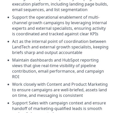
execution platform, including landing page builds,
email sequences, and list segmentation
Support the operational enablement of multi-
channel growth campaigns by leveraging internal
experts and external specialists, ensuring activity
is coordinated and tracked against clear KPIs
Act as the internal point of coordination between
LandTech and external growth specialists, keeping
briefs sharp and output accountable
Maintain dashboards and HubSpot reporting
views that give real-time visibility of pipeline
contribution, email performance, and campaign
ROI
Work closely with Content and Product Marketing
to ensure campaigns are well-briefed, assets land
on time, and messaging is consistent
Support Sales with campaign context and ensure
handoff of marketing-qualified leads is smooth