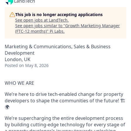
LandTech
This job is no longer accepting applications
See open jobs at
LandTech
.
See open jobs similar to "
Growth Marketing Manager
(FTC-12 months)
"
Pi Labs
.
Marketing & Communications, Sales & Business
Development
London, UK
Posted
on May 8, 2026
WHO WE ARE
We’re here to drive tech-enabled change for property
developers to shape the communities of the future! 🏗️
🌍
We’re supercharging the entire development process
by building cutting-edge technology for every stage of