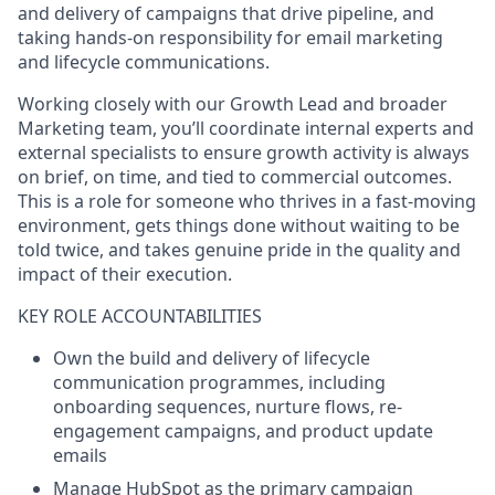
and delivery of campaigns that drive pipeline, and
taking hands-on responsibility for email marketing
and lifecycle communications.
Working closely with our Growth Lead and broader
Marketing team, you’ll coordinate internal experts and
external specialists to ensure growth activity is always
on brief, on time, and tied to commercial outcomes.
This is a role for someone who thrives in a fast-moving
environment, gets things done without waiting to be
told twice, and takes genuine pride in the quality and
impact of their execution.
KEY ROLE ACCOUNTABILITIES
Own the build and delivery of lifecycle
communication programmes, including
onboarding sequences, nurture flows, re-
engagement campaigns, and product update
emails
Manage HubSpot as the primary campaign