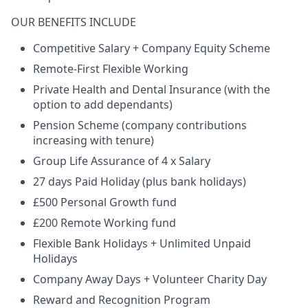
OUR BENEFITS INCLUDE
Competitive Salary + Company Equity Scheme
Remote-First Flexible Working
Private Health and Dental Insurance (with the
option to add dependants)
Pension Scheme (company contributions
increasing with tenure)
Group Life Assurance of 4 x Salary
27 days Paid Holiday (plus bank holidays)
£500 Personal Growth fund
£200 Remote Working fund
Flexible Bank Holidays + Unlimited Unpaid
Holidays
Company Away Days + Volunteer Charity Day
Reward and Recognition Program