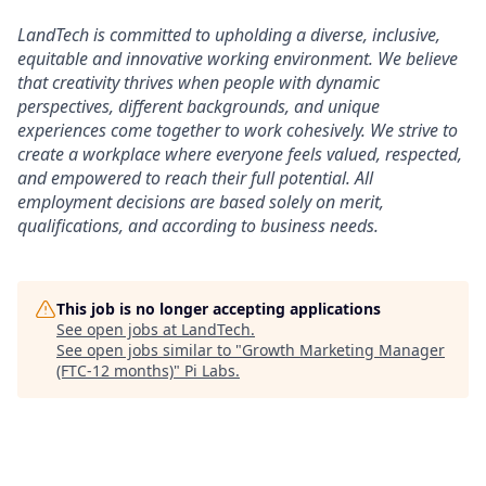
LandTech is committed to upholding a diverse, inclusive,
equitable and innovative working environment. We believe
that creativity thrives when people with dynamic
perspectives, different backgrounds, and unique
experiences come together to work cohesively. We strive to
create a workplace where everyone feels valued, respected,
and empowered to reach their full potential. All
employment decisions are based solely on merit,
qualifications, and according to business needs.
This job is no longer accepting applications
See open jobs at
LandTech
.
See open jobs similar to "
Growth Marketing Manager
(FTC-12 months)
"
Pi Labs
.