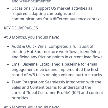
and well-documented
Occasionally support US market activities as
required, adapting campaigns and
communications for a different audience context
KEY DELIVERABLES
At 3 Months, you should have:
Audit & Quick Wins:
Completed a full audit of
existing HubSpot nurture workflows, identifying
and fixing any friction points in current lead flows.
Email Baseline:
Established a baseline for email
engagement metrics and implemented the first
round of A/B tests on high-volume nurture tracks.
Team Integration:
Seamlessly integrated with the
Sales and Content teams to understand the
current "Ideal Customer Profile" (ICP) and content
priorities.
At 6 Months, you should have: