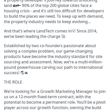
a property developer’s journey towards unlocking
land 🏡🔑 90% of the top 200 global cities face a
housing crisis - and it’s still too difficult for developers
to build the places we need. To keep up with demand,
the property industry needs to keep evolving…
And that’s where LandTech comes in💡 Since 2014,
we’ve been leading the charge 🚀
Established by two co-founders passionate about
solving a complex problem, our game-changing
products have become the industry standard for site
sourcing and assessment. Now, we’re a multi-million-
pound powerhouse carving our path to international
success! 🌎🔥
THE ROLE
We’re looking for a Growth Marketing Manager to join
us on a 12-month fixed-term contract, with the
potential to become a permanent role. You’ll be a pivot
player across our growth function, owning the build