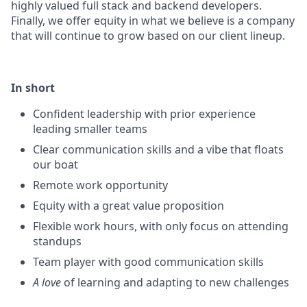
highly valued full stack and backend developers.
Finally, we offer equity in what we believe is a company
that will continue to grow based on our client lineup.
In short
Confident leadership with prior experience
leading smaller teams
Clear communication skills and a vibe that floats
our boat
Remote work opportunity
Equity with a great value proposition
Flexible work hours, with only focus on attending
standups
Team player with good communication skills
A love
of learning and adapting to new challenges