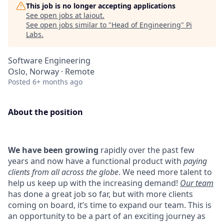
This job is no longer accepting applications
See open jobs at
laiout
.
See open jobs similar to "
Head of Engineering
"
Pi
Labs
.
Software Engineering
Oslo, Norway · Remote
Posted
6+ months ago
About the position
We have been growing
rapidly over the past few
years and now have a functional product with
paying
clients from all across the globe
. We need more talent to
help us keep up with the increasing demand!
Our team
has done a great job so far, but with more clients
coming on board, it’s time to expand our team. This is
an opportunity to be a part of an exciting journey as