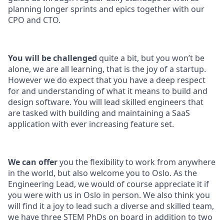
planning longer sprints and epics together with our
CPO and CTO.
You will be challenged
quite a bit, but you won’t be
alone, we are all learning, that is the joy of a startup.
However we do expect that you have a deep respect
for and understanding of what it means to build and
design software. You will lead skilled engineers that
are tasked with building and maintaining a SaaS
application with ever increasing feature set.
We can offer
you the flexibility to work from anywhere
in the world, but also welcome you to Oslo. As the
Engineering Lead, we would of course appreciate it if
you were with us in Oslo in person. We also think you
will find it a joy to lead such a diverse and skilled team,
we have three STEM PhDs on board in addition to two