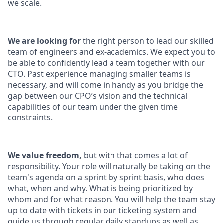
we scale.
We are looking for
the right person to lead our skilled
team of engineers and ex-academics. We expect you to
be able to confidently lead a team together with our
CTO. Past experience managing smaller teams is
necessary, and will come in handy as you bridge the
gap between our CPO’s vision and the technical
capabilities of our team under the given time
constraints.
We value freedom,
but with that comes a lot of
responsibility. Your role will naturally be taking on the
team's agenda on a sprint by sprint basis, who does
what, when and why. What is being prioritized by
whom and for what reason. You will help the team stay
up to date with tickets in our ticketing system and
guide us through regular daily standups as well as