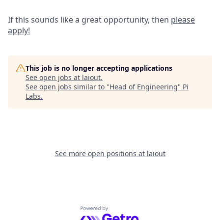
If this sounds like a great opportunity, then
please
apply!
This job is no longer accepting applications
See open jobs at
laiout
.
See open jobs similar to "
Head of Engineering
"
Pi
Labs
.
See more open positions at
laiout
Powered by Getro.com