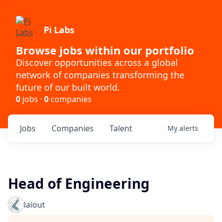
Pi Labs
Browse jobs within our portfolio
Discover opportunities across a global
network of companies transforming the
future of our built world.
0
jobs ·
0
companies
Jobs
Companies
Talent
My
alerts
Head of Engineering
laiout