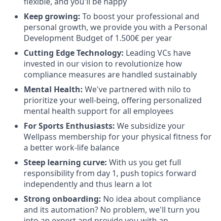
flexible, and you'll be happy
Keep growing:
To boost your professional and
personal growth, we provide you with a Personal
Development Budget of 1.500€ per year
Cutting Edge Technology:
Leading VCs have
invested in our vision to revolutionize how
compliance measures are handled sustainably
Mental Health:
We've partnered with nilo to
prioritize your well-being, offering personalized
mental health support for all employees
For Sports Enthusiasts:
We subsidize your
Wellpass membership for your physical fitness for
a better work-life balance
Steep learning curve:
With us you get full
responsibility from day 1, push topics forward
independently and thus learn a lot
Strong onboarding:
No idea about compliance
and its automation? No problem, we'll turn you
into an expert and provide you with an