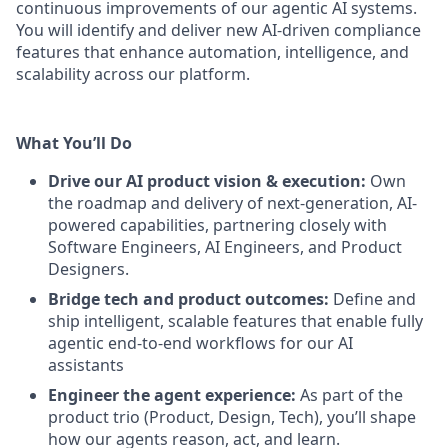
continuous improvements of our agentic AI systems.
You will identify and deliver new AI-driven compliance
features that enhance automation, intelligence, and
scalability across our platform.
What You’ll Do
Drive our AI product vision & execution:
Own
the roadmap and delivery of next-generation, AI-
powered capabilities, partnering closely with
Software Engineers, AI Engineers, and Product
Designers.
Bridge tech and product outcomes:
Define and
ship intelligent, scalable features that enable fully
agentic end-to-end workflows for our AI
assistants
Engineer the agent experience:
As part of the
product trio (Product, Design, Tech), you’ll shape
how our agents reason, act, and learn.