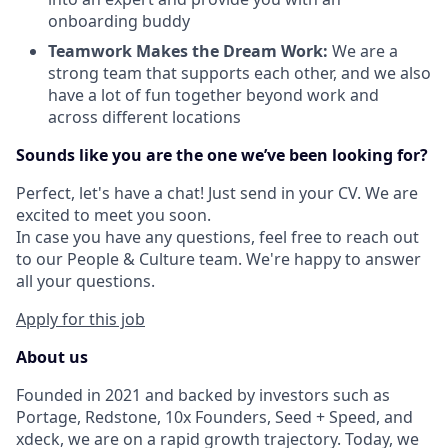
onboarding buddy
Teamwork Makes the Dream Work:
We are a
strong team that supports each other, and we also
have a lot of fun together beyond work and
across different locations
Sounds like you are the one we’ve been looking for?
Perfect, let's have a chat! Just send in your CV. We are
excited to meet you soon.
In case you have any questions, feel free to reach out
to our People & Culture team. We're happy to answer
all your questions.
Apply for this job
About us
Founded in 2021 and backed by investors such as
Portage, Redstone, 10x Founders, Seed + Speed, and
xdeck, we are on a rapid growth trajectory. Today, we