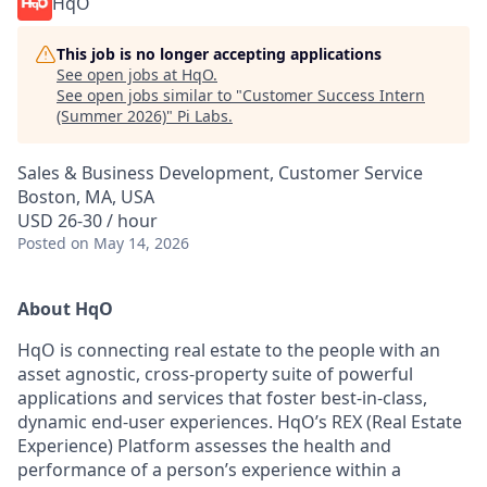
HqO
This job is no longer accepting applications
See open jobs at
HqO
.
See open jobs similar to "
Customer Success Intern
(Summer 2026)
"
Pi Labs
.
Sales & Business Development, Customer Service
Boston, MA, USA
USD 26-30 / hour
Posted
on May 14, 2026
About HqO
HqO is connecting real estate to the people with an
asset agnostic, cross-property suite of powerful
applications and services that foster best-in-class,
dynamic end-user experiences. HqO’s REX (Real Estate
Experience) Platform assesses the health and
performance of a person’s experience within a