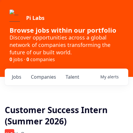
Pi Labs
Browse jobs within our portfolio
Discover opportunities across a global
network of companies transforming the
future of our built world.
0
jobs ·
0
companies
Jobs
Companies
Talent
My
alerts
Customer Success Intern
(Summer 2026)