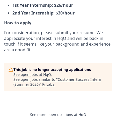
1st Year Internship: $26/hour
2nd Year Internship: $30/hour
How to apply
For consideration, please submit your resume. We
appreciate your interest in HqO and will be back in
touch if it seems like your background and experience
are a good fit!
This job is no longer accepting applications
See open jobs at
HqO
.
See open jobs similar to "
Customer Success Intern
(Summer 2026)
"
Pi Labs
.
See more open positions at
HqO