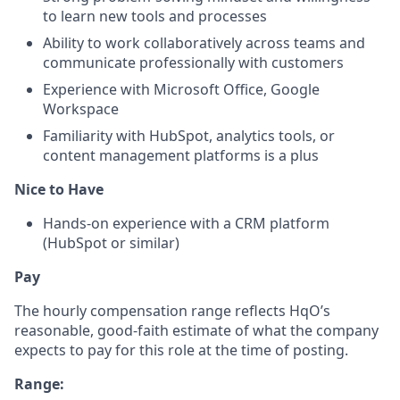
to learn new tools and processes
Ability to work collaboratively across teams and
communicate professionally with customers
Experience with Microsoft Office, Google
Workspace
Familiarity with HubSpot, analytics tools, or
content management platforms is a plus
Nice to Have
Hands-on experience with a CRM platform
(HubSpot or similar)
Pay
The hourly compensation range reflects HqO’s
reasonable, good-faith estimate of what the company
expects to pay for this role at the time of posting.
Range: