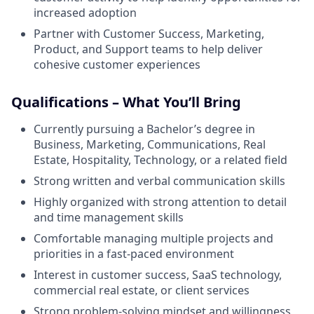
increased adoption
Partner with Customer Success, Marketing,
Product, and Support teams to help deliver
cohesive customer experiences
Qualifications – What You’ll Bring
Currently pursuing a Bachelor’s degree in
Business, Marketing, Communications, Real
Estate, Hospitality, Technology, or a related field
Strong written and verbal communication skills
Highly organized with strong attention to detail
and time management skills
Comfortable managing multiple projects and
priorities in a fast-paced environment
Interest in customer success, SaaS technology,
commercial real estate, or client services
Strong problem-solving mindset and willingness