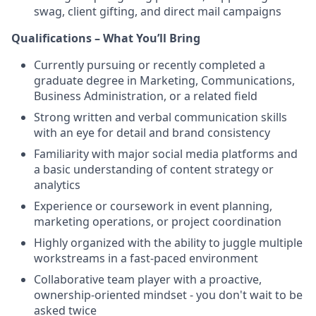
swag, client gifting, and direct mail campaigns
Qualifications – What You’ll Bring
Currently pursuing or recently completed a
graduate degree in Marketing, Communications,
Business Administration, or a related field
Strong written and verbal communication skills
with an eye for detail and brand consistency
Familiarity with major social media platforms and
a basic understanding of content strategy or
analytics
Experience or coursework in event planning,
marketing operations, or project coordination
Highly organized with the ability to juggle multiple
workstreams in a fast-paced environment
Collaborative team player with a proactive,
ownership-oriented mindset - you don't wait to be
asked twice