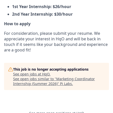
1st Year Internship: $26/hour
2nd Year Internship: $30/hour
How to apply
For consideration, please submit your resume. We
appreciate your interest in HqO and will be back in
touch if it seems like your background and experience
are a good fit!
This job is no longer accepting applications
See open jobs at
HqO
.
See open jobs similar to "
Marketing Coordinator
Internship (Summer 2026)
"
Pi Labs
.