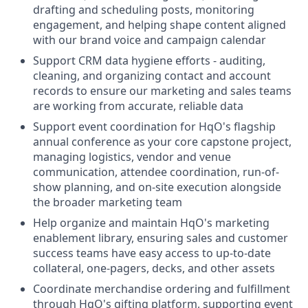
drafting and scheduling posts, monitoring
engagement, and helping shape content aligned
with our brand voice and campaign calendar
Support CRM data hygiene efforts - auditing,
cleaning, and organizing contact and account
records to ensure our marketing and sales teams
are working from accurate, reliable data
Support event coordination for HqO's flagship
annual conference as your core capstone project,
managing logistics, vendor and venue
communication, attendee coordination, run-of-
show planning, and on-site execution alongside
the broader marketing team
Help organize and maintain HqO's marketing
enablement library, ensuring sales and customer
success teams have easy access to up-to-date
collateral, one-pagers, decks, and other assets
Coordinate merchandise ordering and fulfillment
through HqO's gifting platform, supporting event