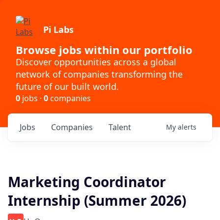
Pi Labs
Browse jobs within our portfolio
Discover opportunities across a global
network of companies transforming the
future of our built world.
0
jobs ·
0
companies
Jobs
Companies
Talent
My
alerts
Marketing Coordinator
Internship (Summer 2026)