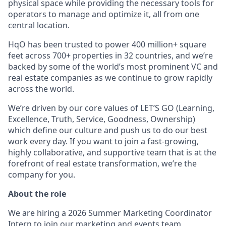
physical space while providing the necessary tools for
operators to manage and optimize it, all from one
central location.
HqO has been trusted to power 400 million+ square
feet across 700+ properties in 32 countries, and we’re
backed by some of the world’s most prominent VC and
real estate companies as we continue to grow rapidly
across the world.
We’re driven by our core values of LET’S GO (Learning,
Excellence, Truth, Service, Goodness, Ownership)
which define our culture and push us to do our best
work every day. If you want to join a fast-growing,
highly collaborative, and supportive team that is at the
forefront of real estate transformation, we’re the
company for you.
About the role
We are hiring a 2026 Summer Marketing Coordinator
Intern to join our marketing and events team,