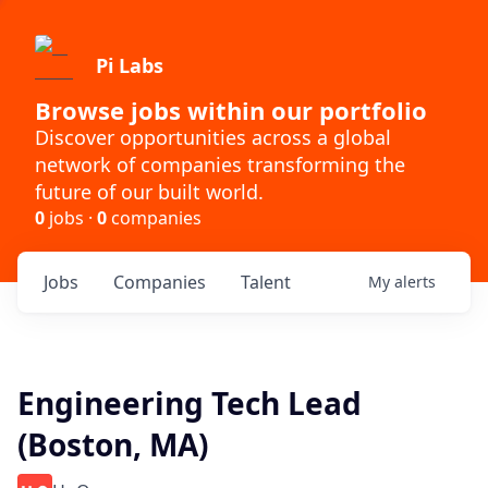
Pi Labs
Browse jobs within our portfolio
Discover opportunities across a global
network of companies transforming the
future of our built world.
0
jobs ·
0
companies
Jobs
Companies
Talent
My
alerts
Engineering Tech Lead
(Boston, MA)