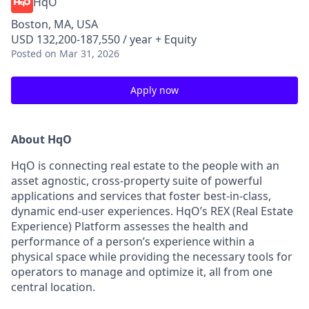
HqO
Boston, MA, USA
USD 132,200-187,550 / year + Equity
Posted
on Mar 31, 2026
Apply now
About HqO
HqO is connecting real estate to the people with an
asset agnostic, cross-property suite of powerful
applications and services that foster best-in-class,
dynamic end-user experiences. HqO’s REX (Real Estate
Experience) Platform assesses the health and
performance of a person’s experience within a
physical space while providing the necessary tools for
operators to manage and optimize it, all from one
central location.