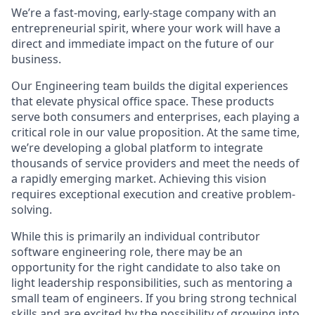
We’re a fast-moving, early-stage company with an
entrepreneurial spirit, where your work will have a
direct and immediate impact on the future of our
business.
Our Engineering team builds the digital experiences
that elevate physical office space. These products
serve both consumers and enterprises, each playing a
critical role in our value proposition. At the same time,
we’re developing a global platform to integrate
thousands of service providers and meet the needs of
a rapidly emerging market. Achieving this vision
requires exceptional execution and creative problem-
solving.
While this is primarily an individual contributor
software engineering role, there may be an
opportunity for the right candidate to also take on
light leadership responsibilities, such as mentoring a
small team of engineers. If you bring strong technical
skills and are excited by the possibility of growing into