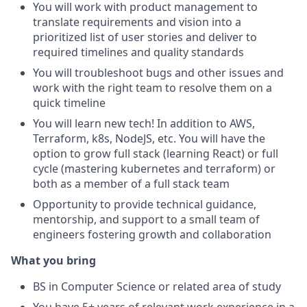
You will work with product management to
translate requirements and vision into a
prioritized list of user stories and deliver to
required timelines and quality standards
You will troubleshoot bugs and other issues and
work with the right team to resolve them on a
quick timeline
You will learn new tech! In addition to AWS,
Terraform, k8s, NodeJS, etc. You will have the
option to grow full stack (learning React) or full
cycle (mastering kubernetes and terraform) or
both as a member of a full stack team
Opportunity to provide technical guidance,
mentorship, and support to a small team of
engineers fostering growth and collaboration
What you bring
BS in Computer Science or related area of study