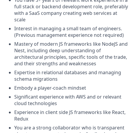
You have 5+ years of relevant work experience in a
full stack or backend development role, preferably
with a SaaS company creating web services at
scale
Interest in managing a small team of engineers.
(Previous management experience not required)
Mastery of modern JS frameworks like NodeJS and
Nest, including deep understanding of
architectural principles, specific tools of the trade,
and their strengths and weaknesses
Expertise in relational databases and managing
schema migrations
Embody a player-coach mindset
Significant experience with AWS and or relevant
cloud technologies
Experience in client side JS frameworks like React,
Redux
You are a strong collaborator who is transparent