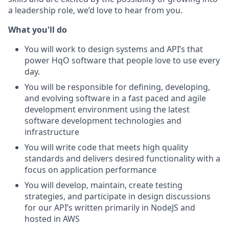
a leadership role, we’d love to hear from you.
What you'll do
You will work to design systems and API’s that
power HqO software that people love to use every
day.
You will be responsible for defining, developing,
and evolving software in a fast paced and agile
development environment using the latest
software development technologies and
infrastructure
You will write code that meets high quality
standards and delivers desired functionality with a
focus on application performance
You will develop, maintain, create testing
strategies, and participate in design discussions
for our API’s written primarily in NodeJS and
hosted in AWS