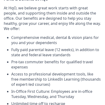
At HqO, we believe great work starts with great
people, and supporting them inside and outside the
office. Our benefits are designed to help you stay
healthy, grow your career, and enjoy life along the way.
We offer:
Comprehensive medical, dental & vision plans for
you and your dependents
Fully paid parental leave (12 weeks), in addition to
state and federal leave standards
Pre-tax commuter benefits for qualified travel
expenses
Access to professional development tools, like
free membership to LinkedIn Learning (thousands
of expert-led courses)
In-Office First Culture: Employees are in-office
Tuesday, Wednesday, and Thursday
Unlimited time off to recharge