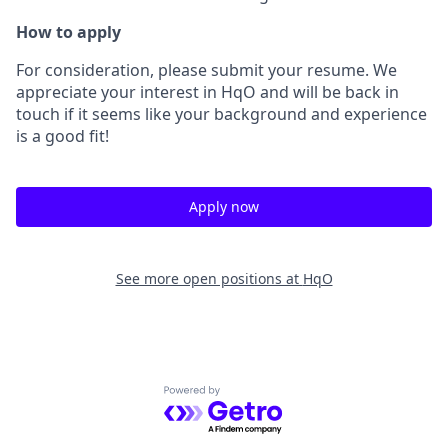
How to apply
For consideration, please submit your resume. We
appreciate your interest in HqO and will be back in
touch if it seems like your background and experience
is a good fit!
Apply now
See more open positions at
HqO
Powered by Getro.com