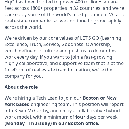
HqO has been trusted to power 400 million+ square
feet across 1800+ properties in 32 countries, and we’re
backed by some of the world’s most prominent VC and
real estate companies as we continue to grow rapidly
across the world.
We’re driven by our core values of LET’S GO (Learning,
Excellence, Truth, Service, Goodness, Ownership)
which define our culture and push us to do our best
work every day. If you want to join a fast-growing,
highly collaborative, and supportive team that is at the
forefront of real estate transformation, we’re the
company for you.
About the role
We’re hiring a Tech Lead to join our
Boston or New
York based
engineering team. This position will report
into Kevin McCarthy, and enjoy a collaborative hybrid
work model, with a minimum of
four
days per week
(Monday - Thursday) in our Boston office.