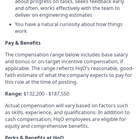
about progress on tasks, seeks feedback early
and often, works effectively with the team to
deliver on engineering estimates
You have a natural curiosity about how things
work
Pay & Benefits
The compensation range below includes base salary
and bonus or on-target incentive compensation, if
applicable. The range reflects HqO’s reasonable, good-
faith estimate of what the company expects to pay for
this role at the time of posting.
Range:
$132,200 - $187,550
Actual compensation will vary based on factors such
as skills, experience, and qualifications. In addition to
cash compensation, HqO employees are eligible for
equity and comprehensive benefits.
Perks & Benefits at HqO