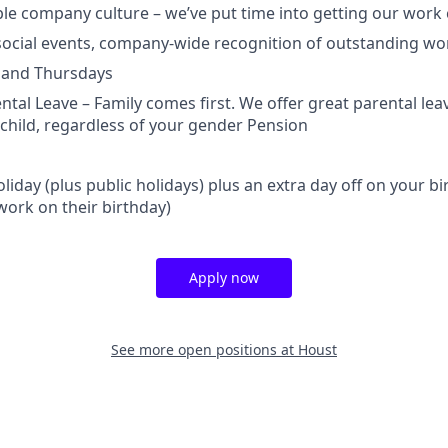
ble company culture – we’ve put time into getting our work c
ocial events, company-wide recognition of outstanding wo
 and Thursdays
tal Leave – Family comes first. We offer great parental lea
child, regardless of your gender Pension
liday (plus public holidays) plus an extra day off on your b
ork on their birthday)
Apply now
See more open positions at
Houst