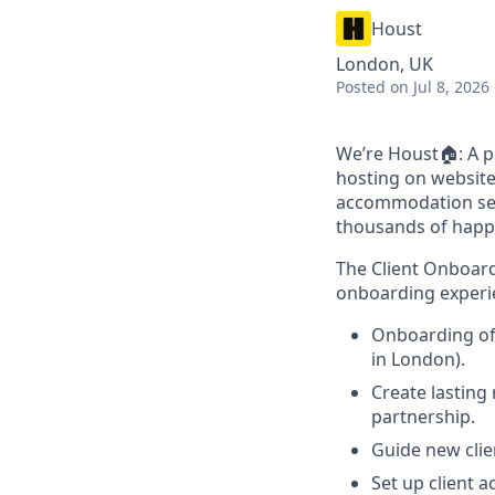
Houst
London, UK
Posted
on Jul 8, 2026
We’re Houst🏠: A p
hosting on website
accommodation sect
thousands of happ
The Client Onboardi
onboarding experie
Onboarding of 
in London).
Create lasting 
partnership.
Guide new clie
Set up client 