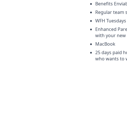
Benefits Envia
Regular team s
WFH Tuesdays
Enhanced Paren
with your new 
MacBook
25 days paid ho
who wants to w