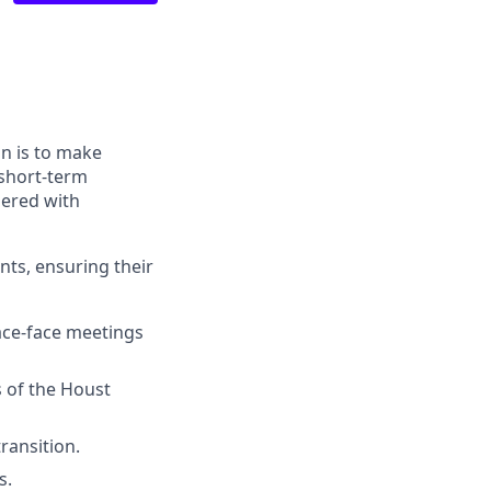
n is to make
 short-term
nered with
nts, ensuring their
ace-face meetings
es of the Houst
ransition.
s.