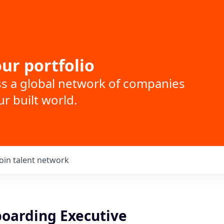
ur portfolio
ss a global network of companies
r built world.
Join talent network
boarding Executive