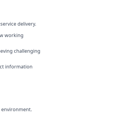
service delivery.
ew working
hieving challenging
act information
ed environment.