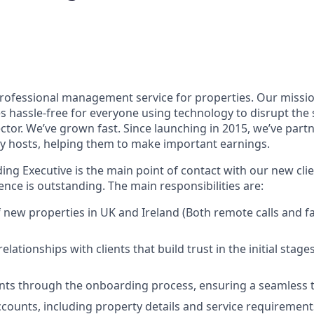
rofessional management service for properties. Our missio
s hassle-free for everyone using technology to disrupt the
or. We’ve grown fast. Since launching in 2015, we’ve part
y hosts, helping them to make important earnings.
ng Executive is the main point of contact with our new clie
nce is outstanding. The main responsibilities are:
new properties in UK and Ireland (Both remote calls and f
relationships with clients that build trust in the initial stag
nts through the onboarding process, ensuring a seamless t
accounts, including property details and service requirement