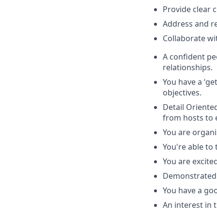
Provide clear 
Address and res
Collaborate wit
A confident p
relationships.
You have a ‘get
objectives.
Detail Oriented
from hosts to e
You are organi
You're able to 
You are excite
Demonstrated a
You have a go
An interest in 