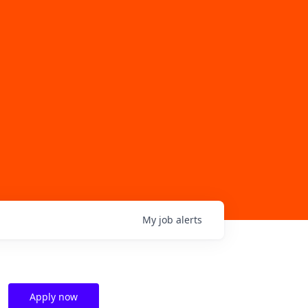
My
job
alerts
Apply now