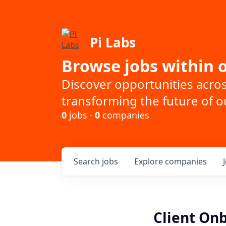
Pi Labs
Browse jobs within o
Discover opportunities acro
transforming the future of ou
0
jobs ·
0
companies
Search
jobs
Explore
companies
Client On