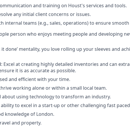
communication and training on Houst's services and tools.
olve any initial client concerns or issues.
h internal teams (e.g., sales, operations) to ensure smooth 
eople person who enjoys meeting people and developing n
 it done’ mentality, you love rolling up your sleeves and ac
: Excel at creating highly detailed inventories and can extr
nsure it is as accurate as possible.
sed and efficient with your time.
thrive working alone or within a small local team.
d about using technology to transform an industry.
bility to excel in a start-up or other challenging fast pac
od knowledge of London.
travel and property.