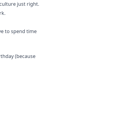
ulture just right.
rk.
ve to spend time
irthday (because