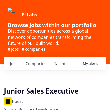
Pi Labs
Browse jobs within our portfolio
Discover opportunities across a global
network of companies transforming the
future of our built world.
0
jobs ·
0
companies
Jobs
Companies
Talent
My
alerts
Junior Sales Executive
Houst
Sales & Business Development