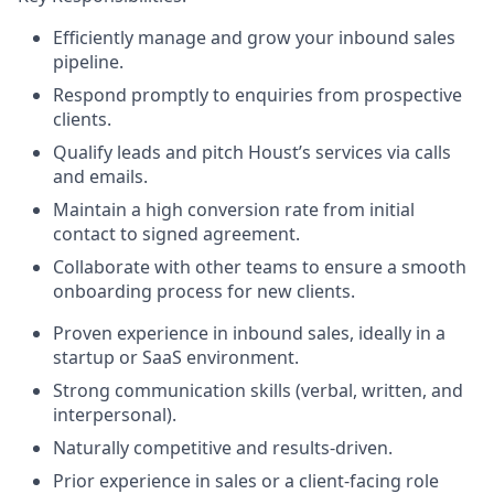
Efficiently manage and grow your inbound sales
pipeline.
Respond promptly to enquiries from prospective
clients.
Qualify leads and pitch Houst’s services via calls
and emails.
Maintain a high conversion rate from initial
contact to signed agreement.
Collaborate with other teams to ensure a smooth
onboarding process for new clients.
Proven experience in inbound sales, ideally in a
startup or SaaS environment.
Strong communication skills (verbal, written, and
interpersonal).
Naturally competitive and results-driven.
Prior experience in sales or a client-facing role