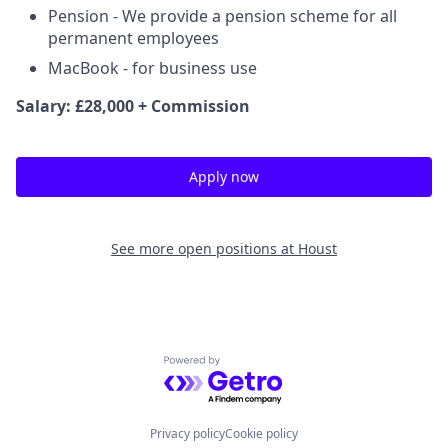
Pension - We provide a pension scheme for all
permanent employees
MacBook - for business use
Salary: £28,000 + Commission
Apply now
See more open positions at
Houst
Powered by Getro.com
Privacy policy
Cookie policy