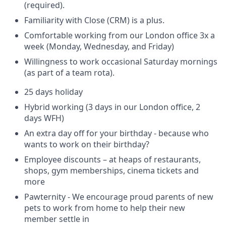
(required).
Familiarity with Close (CRM) is a plus.
Comfortable working from our London office 3x a
week (Monday, Wednesday, and Friday)
Willingness to work occasional Saturday mornings
(as part of a team rota).
25 days holiday
Hybrid working (3 days in our London office, 2
days WFH)
An extra day off for your birthday - because who
wants to work on their birthday?
Employee discounts – at heaps of restaurants,
shops, gym memberships, cinema tickets and
more
Pawternity - We encourage proud parents of new
pets to work from home to help their new
member settle in