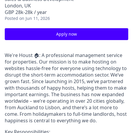
London, UK
GBP 28k-28k / year
Posted
on Jun 11, 2026
Apply now
We're Houst 🏠: A professional management service
for properties. Our mission is to make hosting on
websites hassle-free for everyone using technology to
disrupt the short-term accommodation sector. We’ve
grown fast. Since launching in 2015, we’ve partnered
with thousands of happy hosts, helping them to make
important earnings. The business has now expanded
worldwide – we’re operating in over 20 cities globally,
from Auckland to Lisbon, and there’s a lot more to
come. From holidaymakers to full-time landlords, host
happiness is central to everything we do.
Key Responsibilities: