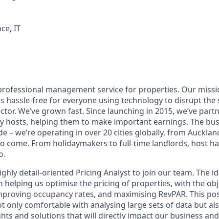
ce, IT
professional management service for properties. Our missi
s hassle-free for everyone using technology to disrupt the
or. We’ve grown fast. Since launching in 2015, we’ve part
y hosts, helping them to make important earnings. The bu
 – we’re operating in over 20 cities globally, from Aucklan
to come. From holidaymakers to full-time landlords, host ha
o.
ghly detail-oriented Pricing Analyst to join our team. The id
 in helping us optimise the pricing of properties, with the obj
proving occupancy rates, and maximising RevPAR. This pos
 only comfortable with analysing large sets of data but als
ts and solutions that will directly impact our business and 