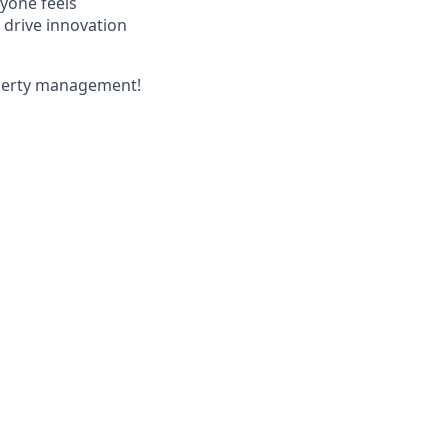
yone feels
 drive innovation
operty management!