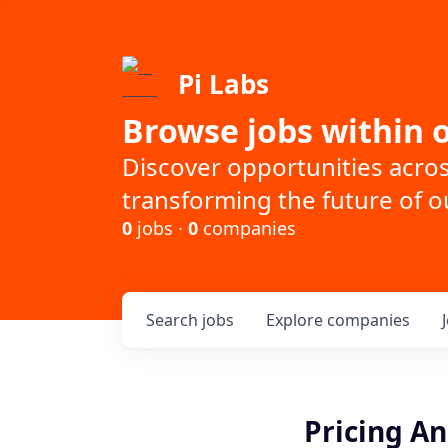
Pi Labs
Browse jobs within o
Discover opportunities acro
transforming the future of ou
0
jobs ·
0
companies
Search
jobs
Explore
companies
Pricing An