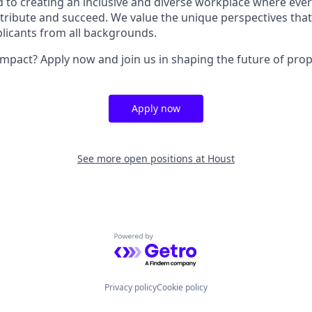
 to creating an inclusive and diverse workplace where ever
ibute and succeed. We value the unique perspectives that
licants from all backgrounds.
mpact? Apply now and join us in shaping the future of pr
Apply now
See more open positions at
Houst
Powered by Getro.com
Privacy policy
Cookie policy