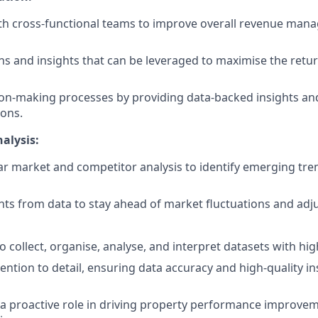
ith cross-functional teams to improve overall revenue ma
rns and insights that can be leveraged to maximise the retu
on-making processes by providing data-backed insights an
ons.
alysis:
r market and competitor analysis to identify emerging tr
hts from data to stay ahead of market fluctuations and adju
to collect, organise, analyse, and interpret datasets with hi
ention to detail, ensuring data accuracy and high-quality in
e a proactive role in driving property performance improve