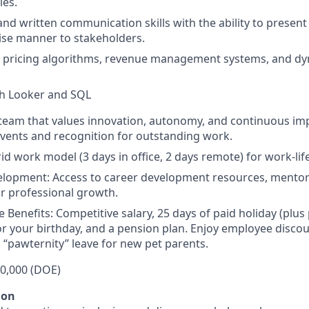
ies.
and written communication skills with the ability to present
ise manner to stakeholders.
h pricing algorithms, revenue management systems, and dy
th Looker and SQL
a team that values innovation, autonomy, and continuous i
vents and recognition for outstanding work.
brid work model (3 days in office, 2 days remote) for work-lif
lopment: Access to career development resources, mentors
r professional growth.
Benefits: Competitive salary, 25 days of paid holiday (plus 
for your birthday, and a pension plan. Enjoy employee discou
 “pawternity” leave for new pet parents.
50,000 (DOE)
ion