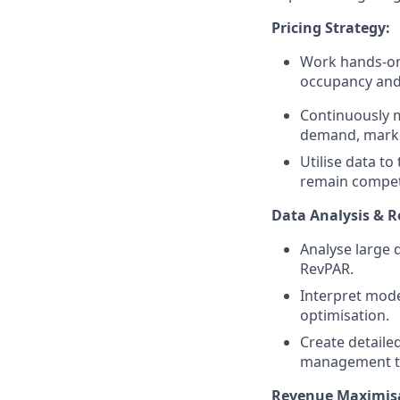
Pricing Strategy:
Work hands-on 
occupancy and
Continuously 
demand, market
Utilise data t
remain competi
Data Analysis & R
Analyse large 
RevPAR.
Interpret mode
optimisation.
Create detaile
management t
Revenue Maximisa