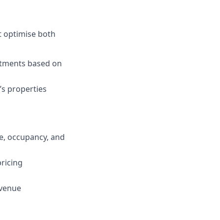
t optimise both
stments based on
’s properties
e, occupancy, and
ricing
evenue