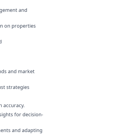
nagement and
rn on properties
d
ends and market
st strategies
gh accuracy.
sights for decision-
ments and adapting