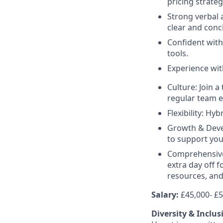
pricing strateg
Strong verbal 
clear and conc
Confident wit
tools.
Experience wi
Culture: Join 
regular team e
Flexibility: Hy
Growth & Deve
to support you
Comprehensive 
extra day off 
resources, and
Salary:
£45,000- £
Diversity & Inclus