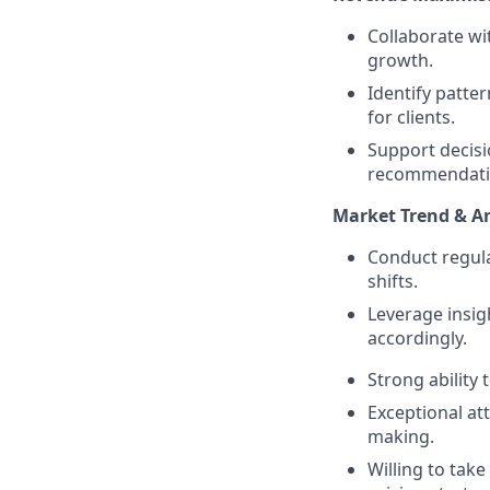
Collaborate w
growth.
Identify patte
for clients.
Support decisi
recommendati
Market Trend & An
Conduct regula
shifts.
Leverage insig
accordingly.
Strong ability 
Exceptional att
making.
Willing to tak