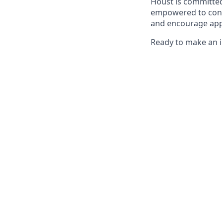
Houst is committed
empowered to contr
and encourage app
Ready to make an i