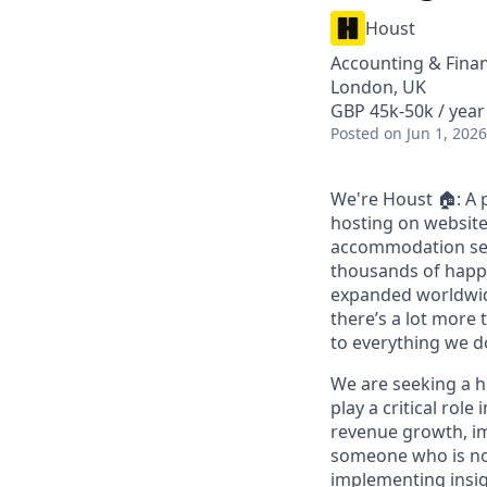
Houst
Accounting & Finan
London, UK
GBP 45k-50k / year
Posted
on Jun 1, 2026
We're Houst 🏠: A 
hosting on website
accommodation sect
thousands of happ
expanded worldwide
there’s a lot more 
to everything we d
We are seeking a hi
play a critical role
revenue growth, im
someone who is not
implementing insigh