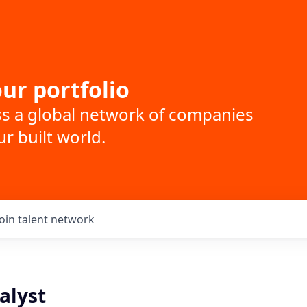
ur portfolio
ss a global network of companies
r built world.
Join talent network
alyst