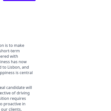
on is to make
 short-term
nered with
siness has now
d to Lisbon, and
ppiness is central
eal candidate will
ective of driving
ition requires
o proactive in
our clients.