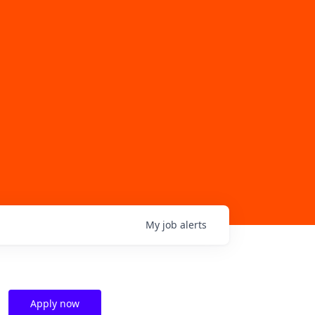
My
job
alerts
Apply now