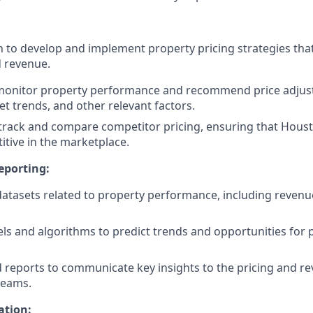
to develop and implement property pricing strategies tha
 revenue.
monitor property performance and recommend price adju
 trends, and other relevant factors.
o track and compare competitor pricing, ensuring that Houst
tive in the marketplace.
eporting:
datasets related to property performance, including revenu
ls and algorithms to predict trends and opportunities for p
d reports to communicate key insights to the pricing and r
eams.
tion: