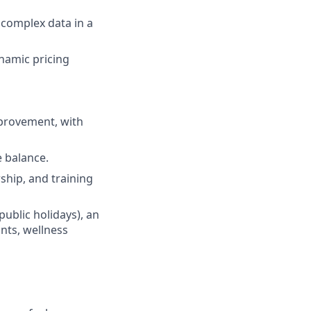
 complex data in a
namic pricing
mprovement, with
e balance.
hip, and training
public holidays), an
nts, wellness