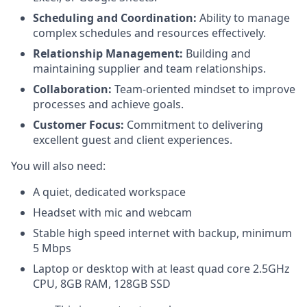
Scheduling and Coordination:
Ability to manage
complex schedules and resources effectively.
Relationship Management:
Building and
maintaining supplier and team relationships.
Collaboration:
Team-oriented mindset to improve
processes and achieve goals.
Customer Focus:
Commitment to delivering
excellent guest and client experiences.
You will also need:
A quiet, dedicated workspace
Headset with mic and webcam
Stable high speed internet with backup, minimum
5 Mbps
Laptop or desktop with at least quad core 2.5GHz
CPU, 8GB RAM, 128GB SSD