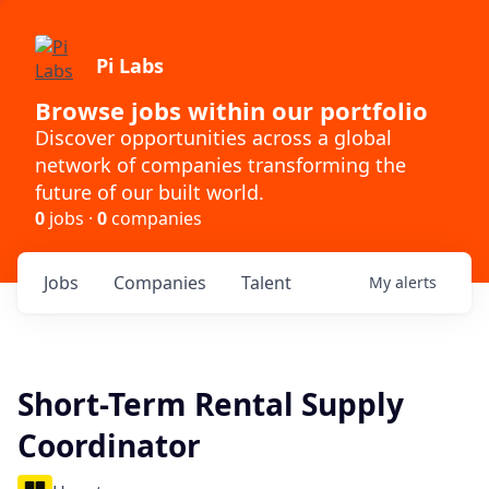
Pi Labs
Browse jobs within our portfolio
Discover opportunities across a global
network of companies transforming the
future of our built world.
0
jobs ·
0
companies
Jobs
Companies
Talent
My
alerts
Short-Term Rental Supply
Coordinator