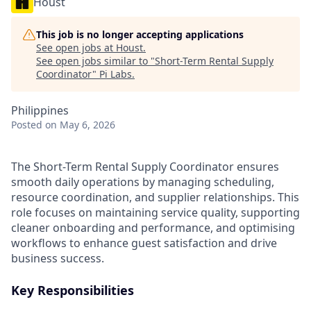
Houst
This job is no longer accepting applications
See open jobs at
Houst
.
See open jobs similar to "
Short-Term Rental Supply
Coordinator
"
Pi Labs
.
Philippines
Posted
on May 6, 2026
The Short-Term Rental Supply Coordinator ensures
smooth daily operations by managing scheduling,
resource coordination, and supplier relationships. This
role focuses on maintaining service quality, supporting
cleaner onboarding and performance, and optimising
workflows to enhance guest satisfaction and drive
business success.
Key Responsibilities