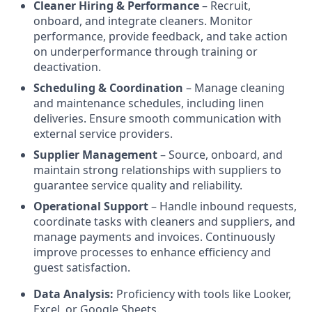
Cleaner Hiring & Performance
– Recruit,
onboard, and integrate cleaners. Monitor
performance, provide feedback, and take action
on underperformance through training or
deactivation.
Scheduling & Coordination
– Manage cleaning
and maintenance schedules, including linen
deliveries. Ensure smooth communication with
external service providers.
Supplier Management
– Source, onboard, and
maintain strong relationships with suppliers to
guarantee service quality and reliability.
Operational Support
– Handle inbound requests,
coordinate tasks with cleaners and suppliers, and
manage payments and invoices. Continuously
improve processes to enhance efficiency and
guest satisfaction.
Data Analysis:
Proficiency with tools like Looker,
Excel, or Google Sheets.