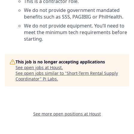
This is a contractor role.
We do not provide government mandated
benefits such as SSS, PAGIBIG or PhilHealth.
We do not provide equipment. You’ll need to
meet the minimum tech requirements before
starting.
This job is no longer accepting applications
See open jobs at
Houst
.
See open jobs similar to "
Short-Term Rental Supply
Coordinator
"
Pi Labs
.
See more open positions at
Houst