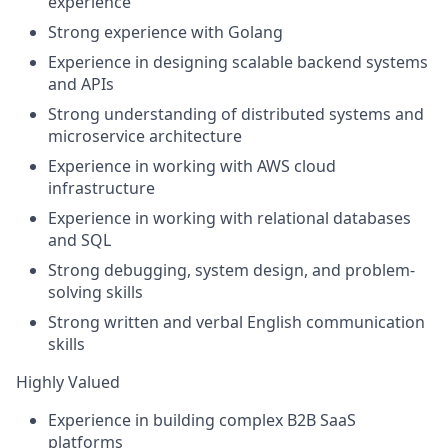
experience
Strong experience with
Golang
Experience in designing
scalable backend systems
and APIs
Strong understanding of
distributed systems and
microservice architecture
Experience in working with
AWS cloud
infrastructure
Experience in working with
relational databases
and SQL
Strong debugging, system design, and problem-
solving skills
Strong written and verbal
English communication
skills
Highly Valued
Experience in building complex
B2B SaaS
platforms