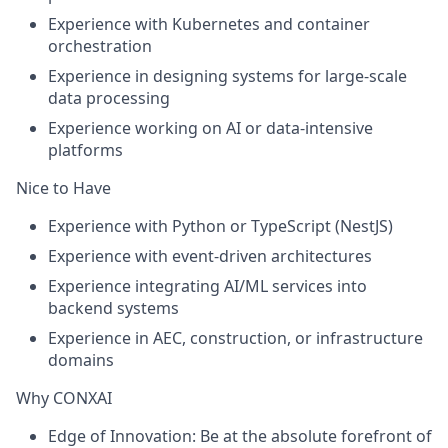
Experience with
Kubernetes and container
orchestration
Experience in designing systems for
large-scale
data processing
Experience working on
AI or data-intensive
platforms
Nice to Have
Experience with
Python or TypeScript (NestJS)
Experience with
event-driven architectures
Experience integrating
AI/ML services into
backend systems
Experience in
AEC, construction, or infrastructure
domains
Why CONXAI
Edge of Innovation:
Be at the absolute forefront of