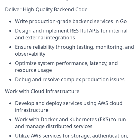
Deliver High-Quality Backend Code
Write production-grade backend services in
Go
Design and implement
RESTful APIs
for internal
and external integrations
Ensure reliability through
testing, monitoring, and
observability
Optimize system performance, latency, and
resource usage
Debug and resolve complex production issues
Work with Cloud Infrastructure
Develop and deploy services using AWS cloud
infrastructure
Work with Docker and Kubernetes (EKS) to run
and manage distributed services
Utilize AWS services for storage, authentication,