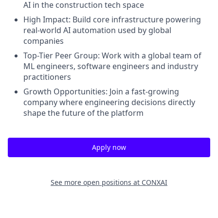
AI in the construction tech space
High Impact:
Build core infrastructure powering
real-world AI automation used by global
companies
Top-Tier Peer Group:
Work with a global team of
ML engineers, software engineers and industry
practitioners
Growth Opportunities:
Join a fast-growing
company where engineering decisions directly
shape the future of the platform
Apply now
See more open positions at
CONXAI