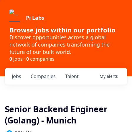
Pi Labs
Browse jobs within our portfolio
Discover opportunities across a global
network of companies transforming the
future of our built world.
0
jobs ·
0
companies
Jobs
Companies
Talent
My
alerts
Senior Backend Engineer
(Golang) - Munich