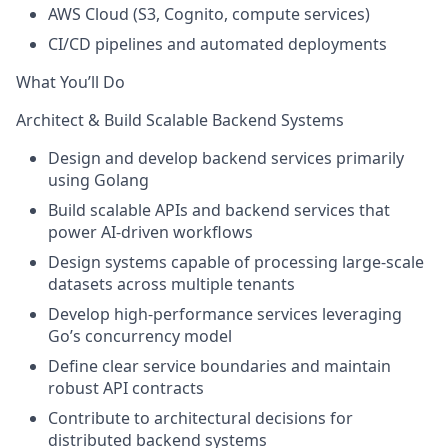
AWS Cloud (S3, Cognito, compute services)
CI/CD pipelines and automated deployments
What You’ll Do
Architect & Build Scalable Backend Systems
Design and develop backend services primarily
using
Golang
Build scalable APIs and backend services that
power
AI-driven workflows
Design systems capable of processing
large-scale
datasets across multiple tenants
Develop
high-performance services
leveraging
Go’s concurrency model
Define clear service boundaries and maintain
robust API contracts
Contribute to architectural decisions for
distributed backend systems