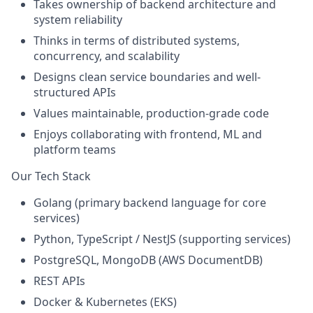
Takes ownership of backend architecture and
system reliability
Thinks in terms of
distributed systems,
concurrency, and scalability
Designs clean service boundaries and well-
structured APIs
Values maintainable, production-grade code
Enjoys collaborating with frontend, ML and
platform teams
Our Tech Stack
Golang
(primary backend language for core
services)
Python
,
TypeScript / NestJS
(supporting services)
PostgreSQL
,
MongoDB (AWS DocumentDB)
REST APIs
Docker & Kubernetes (EKS)