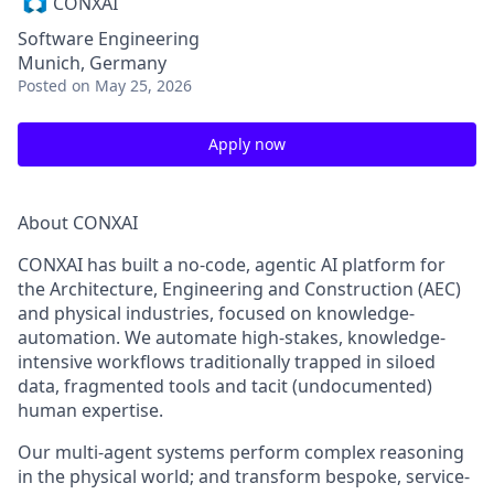
CONXAI
Software Engineering
Munich, Germany
Posted
on May 25, 2026
Apply now
About CONXAI
CONXAI has built a
no-code, agentic AI platform
for
the Architecture, Engineering and Construction (AEC)
and physical industries, focused on
knowledge-
automation
. We automate high-stakes, knowledge-
intensive workflows traditionally trapped in siloed
data, fragmented tools and tacit (undocumented)
human expertise.
Our
multi-agent systems
perform complex reasoning
in the physical world; and transform bespoke, service-