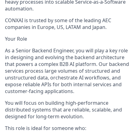
heavy processes into scalable
Service-as-a-Software
automation.
CONXAI is trusted by some of the leading AEC
companies
in Europe, US, LATAM and Japan.
Your Role
As a
Senior Backend Engineer
, you will play a key role
in designing and evolving the backend architecture
that powers a complex B2B AI platform. Our backend
services process large volumes of structured and
unstructured data, orchestrate AI workflows, and
expose reliable APIs for both internal services and
customer-facing applications.
You will focus on buildin
g high-performance
distributed systems
that are reliable, scalable, and
designed for long-term evolution.
This role is ideal for someone who: