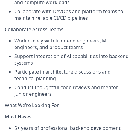
and compute workloads
Collaborate with DevOps and platform teams to
maintain reliable CI/CD pipelines
Collaborate Across Teams
Work closely with
frontend engineers, ML
engineers, and product teams
Support integration of
AI capabilities
into backend
systems
Participate in architecture discussions and
technical planning
Conduct thoughtful code reviews and mentor
junior engineers
What We’re Looking For
Must Haves
5+ years
of professional backend development