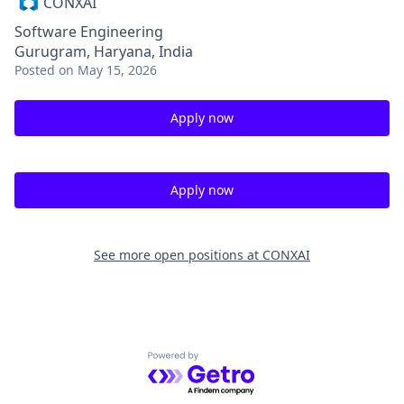
CONXAI
Software Engineering
Gurugram, Haryana, India
Posted
on May 15, 2026
Apply now
Apply now
See more open positions at
CONXAI
Powered by Getro.com