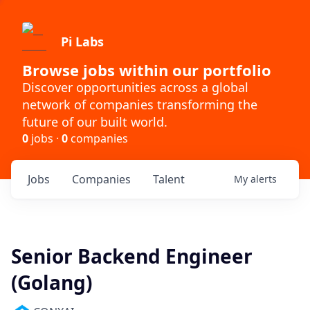
Pi Labs
Browse jobs within our portfolio
Discover opportunities across a global
network of companies transforming the
future of our built world.
0
jobs ·
0
companies
Jobs
Companies
Talent
My
alerts
Senior Backend Engineer
(Golang)