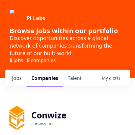
Pi Labs
Browse jobs within our portfolio
Discover opportunities across a global
network of companies transforming the
future of our built world.
0
jobs ·
0
companies
Jobs
Companies
Talent
My
alerts
Conwize
conwize.io