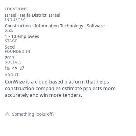
LOCATIONS
Israel · Haifa District, Israel
INDUSTRY
Construction · Information Technology · Software
SIZE
1 - 10
employees
STAGE
Seed
FOUNDED IN
2017
SOCIALS
LinkedIn
Crunchbase
Twitter
ABOUT
ConWize is a cloud-based platform that helps
construction companies estimate projects more
accurately and win more tenders.
Something looks off?