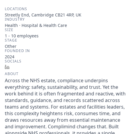
LOCATIONS
Streetly End, Cambridge CB21 4RP, UK
INDUSTRY
Health · Hospital & Health Care
SIZE
1 - 10
employees
STAGE
Other
FOUNDED IN
2024
SOCIALS
LinkedIn
ABOUT
Across the NHS estate, compliance underpins
everything: safety, sustainability, and trust. Yet the
work behind it is often fragmented and reactive, with
standards, guidance, and records scattered across
teams and systems. For estates and facilities leaders,
this complexity heightens risk, consumes time, and
draws resources away from essential maintenance
and improvement. Complimind changes that. Built
alongside NHS professionals, it provides a single