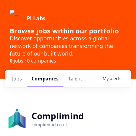
Pi Labs
Browse jobs within our portfolio
Discover opportunities across a global
network of companies transforming the
future of our built world.
0
jobs ·
0
companies
Jobs
Companies
Talent
My
alerts
Complimind
complimind.co.uk