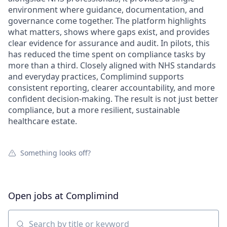
environment where guidance, documentation, and
governance come together. The platform highlights
what matters, shows where gaps exist, and provides
clear evidence for assurance and audit. In pilots, this
has reduced the time spent on compliance tasks by
more than a third. Closely aligned with NHS standards
and everyday practices, Complimind supports
consistent reporting, clearer accountability, and more
confident decision-making. The result is not just better
compliance, but a more resilient, sustainable
healthcare estate.
Something looks off?
Open jobs at
Complimind