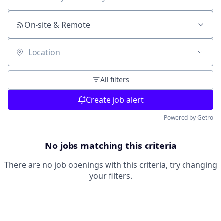
Search by title or keyword
On-site & Remote
Location
All filters
Create job alert
Powered by Getro
No jobs matching this criteria
There are no job openings with this criteria, try changing
your filters.