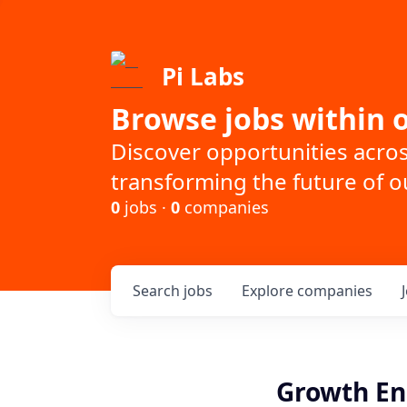
Pi Labs
Browse jobs within o
Discover opportunities acro
transforming the future of ou
0
jobs ·
0
companies
Search
jobs
Explore
companies
Growth En