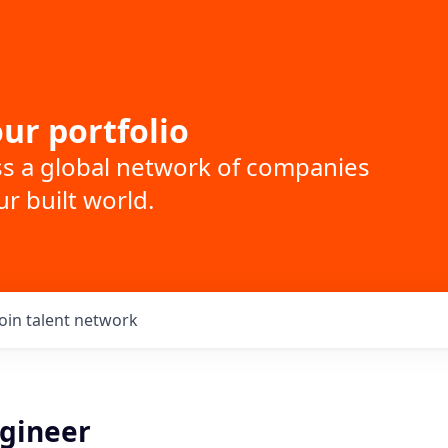
ur portfolio
ss a global network of companies
r built world.
Join talent network
gineer