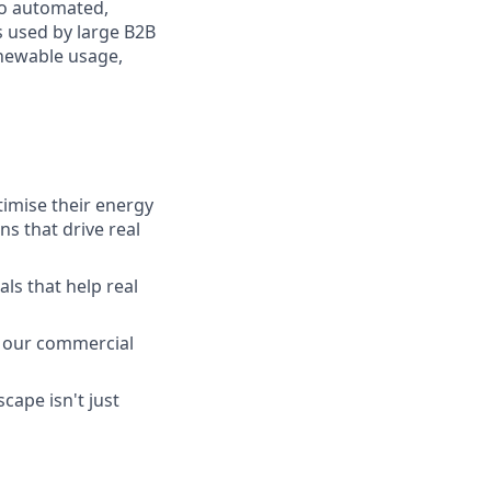
to automated,
 used by large B2B
enewable usage,
timise their energy
s that drive real
ls that help real
ce our commercial
cape isn't just