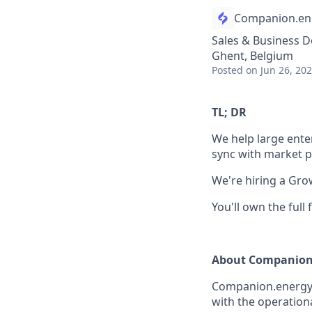
Companion.en
Sales & Business 
Ghent, Belgium
Posted
on Jun 26, 20
TL; DR
We help large enter
sync with market p
We're hiring a Gro
You'll own the full
About Companion
Companion.energy c
with the operation