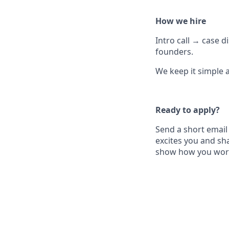
How we hire
Intro call → case 
founders.
We keep it simple 
Ready to apply?
Send a short email
excites you and sha
show how you wor