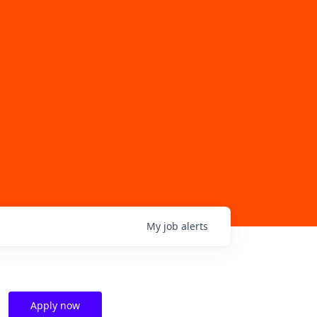
My
job
alerts
Apply now