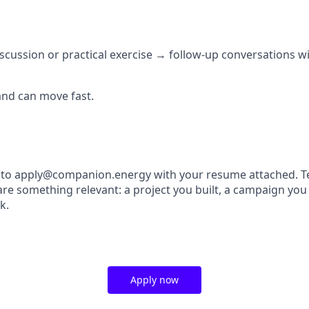
discussion or practical exercise → follow-up conversations 
and can move fast.
 to apply@companion.energy with your resume attached. Tel
re something relevant: a project you built, a campaign you 
k.
Apply now