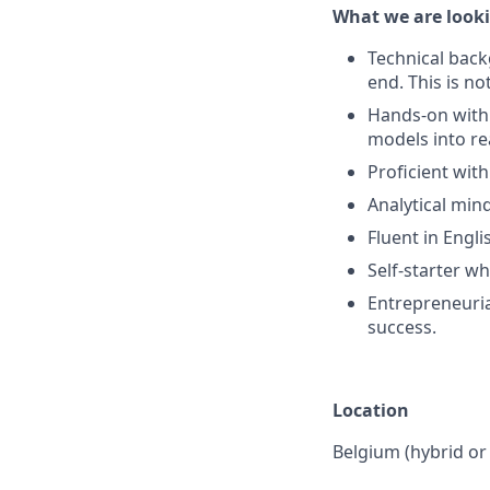
What we are looki
Technical back
end. This is no
Hands-on with 
models into re
Proficient with
Analytical min
Fluent in Engli
Self-starter w
Entrepreneuria
success.
Location
Belgium (hybrid or