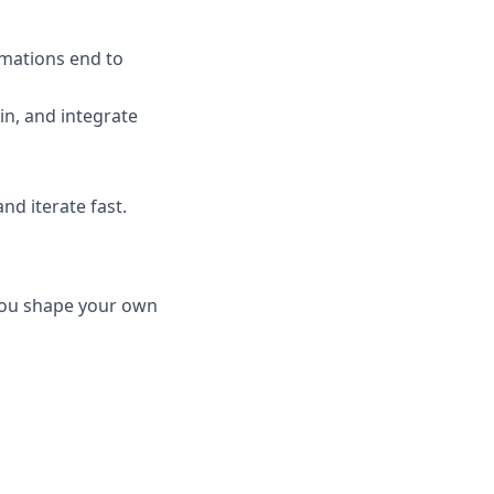
omations end to
n, and integrate
d iterate fast.
you shape your own