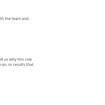
with the team and
l us why this role
ran, or results that