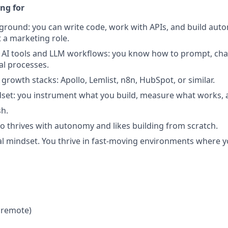
ng for
ground: you can write code, work with APIs, and build aut
t a marketing role.
AI tools and LLM workflows: you know how to prompt, chai
al processes.
 growth stacks: Apollo, Lemlist, n8n, HubSpot, or similar.
dset: you instrument what you build, measure what works, an
sh.
ho thrives with autonomy and likes building from scratch.
l mindset. You thrive in fast-moving environments where 
 remote)