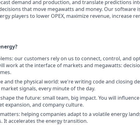
orecast demand and production, and translate predictions in
decisions that move megawatts and money. Our software is
ergy players to lower OPEX, maximize revenue, increase r
nergy?
blems: our customers rely on us to connect, control, and op
ill work at the interface of markets and megawatts: decision
omes.
e and the physical world: we're writing code and closing dea
 market signals, every minute of the day.
p shape the future: small team, big impact. You will influen
et expansion, and company culture.
 matters: helping companies adapt to a volatile energy lands
 It accelerates the energy transition.