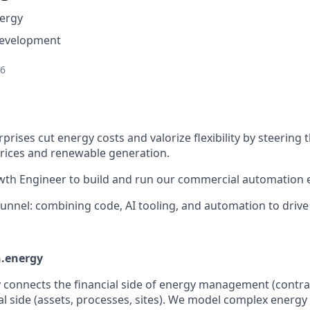
ergy
Development
26
prises cut energy costs and valorize flexibility by steering 
rices and renewable generation.
wth Engineer to build and run our commercial automation 
 funnel: combining code, AI tooling, and automation to drive 
.energy
onnects the financial side of energy management (contract
al side (assets, processes, sites). We model complex energy