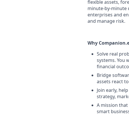
flexible assets, f
minute-by-minute 
enterprises and en
and manage risk.
Why Companion.e
Solve real pro
systems. You w
financial outc
Bridge softwar
assets react to
Join early, hel
strategy, mark
A mission that
smart business.