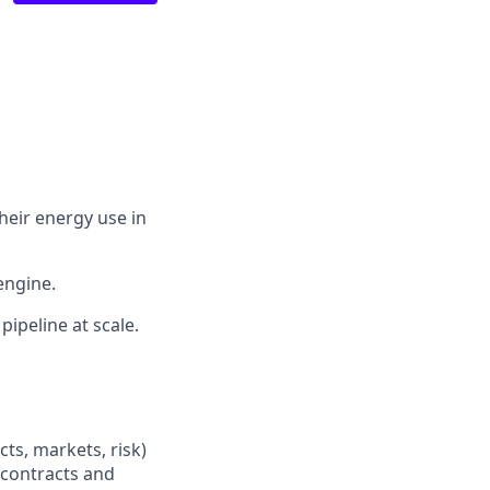
their energy use in
engine.
pipeline at scale.
s, markets, risk)
 contracts and