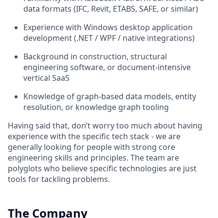
data formats (IFC, Revit, ETABS, SAFE, or similar)
Experience with Windows desktop application
development (.NET / WPF / native integrations)
Background in construction, structural
engineering software, or document-intensive
vertical SaaS
Knowledge of graph-based data models, entity
resolution, or knowledge graph tooling
Having said that, don’t worry too much about having
experience with the specific tech stack - we are
generally looking for people with strong core
engineering skills and principles. The team are
polyglots who believe specific technologies are just
tools for tackling problems.
The Company