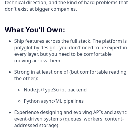
technical direction, and the kind of hard problems that
don't exist at bigger companies.
What You’ll Own:
Ship features across the full stack. The platform is
polyglot by design - you don't need to be expert in
every layer, but you need to be comfortable
moving across them.
Strong in at least one of (but comfortable reading
the other):
Node.js/TypeScript
backend
Python async/ML pipelines
Experience designing and evolving APIs and async
event-driven systems (queues, workers, content-
addressed storage)