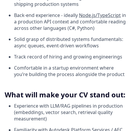
shipping production systems
Back-end experience - ideally
Node.js/TypeScript
in
a production API context and comfortable reading
across other languages (C#, Python)
Solid grasp of distributed systems fundamentals:
async queues, event-driven workflows
Track record of hiring and growing engineerings
Comfortable in a startup environment where
you’re building the process alongside the product
What will make your CV stand out:
Experience with LLM/RAG pipelines in production
(embeddings, vector search, retrieval quality
measurement)
Familiarity with Autodesk Platform Services / AEC