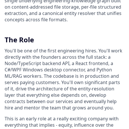
single underlying engineering-knowledge graph built
on content-addressed file storage, per-file structured
extraction, and a canonical entity resolver that unifies
concepts across file formats.
The Role
You'll be one of the first engineering hires. You'll work
directly with the founders across the full stack: a
Node/TypeScript backend API, a React frontend, a
C#/WPF Windows desktop connector, and Python
ML/RAG workers. The codebase is in production and
serves paying customers. You'll own significant parts
of it, drive the architecture of the entity-resolution
layer that everything else depends on, develop
contracts between our services and eventually help
hire and mentor the team that grows around you.
This is an early role at a really exciting company with
everything that implies - equity, influence over the