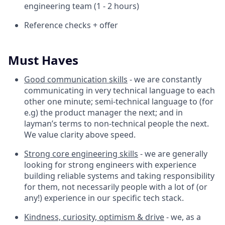
engineering team (1 - 2 hours)
Reference checks + offer
Must Haves
Good communication skills
- we are constantly
communicating in very technical language to each
other one minute; semi-technical language to (for
e.g) the product manager the next; and in
layman’s terms to non-technical people the next.
We value clarity above speed.
Strong core engineering skills
- we are generally
looking for strong engineers with experience
building reliable systems and taking responsibility
for them, not necessarily people with a lot of (or
any!) experience in our specific tech stack.
Kindness, curiosity, optimism & drive
- we, as a