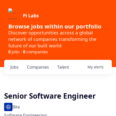
Pi Labs
Browse jobs within our portfolio
Discover opportunities across a global
network of companies transforming the
future of our built world.
0
jobs ·
0
companies
Jobs
Companies
Talent
My
alerts
Senior Software Engineer
Bite
Software Engineering