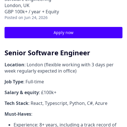
London, UK
GBP 100k+ / year + Equity
Posted
on Jun 24, 2026
Apply now
Senior Software Engineer
Location
: London (flexible working with 3 days per
week regularly expected in office)
Job Type
: Full-time
Salary & equity
: £100k+
Tech Stack
: React, Typescript, Python, C#, Azure
Must-Haves
:
Experience: 8+ years, including a track record of