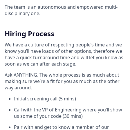
The team is an autonomous and empowered multi-
disciplinary one.
Hiring Process
We have a culture of respecting people’s time and we
know you’ll have loads of other options, therefore we
have a quick turnaround time and will let you know as
soon as we can after each stage.
Ask ANYTHING. The whole process is as much about
making sure we’re a fit for you as much as the other
way around.
Initial screening call (5 mins)
Call with the VP of Engineering where you’ll show
us some of your code (30 mins)
Pair with and get to know a member of our