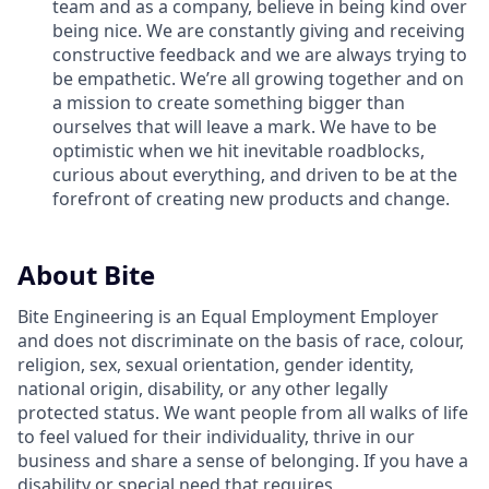
team and as a company, believe in being kind over
being nice. We are constantly giving and receiving
constructive feedback and we are always trying to
be empathetic. We’re all growing together and on
a mission to create something bigger than
ourselves that will leave a mark. We have to be
optimistic when we hit inevitable roadblocks,
curious about everything, and driven to be at the
forefront of creating new products and change.
About Bite
Bite Engineering is an Equal Employment Employer
and does not discriminate on the basis of race, colour,
religion, sex, sexual orientation, gender identity,
national origin, disability, or any other legally
protected status. We want people from all walks of life
to feel valued for their individuality, thrive in our
business and share a sense of belonging. If you have a
disability or special need that requires