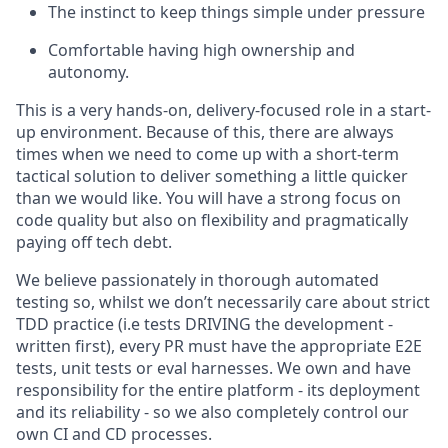
The instinct to keep things simple under pressure
Comfortable having high ownership and
autonomy.
This is a very hands-on, delivery-focused role in a start-
up environment. Because of this, there are always
times when we need to come up with a short-term
tactical solution to deliver something a little quicker
than we would like. You will have a strong focus on
code quality but also on flexibility and pragmatically
paying off tech debt.
We believe passionately in thorough automated
testing so, whilst we don’t necessarily care about strict
TDD practice (i.e tests DRIVING the development -
written first), every PR must have the appropriate E2E
tests, unit tests or eval harnesses. We own and have
responsibility for the entire platform - its deployment
and its reliability - so we also completely control our
own CI and CD processes.