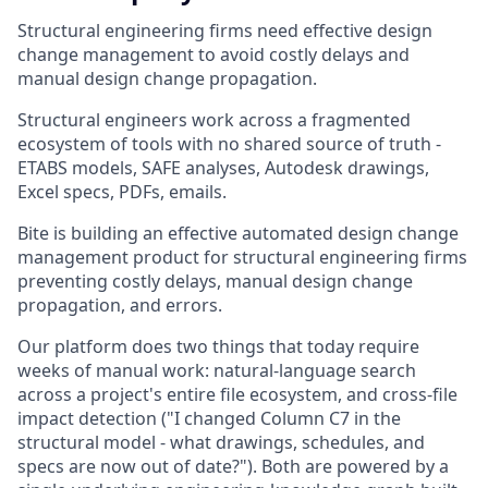
Structural engineering firms need effective design
change management to avoid costly delays and
manual design change propagation.
Structural engineers work across a fragmented
ecosystem of tools with no shared source of truth -
ETABS models, SAFE analyses, Autodesk drawings,
Excel specs, PDFs, emails.
Bite is building an effective automated design change
management product for structural engineering firms
preventing costly delays, manual design change
propagation, and errors.
Our platform does two things that today require
weeks of manual work: natural-language search
across a project's entire file ecosystem, and cross-file
impact detection ("I changed Column C7 in the
structural model - what drawings, schedules, and
specs are now out of date?"). Both are powered by a