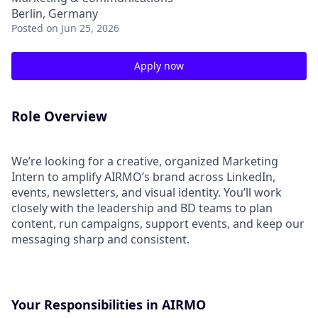
Berlin, Germany
Posted
on Jun 25, 2026
Apply now
Role Overview
We’re looking for a creative, organized Marketing
Intern to amplify AIRMO’s brand across LinkedIn,
events, newsletters, and visual identity. You’ll work
closely with the leadership and BD teams to plan
content, run campaigns, support events, and keep our
messaging sharp and consistent.
Your Responsibilities in AIRMO