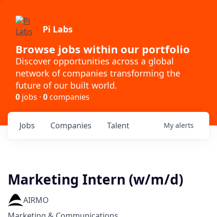
Pi Labs
Browse jobs within our portfolio
Discover opportunities across a global
network of companies transforming the
future of our built world.
0
jobs ·
0
companies
Jobs
Companies
Talent
My
alerts
Marketing Intern (w/m/d)
AIRMO
Marketing & Communications