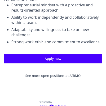
Entrepreneurial mindset with a proactive and
results-oriented approach.
Ability to work independently and collaboratively
within a team.
Adaptability and willingness to take on new
challenges.
Strong work ethic and commitment to excellence.
Apply now
See more open positions at
AIRMO
Powered by Getro.com