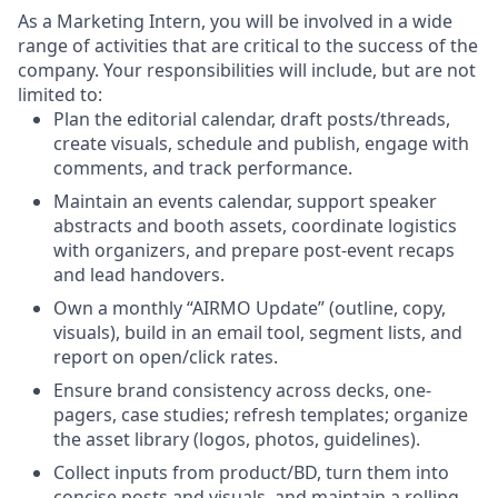
As a Marketing Intern, you will be involved in a wide
range of activities that are critical to the success of the
company. Your responsibilities will include, but are not
limited to:
Plan the editorial calendar, draft posts/threads,
create visuals, schedule and publish, engage with
comments, and track performance.
Maintain an events calendar, support speaker
abstracts and booth assets, coordinate logistics
with organizers, and prepare post-event recaps
and lead handovers.
Own a monthly “AIRMO Update” (outline, copy,
visuals), build in an email tool, segment lists, and
report on open/click rates.
Ensure brand consistency across decks, one-
pagers, case studies; refresh templates; organize
the asset library (logos, photos, guidelines).
Collect inputs from product/BD, turn them into
concise posts and visuals, and maintain a rolling