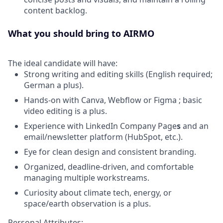
content backlog.
What you should bring to AIRMO
The ideal candidate will have:
Strong writing and editing skills (English required;
German a plus).
Hands-on with Canva, Webflow or Figma
; basic
video editing is a plus.
Experience with LinkedIn Company Page
s
and an
email/newsletter platform (HubSpot, etc.).
Eye for clean design and consistent branding.
Organized, deadline-driven, and comfortable
managing multiple workstreams.
Curiosity about climate tech, energy, or
space/earth observation is a plus.
Personal Attributes: